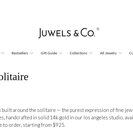
Bestsellers
Gift Guide
Collections
All Jewelry
Cu
litaire
 built around the solitaire — the purest expression of fine jew
es, handcrafted in solid 14k gold in our los angeles studio. ava
e to order, starting from $925.