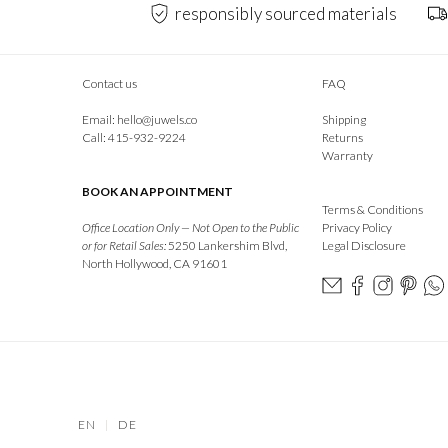
responsibly sourced materials
Contact us
FAQ
Email:
hello@juwels.co
Shipping
Call: 415-932-9224
Returns
Warranty
BOOK AN APPOINTMENT
Terms & Conditions
Office Location Only — Not Open to the Public
Privacy Policy
or for Retail Sales:
5250 Lankershim Blvd,
Legal Disclosure
North Hollywood, CA 91601
EN
|
DE