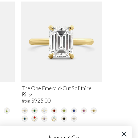
The One Emerald-Cut Solitaire
Ring
$925.00
from