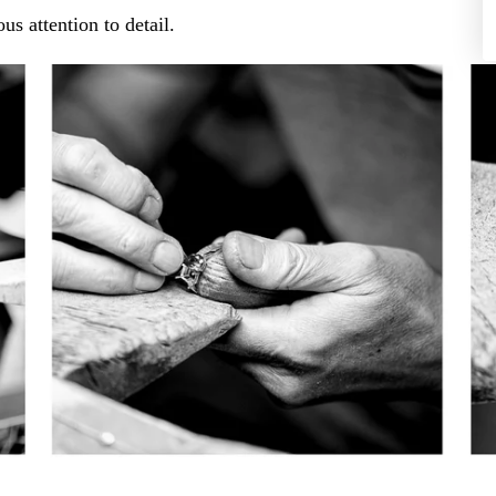
us attention to detail.