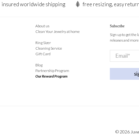
insured worldwide shipping
free resizing, easy retur
About us
Subscribe
Clean Your Jewelry at home
Sign up to get the 
releases and more
Ring Sizer
Cleaning Service
Email
*
Gift Card
Blog
Partnership Program
si
Our Reward Program
© 2026
Juw