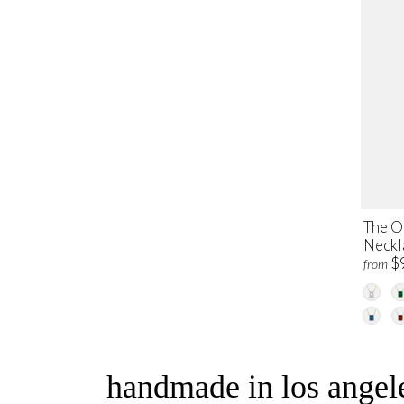
The O
Neckl
$
from
handmade in los angele