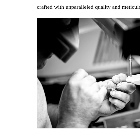
crafted with unparalleled quality and meticulo