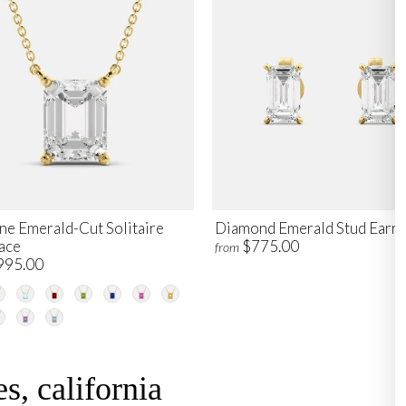
ne Emerald-Cut Solitaire
Diamond Emerald Stud Earri
ace
$775.00
from
995.00
s, california