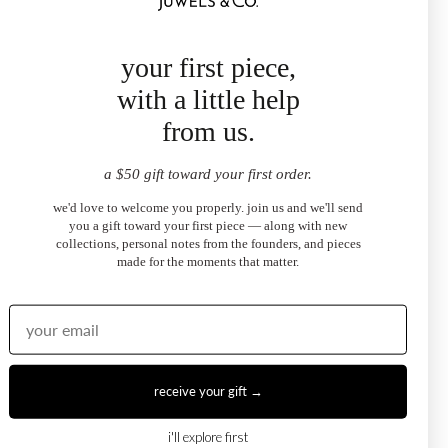
your first piece,
with a little help
from us.
a $50 gift toward your first order.
we'd love to welcome you properly. join us and we'll send
you a gift toward your first piece — along with new
collections, personal notes from the founders, and pieces
ngs
The Emilia Pear Diamond Ring
made for the moments that matter.
$3,200.00
from
receive your gift →
i'll explore first