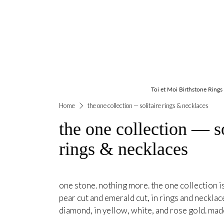
Toi et Moi Birthstone Rings
Home
the one collection — solitaire rings & necklaces
the one collection — so
rings & necklaces
one stone. nothing more. the one collection is
pear cut and emerald cut, in rings and necklac
diamond, in yellow, white, and rose gold. mad