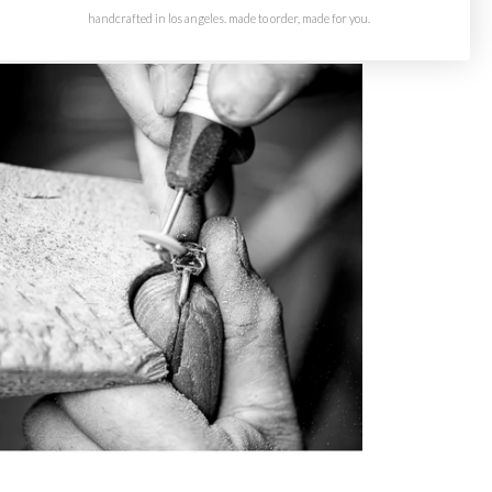
handcrafted in los angeles. made to order, made for you.