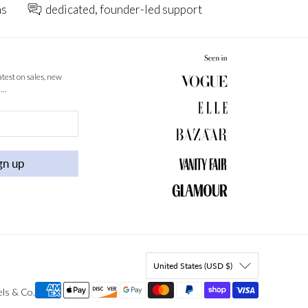
ns
dedicated, founder-led support
latest on sales, new
 …
gn up
United States (USD $)
els & Co
.