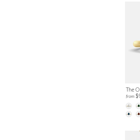
The O
$
from