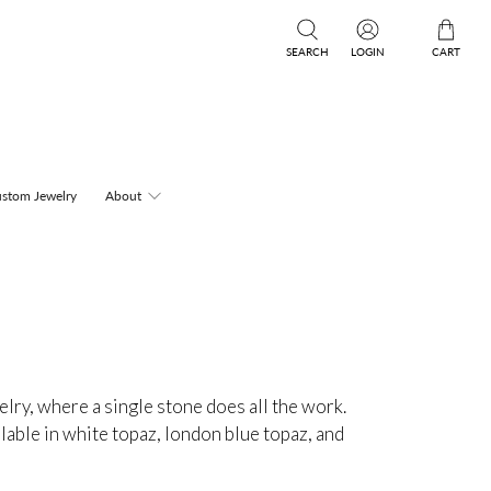
SEARCH
LOGIN
CART
stom Jewelry
About
elry, where a single stone does all the work.
ilable in white topaz, london blue topaz, and