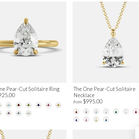
ne Pear-Cut Solitaire Ring
The One Pear-Cut Solitaire
925.00
Necklace
$995.00
from