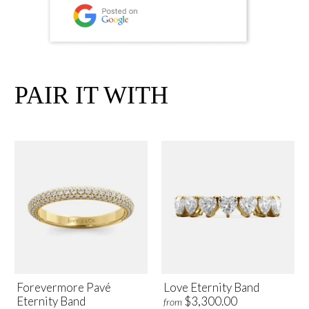
PAIR IT WITH
Forevermore Pavé
Love Eternity Band
Eternity Band
$3,300.00
from