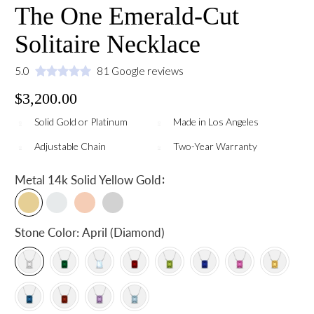
The One Emerald-Cut
Solitaire Necklace
5.0
81 Google reviews
$3,200.00
Solid Gold or Platinum
Made in Los Angeles
Adjustable Chain
Two-Year Warranty
:
Metal
14k Solid Yellow Gold
Stone Color:
April (Diamond)