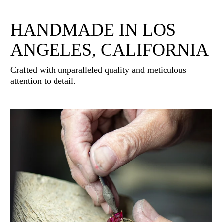
HANDMADE IN LOS
ANGELES, CALIFORNIA
Crafted with unparalleled quality and meticulous
attention to detail.