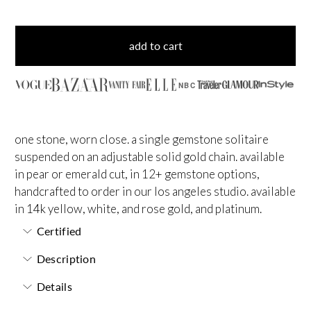
add to cart
NBC
one stone, worn close. a single gemstone solitaire
suspended on an adjustable solid gold chain. available
in pear or emerald cut, in 12+ gemstone options,
handcrafted to order in our los angeles studio. available
in 14k yellow, white, and rose gold, and platinum.
Certified
Description
Details