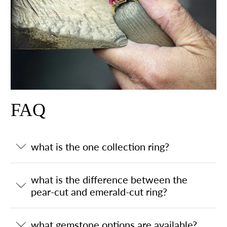
FAQ
what is the one collection ring?
what is the difference between the
pear-cut and emerald-cut ring?
what gemstone options are available?