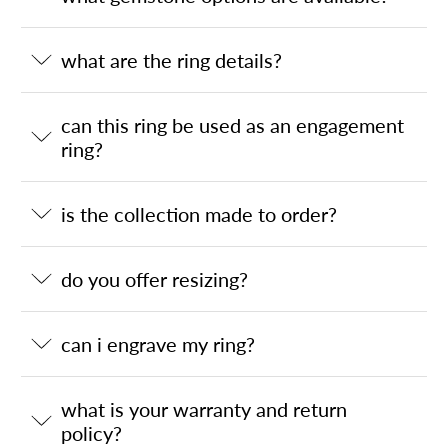
what are the ring details?
can this ring be used as an engagement
ring?
is the collection made to order?
do you offer resizing?
can i engrave my ring?
what is your warranty and return
policy?