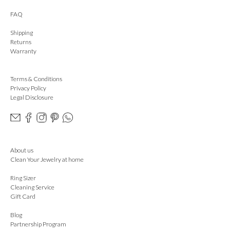
FAQ
Shipping
Returns
Warranty
Terms & Conditions
Privacy Policy
Legal Disclosure
About us
Clean Your Jewelry at home
Ring Sizer
Cleaning Service
Gift Card
Blog
Partnership Program