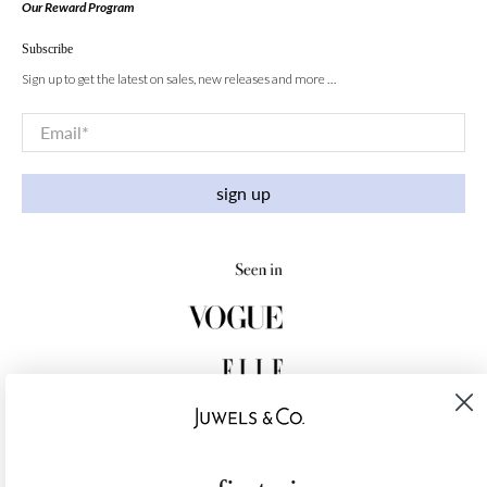
Our Reward Program
Subscribe
Sign up to get the latest on sales, new releases and more …
Email
*
sign up