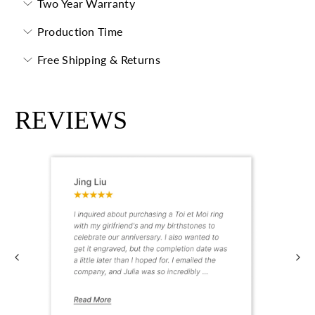
Two Year Warranty
Production Time
Free Shipping & Returns
REVIEWS