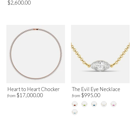
$2,600.00
Heart to Heart Chocker
The Evil Eye Necklace
$17,000.00
$995.00
from
from