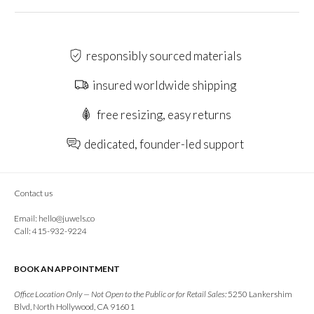
responsibly sourced materials
insured worldwide shipping
free resizing, easy returns
dedicated, founder-led support
Contact us
Email:
hello@juwels.co
Call: 415-932-9224
BOOK AN APPOINTMENT
Office Location Only — Not Open to the Public or for Retail Sales:
5250 Lankershim
Blvd, North Hollywood, CA 91601