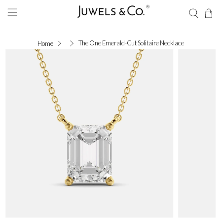
The One Emerald-Cut Solitaire Necklace
Home