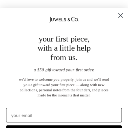
your first piece,
with a little help
from us.
a $50 gift toward your first order.
we'd love to welcome you properly. join us and we'll send
you a gift toward your first piece — along with new
collections, personal notes from the founders, and pieces
made for the moments that matter.
United States (USD $)