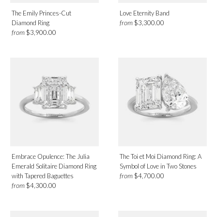
The Emily Princes-Cut
Love Eternity Band
from
Diamond Ring
$3,300.00
from
$3,900.00
Embrace Opulence: The Julia
The Toi et Moi Diamond Ring: A
Emerald Solitaire Diamond Ring
Symbol of Love in Two Stones
from
with Tapered Baguettes
$4,700.00
from
$4,300.00