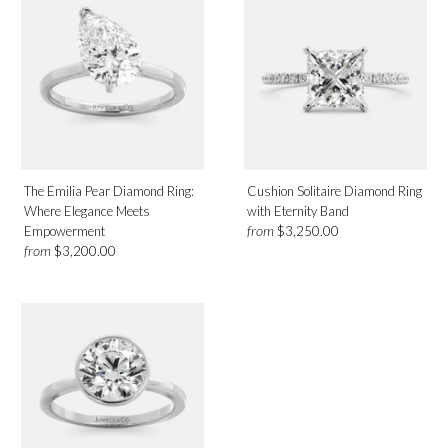
The Emilia Pear Diamond Ring:
Cushion Solitaire Diamond Ring
Where Elegance Meets
with Eternity Band
from
Empowerment
$3,250.00
from
$3,200.00