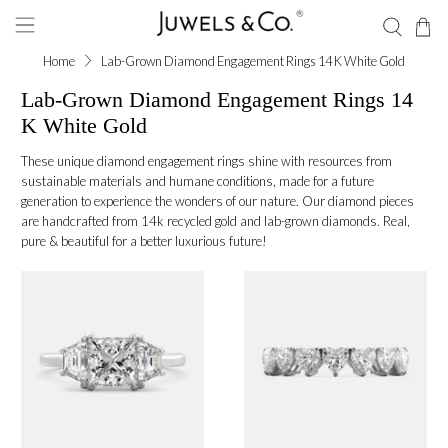
Home
Lab-Grown Diamond Engagement Rings 14 K White Gold
Lab-Grown Diamond Engagement Rings 14
K White Gold
These unique diamond engagement rings shine with resources from
sustainable materials and humane conditions, made for a future
generation to experience the wonders of our nature. Our diamond pieces
are handcrafted from 14k recycled gold and lab-grown diamonds. Real,
pure & beautiful for a better luxurious future!