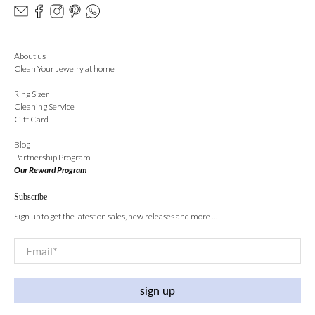
About us
Clean Your Jewelry at home
Ring Sizer
Cleaning Service
Gift Card
Blog
Partnership Program
Our Reward Program
Subscribe
Sign up to get the latest on sales, new releases and more …
Email
*
sign up