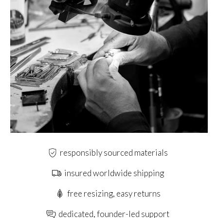
responsibly sourced materials
insured worldwide shipping
free resizing, easy returns
dedicated, founder-led support