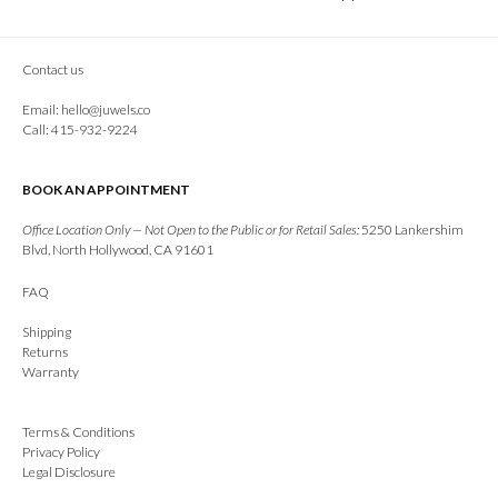
Contact us
Email:
hello@juwels.co
Call: 415-932-9224
BOOK AN APPOINTMENT
Office Location Only — Not Open to the Public or for Retail Sales:
5250 Lankershim
Blvd, North Hollywood, CA 91601
FAQ
Shipping
Returns
Warranty
Terms & Conditions
Privacy Policy
Legal Disclosure