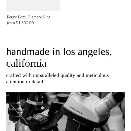
Round Bezel Diamond Ring
from
$1,800.00
handmade in los angeles,
california
crafted with unparalleled quality and meticulous
attention to detail.