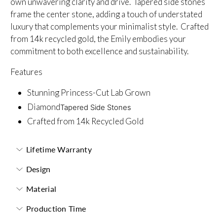
own unwavering clarity and drive. Tapered side stones
frame the center stone, adding a touch of understated
luxury that complements your minimalist style. Crafted
from 14k recycled gold, the Emily embodies your
commitment to both excellence and sustainability.
Features
Stunning Princess-Cut Lab Grown
Diamond
Tapered Side Stones
Crafted from 14k Recycled Gold
Lifetime Warranty
Design
Material
Production Time