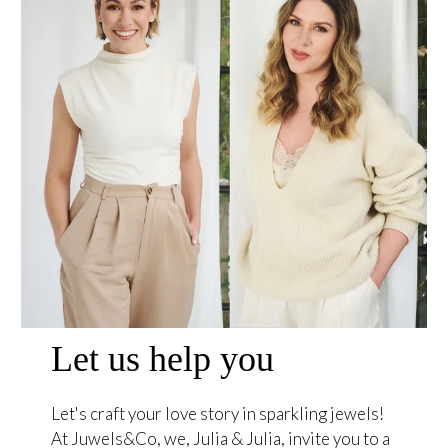
Let us help you
Let's craft your love story in sparkling jewels!
At Juwels&Co, we, Julia & Julia, invite you to a