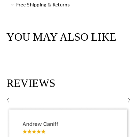
Free Shipping & Returns
YOU MAY ALSO LIKE
REVIEWS