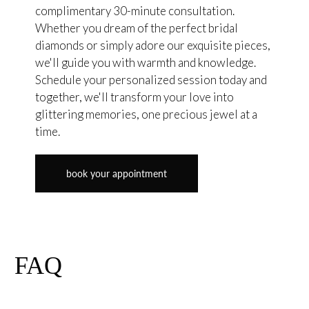
complimentary 30-minute consultation.
Whether you dream of the perfect bridal
diamonds or simply adore our exquisite pieces,
we'll guide you with warmth and knowledge.
Schedule your personalized session today and
together, we'll transform your love into
glittering memories, one precious jewel at a
time.
book your appointment
FAQ