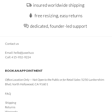
insured worldwide shipping
free resizing, easy returns
dedicated, founder-led support
Contact us
Email:
hello@juwels.co
Call: 415-932-9224
BOOK AN APPOINTMENT
Office Location Only — Not Open to the Public or for Retail Sales:
5250 Lankershim
Blvd, North Hollywood, CA 91601
FAQ
Shipping
Returns
Warranty