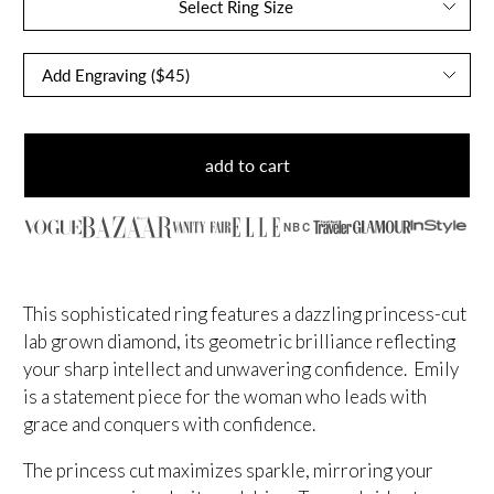
Select Ring Size
add to cart
NBC
This sophisticated ring features a dazzling princess-cut
lab grown diamond, its geometric brilliance reflecting
your sharp intellect and unwavering confidence. Emily
is a statement piece for the woman who leads with
grace and conquers with confidence.
The princess cut maximizes sparkle, mirroring your