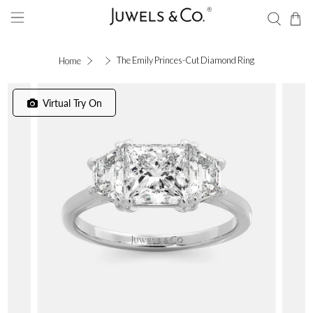
The Emily Princes-Cut Diamond Ring
Home
Virtual Try On