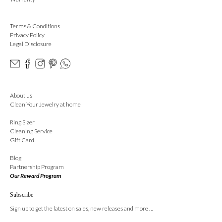
Terms & Conditions
Privacy Policy
Legal Disclosure
About us
Clean Your Jewelry at home
Ring Sizer
Cleaning Service
Gift Card
Blog
Partnership Program
Our Reward Program
Subscribe
Sign up to get the latest on sales, new releases and more …