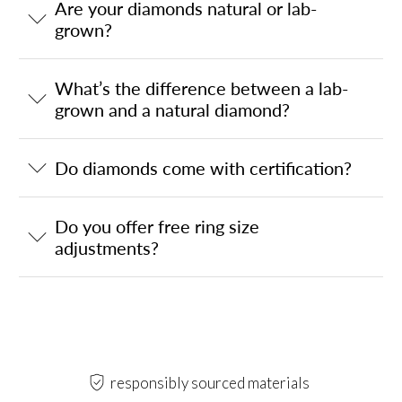
Are your diamonds natural or lab-
grown?
What’s the difference between a lab-
grown and a natural diamond?
Do diamonds come with certification?
Do you offer free ring size
adjustments?
responsibly sourced materials