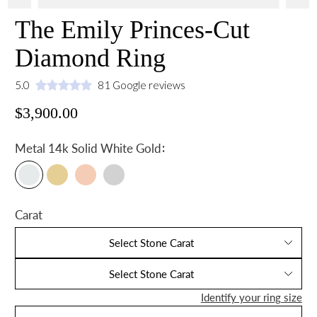
The Emily Princes-Cut
Diamond Ring
5.0
81 Google reviews
$3,900.00
:
Metal
14k Solid White Gold
Carat
Select Stone Carat
Select Stone Carat
Identify your ring size