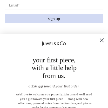
Email
*
sign up
your first piece,
with a little help
from us.
a $50 gift toward your first order.
we'd love to welcome you properly. join us and we'll send
you a gift toward your first piece — along with new
collections, personal notes from the founders, and pieces
made for the moments that matter.