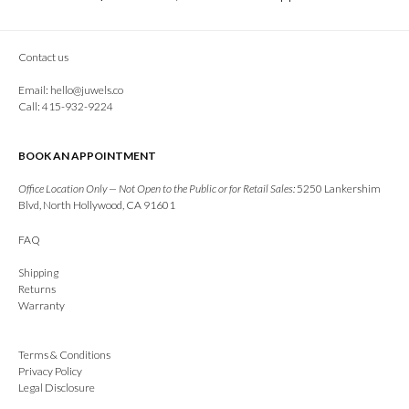
Contact us
Email:
hello@juwels.co
Call: 415-932-9224
BOOK AN APPOINTMENT
Office Location Only — Not Open to the Public or for Retail Sales:
5250 Lankershim
Blvd, North Hollywood, CA 91601
FAQ
Shipping
Returns
Warranty
Terms & Conditions
Privacy Policy
Legal Disclosure