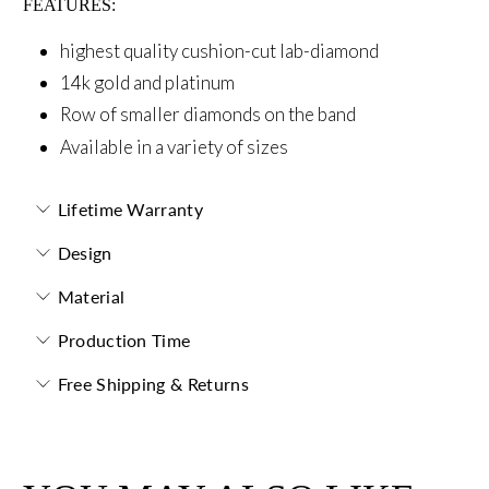
FEATURES:
highest quality cushion-cut lab-diamond
14k gold and platinum
Row of smaller diamonds on the band
Available in a variety of sizes
Lifetime Warranty
Design
Material
Production Time
Free Shipping & Returns