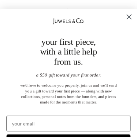
your first piece,
with a little help
from us.
a $50 gift toward your first order.
we'd love to welcome you properly. join us and we'll send
you a gift toward your first piece — along with new
collections, personal notes from the founders, and pieces
made for the moments that matter.
United States (USD $)