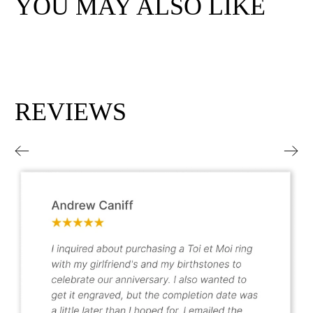
YOU MAY ALSO LIKE
REVIEWS