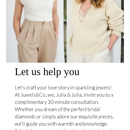
Let us help you
Let's craft your love story in sparkling jewels!
At Juwels&Co, we, Julia & Julia, invite you to a
complimentary 30-minute consultation.
Whether you dream of the perfect bridal
diamonds or simply adore our exquisite pieces,
we'll guide you with warmth and knowledge.