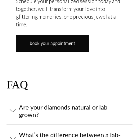
Schedule your personalized session today and
together, we'll transform your love into
glittering memories, one precious jewel at a
time.
book your appointment
FAQ
Are your diamonds natural or lab-
grown?
What’s the difference between a lab-