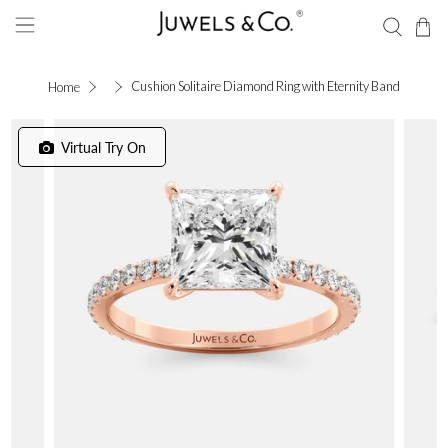
Cushion Solitaire Diamond Ring with Eternity Band
Home
Virtual Try On