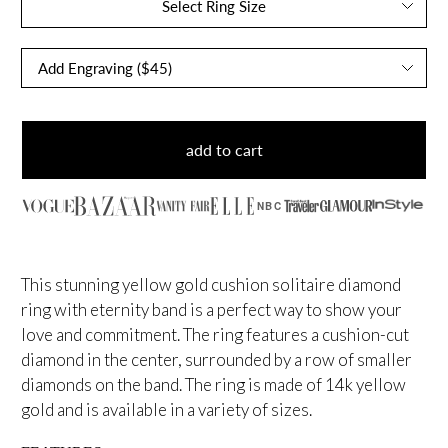
Select Ring Size
add to cart
NBC
This stunning yellow
gold cushion solitaire diamond
ring with eternity band is a perfect way to show your
love and commitment. The ring features a cushion-cut
diamond in the center, surrounded by a row of smaller
diamonds on the band. The ring is made of 14k yellow
gold and is available in a variety of sizes.