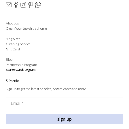
About us
Clean Your Jewelry at home
Ring Sizer
Cleaning Service
Gift Card
Blog
Partnership Program
Our Reward Program
Subscribe
Sign up to get the latest on sales, new releases and more …
Email
*
sign up