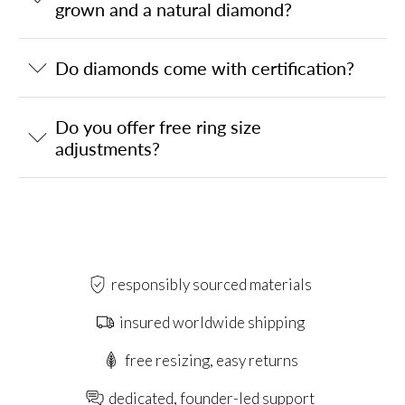
grown and a natural diamond?
Do diamonds come with certification?
Do you offer free ring size
adjustments?
responsibly sourced materials
insured worldwide shipping
free resizing, easy returns
dedicated, founder-led support