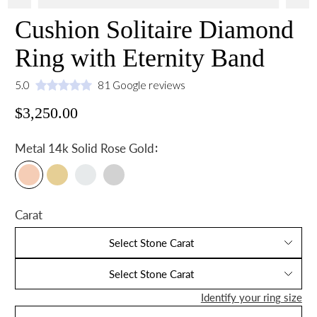
Cushion Solitaire Diamond
Ring with Eternity Band
5.0
81 Google reviews
$3,250.00
:
Metal
14k Solid Rose Gold
Carat
Select Stone Carat
Select Stone Carat
Identify your ring size