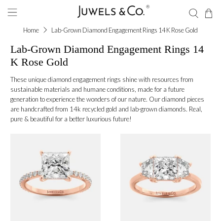
Home
Lab-Grown Diamond Engagement Rings 14 K Rose Gold
Lab-Grown Diamond Engagement Rings 14
K Rose Gold
These unique diamond engagement rings shine with resources from
sustainable materials and humane conditions, made for a future
generation to experience the wonders of our nature. Our diamond pieces
are handcrafted from 14k recycled gold and lab-grown diamonds. Real,
pure & beautiful for a better luxurious future!