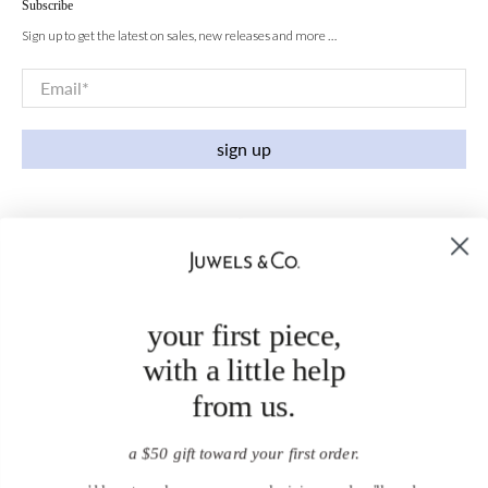
Subscribe
Sign up to get the latest on sales, new releases and more …
Email
*
sign up
your first piece,
with a little help
from us.
a $50 gift toward your first order.