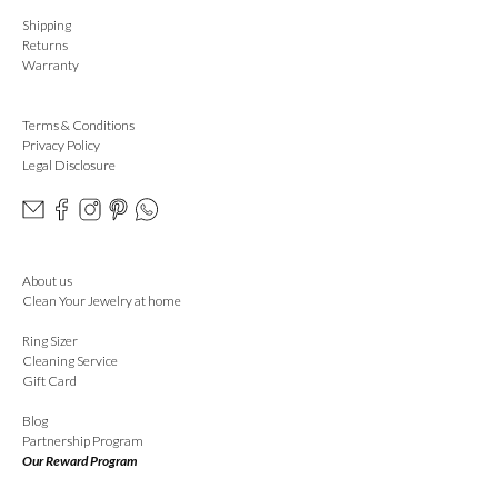
Shipping
Returns
Warranty
Terms & Conditions
Privacy Policy
Legal Disclosure
About us
Clean Your Jewelry at home
Ring Sizer
Cleaning Service
Gift Card
Blog
Partnership Program
Our Reward Program