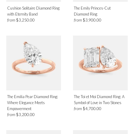
Cushion Solitaire Diamond Ring
The Emily Princes-Cut
with Eternity Band
Diamond Ring
from
from
$3,250.00
$3,900.00
The Emilia Pear Diamond Ring:
The Toi et Moi Diamond Ring: A
Where Elegance Meets
Symbol of Love in Two Stones
from
Empowerment
$4,700.00
from
$3,200.00