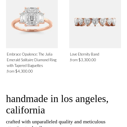
Embrace Opulence: The Julia
Love Eternity Band
from
Emerald Solitaire Diamond Ring
$3,300.00
with Tapered Baguettes
from
$4,300.00
handmade in los angeles,
california
crafted with unparalleled quality and meticulous