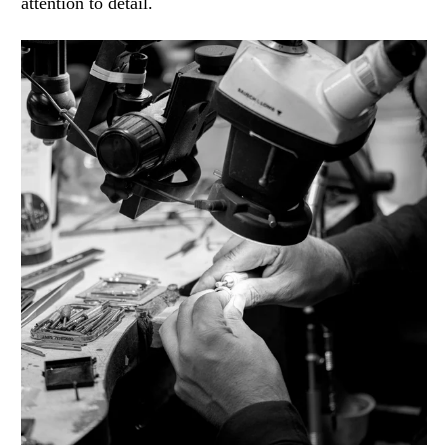
attention to detail.