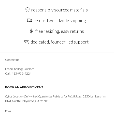
responsibly sourced materials
insured worldwide shipping
free resizing, easy returns
dedicated, founder-led support
Contact us
Email:
hello@juwels.co
Call: 415-932-9224
BOOK AN APPOINTMENT
Office Location Only — Not Open to the Public or for Retail Sales:
5250 Lankershim
Blvd, North Hollywood, CA 91601
FAQ