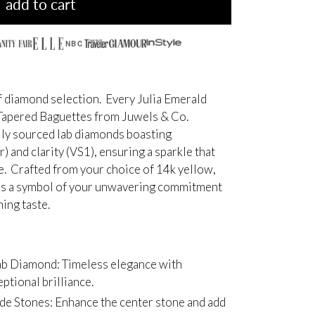
add to cart
NBC
 diamond selection. Every Julia Emerald
 Tapered Baguettes from Juwels & Co.
ally sourced lab diamonds boasting
r) and clarity (VS1), ensuring a sparkle that
ve. Crafted from your choice of 14k yellow,
g is a symbol of your unwavering commitment
ing taste.
ab Diamond: Timeless elegance with
ptional brilliance.
de Stones: Enhance the center stone and add