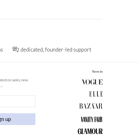
ns
dedicated, founder-led support
latest on sales, new
 …
gn up