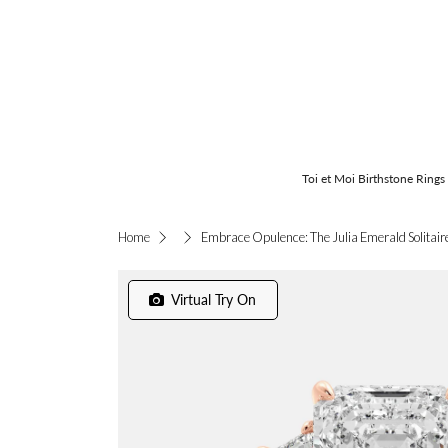
Toi et Moi Birthstone Rings
Embrace Opulence: The Julia Emerald Solitair
Home
Virtual Try On