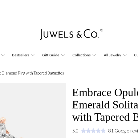
Bestsellers
Gift Guide
Collections
All Jewelry
Cu
e Diamond Ring with Tapered Baguettes
Embrace Opule
Emerald Solit
with Tapered 
5.0
81 Google rev