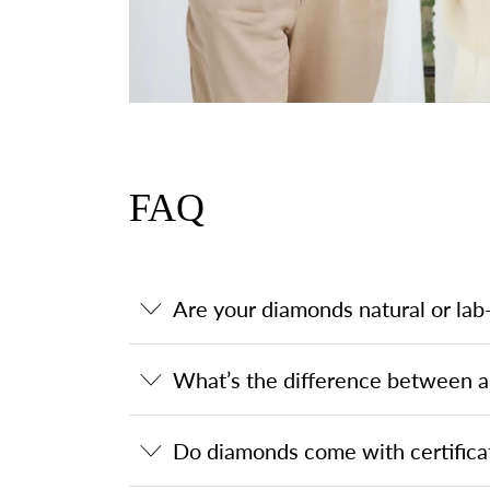
FAQ
Are your diamonds natural or la
What’s the difference between a
Do diamonds come with certifica