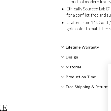
a touch of modern luxury
Ethically Sourced Lab D
for a conflict-free and s
Crafted from 14k Gold (
gold color to match her s
Lifetime Warranty
Design
Material
Production Time
Free Shipping & Returns
KE