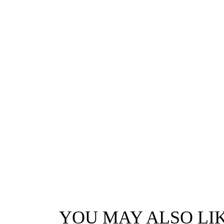
YOU MAY ALSO LI