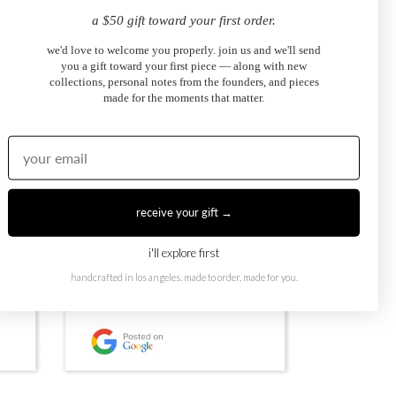
a $50 gift toward your first order.
we'd love to welcome you properly. join us and we'll send
you a gift toward your first piece — along with new
collections, personal notes from the founders, and pieces
made for the moments that matter.
receive your gift →
i'll explore first
handcrafted in los angeles. made to order, made for you.