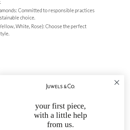
.
iamonds: Committed to responsible practices
ustainable choice.
Yellow, White, Rose): Choose the perfect
tyle.
your first piece,
with a little help
from us.