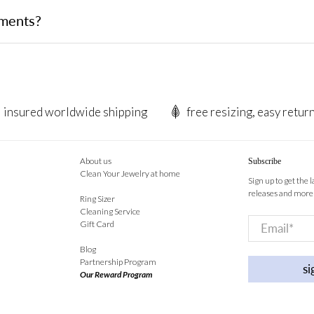
tments?
insured worldwide shipping
free resizing, easy retur
About us
Subscribe
Clean Your Jewelry at home
Sign up to get the 
releases and more
Ring Sizer
Cleaning Service
Email
*
Gift Card
Blog
Partnership Program
si
Our Reward Program