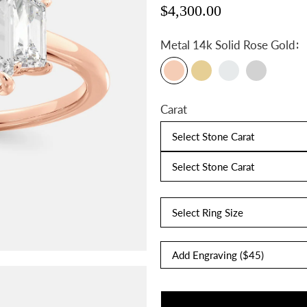
$4,300.00
:
Metal
14k Solid Rose Gold
Carat
Select Stone Carat
Select Stone Carat
Select Ring Size