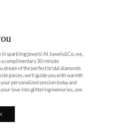
you
ry in sparkling jewels! At Juwels&Co, we,
 to a complimentary 30-minute
u dream of the perfect bridal diamonds
site pieces, we'll guide you with warmth
your personalized session today and
 your love into glittering memories, one
nt