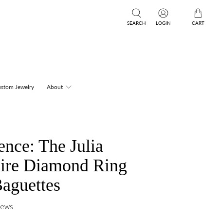
SEARCH
LOGIN
CART
stom Jewelry
About
nce: The Julia
aire Diamond Ring
Baguettes
iews