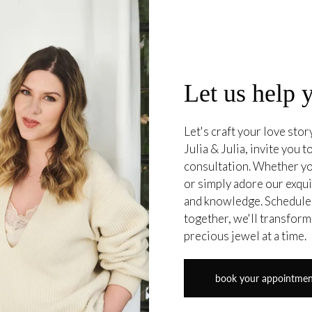
Let us help 
Let's craft your love sto
Julia & Julia, invite you
consultation. Whether yo
or simply adore our exqui
and knowledge. Schedule 
together, we'll transform
precious jewel at a time.
book your appointme