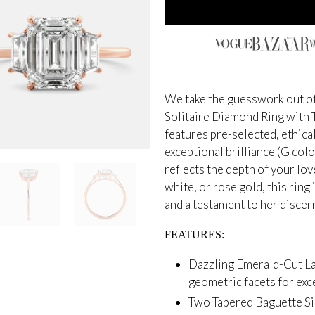
We take the guesswork out of
Solitaire Diamond Ring with
features pre-selected, ethic
exceptional brilliance (G colo
reflects the depth of your lo
white, or rose gold, this rin
and a testament to her discern
FEATURES:
Dazzling Emerald-Cut L
geometric facets for exce
Two Tapered Baguette Si