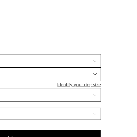
Identify your ring size