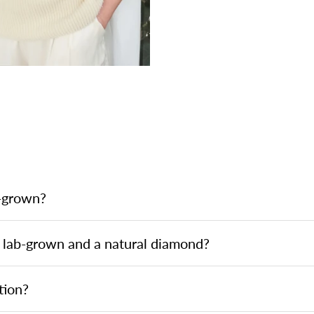
b-grown?
 lab-grown and a natural diamond?
tion?