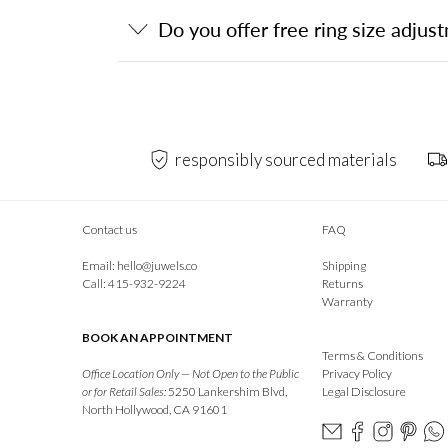
Do you offer free ring size adjus
responsibly sourced materials
Contact us
FAQ
Email:
hello@juwels.co
Shipping
Call: 415-932-9224
Returns
Warranty
BOOK AN APPOINTMENT
Terms & Conditions
Office Location Only — Not Open to the Public
Privacy Policy
or for Retail Sales:
5250 Lankershim Blvd,
Legal Disclosure
North Hollywood, CA 91601