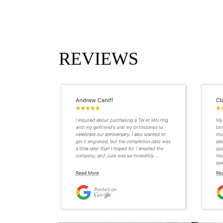
REVIEWS