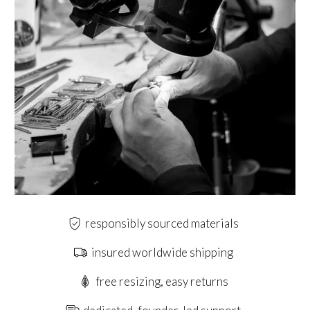
responsibly sourced materials
insured worldwide shipping
free resizing, easy returns