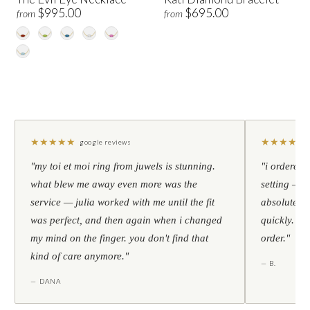
$995.00
$695.00
from
from
★
★
★
★
★
★
★
★
★
★
google reviews
"my toi et moi ring from juwels is stunning.
"i ordered 
what blew me away even more was the
setting — h
service — julia worked with me until the fit
absolutely l
was perfect, and then again when i changed
quickly. al
my mind on the finger. you don't find that
order."
kind of care anymore."
— B.
— DANA