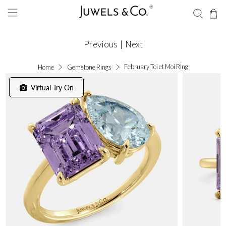
Previous
|
Next
February Toi et Moi Ring
Home
Gemstone Rings
Virtual Try On