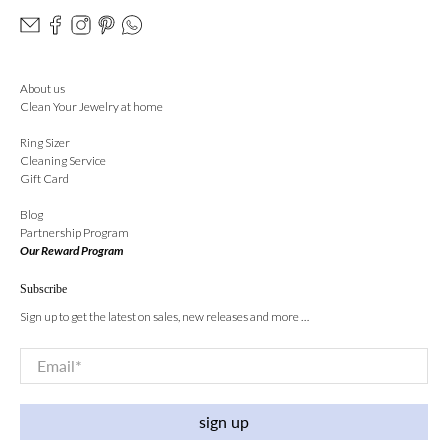
About us
Clean Your Jewelry at home
Ring Sizer
Cleaning Service
Gift Card
Blog
Partnership Program
Our Reward Program
Subscribe
Sign up to get the latest on sales, new releases and more …
Email
*
sign up