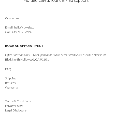
dedicated, founder-led support
Contact us
Email:
hello@juwels.co
Call: 415-932-9224
BOOK AN APPOINTMENT
Office Location Only — Not Open to the Public or for Retail Sales:
5250 Lankershim
Blvd, North Hollywood, CA 91601
FAQ
Shipping
Returns
Warranty
Terms & Conditions
Privacy Policy
Legal Disclosure