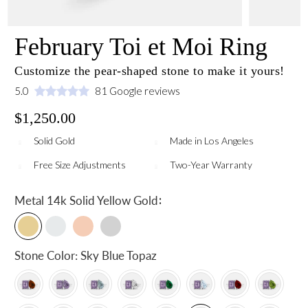
February Toi et Moi Ring
Customize the pear-shaped stone to make it yours!
5.0
81 Google reviews
$1,250.00
Solid Gold
Made in Los Angeles
Free Size Adjustments
Two-Year Warranty
:
Metal
14k Solid Yellow Gold
Stone Color:
Sky Blue Topaz