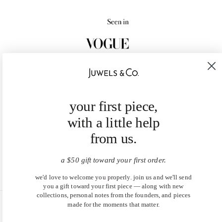
your first piece,
with a little help
from us.
a $50 gift toward your first order.
we'd love to welcome you properly. join us and we'll send
you a gift toward your first piece — along with new
collections, personal notes from the founders, and pieces
made for the moments that matter.
United States (USD $)