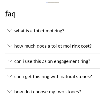
faq
what is a toi et moi ring?
how much does a toi et moi ring cost?
can i use this as an engagement ring?
can i get this ring with natural stones?
how do i choose my two stones?