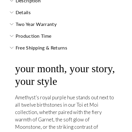
Description
Details
Two Year Warranty
Production Time
Free Shipping & Returns
your month, your story,
your style
Amethyst’s royal purple hue stands out next to
all twelve birthstones in our Toi et Moi
collection, whether paired with the fiery
warmth of Garnet, the soft glow of
Moonstone, or the striking contrast of