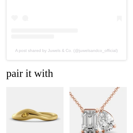
A post shared by Juwels & Co. (@juwelsandco_official)
pair it with