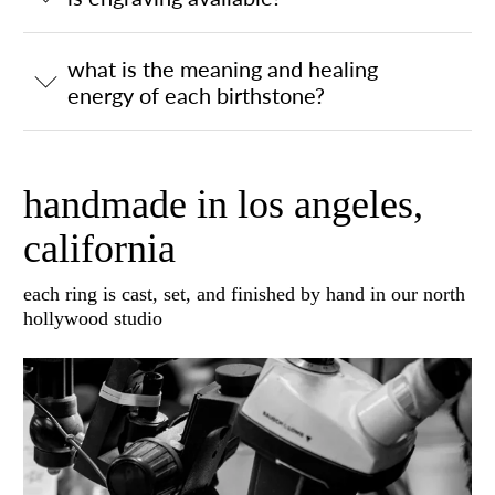
what is the meaning and healing
energy of each birthstone?
handmade in los angeles,
california
each ring is cast, set, and finished by hand in our north
hollywood studio