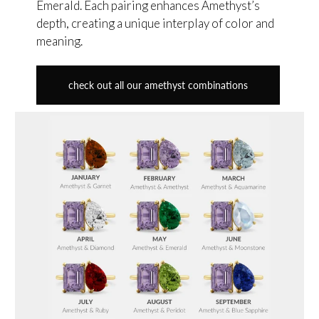
Emerald. Each pairing enhances Amethyst’s
depth, creating a unique interplay of color and
meaning.
check out all our amethyst combinations