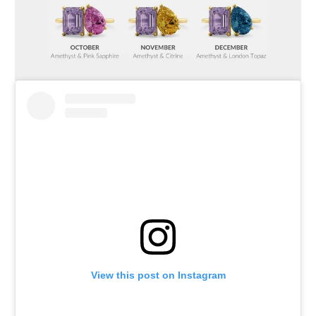
View this post on Instagram