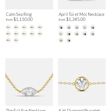
Calm Sea Ring
April Toi et Moi Necklace
$1,150.00
$1,245.00
from
from
The Evil Eye Necklace
Kati Diamond Bracelet