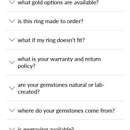
what gold options are available?
is this ring made to order?
what if my ring doesn't fit?
what is your warranty and return
policy?
are your gemstones natural or lab-
created?
where do your gemstones come from?
is engraving available?