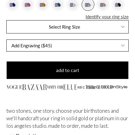
Identify your ring size
Select Ring Size
add to cart
NBC
two stones, one story. choose your birthstones and
we'll handcraft your ring in solid gold or platinum in our
los angeles studio. made to order, made to last.