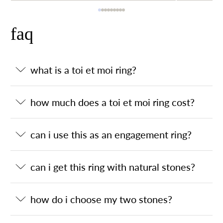
faq
what is a toi et moi ring?
how much does a toi et moi ring cost?
can i use this as an engagement ring?
can i get this ring with natural stones?
how do i choose my two stones?