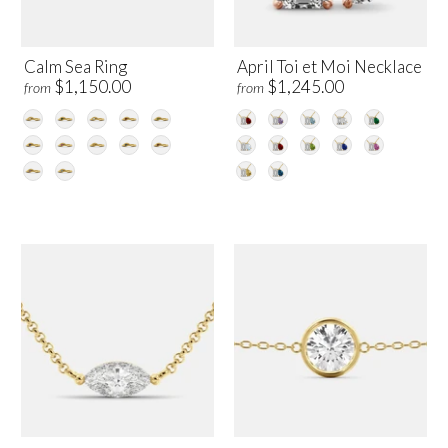
Calm Sea Ring
April Toi et Moi Necklace
$1,150.00
$1,245.00
from
from