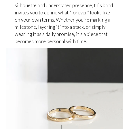
silhouette and understated presence, this band
invites you to define what “forever” looks like—
on your own terms. Whether you’re marking a
milestone, layering it into a stack, or simply
wearing it as a daily promise, it’s a piece that
becomes more personal with time.