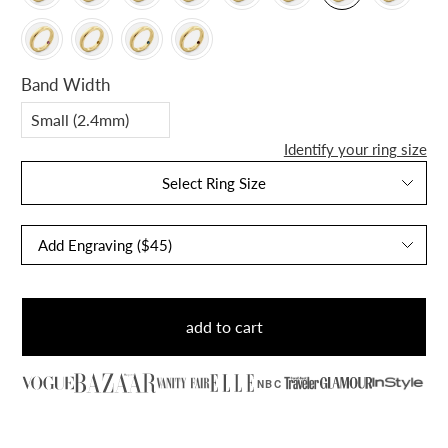
Band Width
Identify your ring size
Select Ring Size
add to cart
NBC