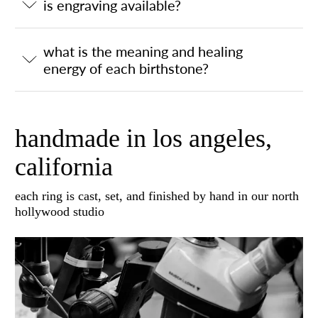
is engraving available?
what is the meaning and healing
energy of each birthstone?
handmade in los angeles,
california
each ring is cast, set, and finished by hand in our north
hollywood studio