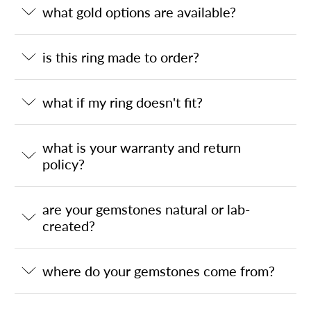
what gold options are available?
is this ring made to order?
what if my ring doesn't fit?
what is your warranty and return
policy?
are your gemstones natural or lab-
created?
where do your gemstones come from?