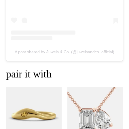
A post shared by Juwels & Co. (@juwelsandco_official)
pair it with