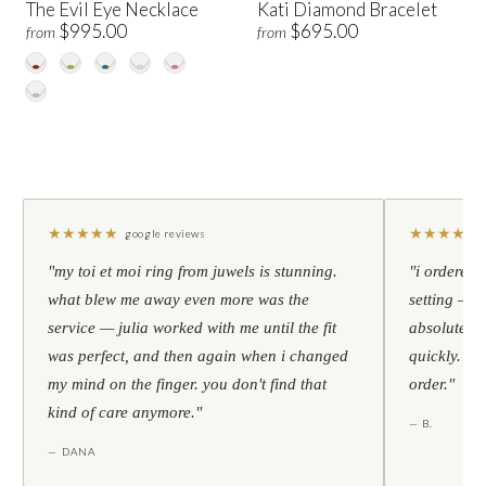
The Evil Eye Necklace
Kati Diamond Bracelet
$995.00
$695.00
from
from
★
★
★
★
★
★
★
★
★
★
google reviews
"my toi et moi ring from juwels is stunning.
"i ordered 
what blew me away even more was the
setting — h
service — julia worked with me until the fit
absolutely l
was perfect, and then again when i changed
quickly. al
my mind on the finger. you don't find that
order."
kind of care anymore."
— B.
— DANA