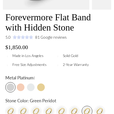
Forevermore Flat Band
with Hidden Stone
5.0
81 Google reviews
$1,850.00
Made in Los Angeles
Solid Gold
Free Size Adjustments
2-Year Warranty
:
Metal
Platinum
Stone Color:
Green Peridot