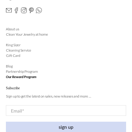
About us
Clean Your Jewelry at home
Ring Sizer
Cleaning Service
Gift Card
Blog
Partnership Program
Our Reward Program
Subscribe
Sign up to get the latest on sales, new releases and more …
Email
*
sign up