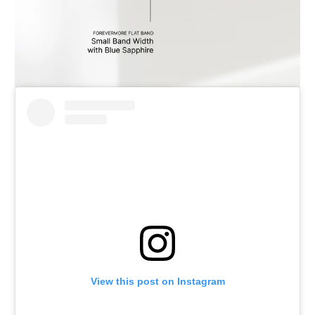
View this post on Instagram