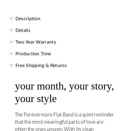
Forevermore Flat Band with Hidden Stone
Description
Details
Two Year Warranty
Production Time
Free Shipping & Returns
your month, your story,
your style
The Forevermore Flat Band is a quiet reminder
that the most meaningful parts of love are
often the ones unseen. With its clean