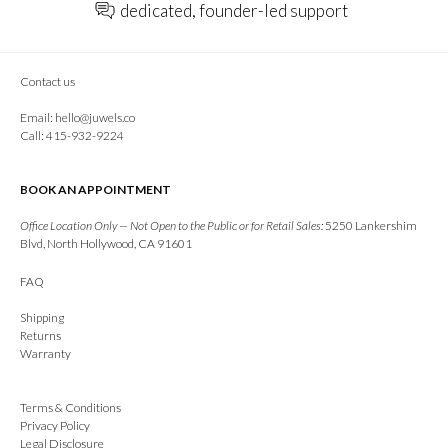
dedicated, founder-led support
Contact us
Email:
hello@juwels.co
Call: 415-932-9224
BOOK AN APPOINTMENT
Office Location Only — Not Open to the Public or for Retail Sales:
5250 Lankershim
Blvd, North Hollywood, CA 91601
FAQ
Shipping
Returns
Warranty
Terms & Conditions
Privacy Policy
Legal Disclosure