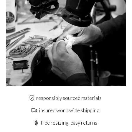
responsibly sourced materials
insured worldwide shipping
free resizing, easy returns