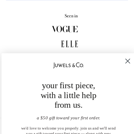
your first piece,
with a little help
from us.
a $50 gift toward your first order.
we'd love to welcome you properly. join us and we'll send
United States (USD $)
you a gift toward your first piece — along with new