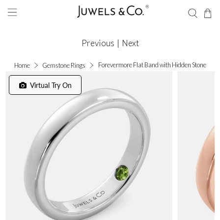
Previous
|
Next
Forevermore Flat Band with Hidden Stone
Home
Gemstone Rings
Virtual Try On