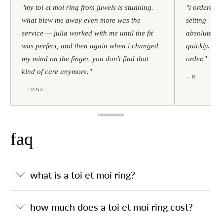
"my toi et moi ring from juwels is stunning.
"i ordered 
what blew me away even more was the
setting — h
service — julia worked with me until the fit
absolutely l
was perfect, and then again when i changed
quickly. al
my mind on the finger. you don't find that
order."
kind of care anymore."
— B.
— DANA
faq
what is a toi et moi ring?
how much does a toi et moi ring cost?