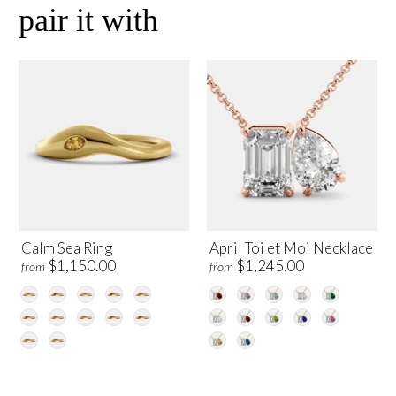
pair it with
Calm Sea Ring
April Toi et Moi Necklace
$1,150.00
$1,245.00
from
from