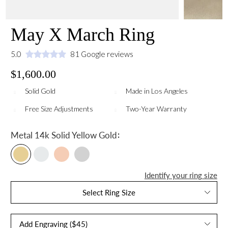
May X March Ring
5.0
81 Google reviews
$1,600.00
Solid Gold
Made in Los Angeles
Free Size Adjustments
Two-Year Warranty
:
Metal
14k Solid Yellow Gold
Identify your ring size
Select Ring Size