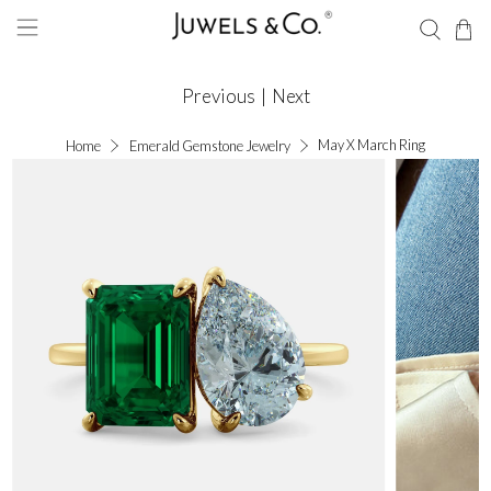
Previous
|
Next
May X March Ring
Home
Emerald Gemstone Jewelry