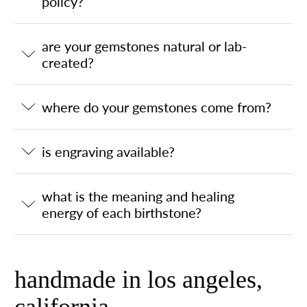
policy?
are your gemstones natural or lab-
created?
where do your gemstones come from?
is engraving available?
what is the meaning and healing
energy of each birthstone?
handmade in los angeles,