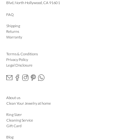
Blvd, North Hollywood, CA 91601
FAQ
Shipping
Returns
Warranty
Terms & Conditions
Privacy Policy
Legal Disclosure
About us
Clean Your Jewelry at home
Ring Sizer
Cleaning Service
Gift Card
Blog