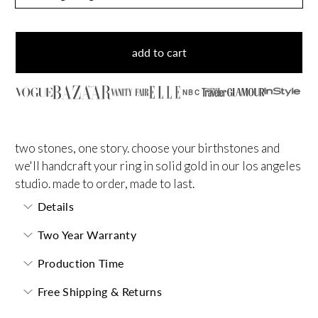
add to cart
NBC
two stones, one story. choose your birthstones and
we'll handcraft your ring in solid gold in our los angeles
studio. made to order, made to last.
Details
Two Year Warranty
Production Time
Free Shipping & Returns