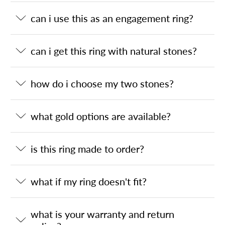
can i use this as an engagement ring?
can i get this ring with natural stones?
how do i choose my two stones?
what gold options are available?
is this ring made to order?
what if my ring doesn't fit?
what is your warranty and return