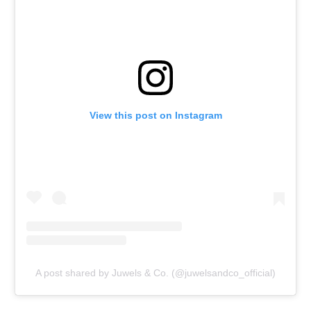
View this post on Instagram
A post shared by Juwels & Co. (@juwelsandco_official)