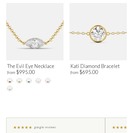
The Evil Eye Necklace
Kati Diamond Bracelet
$995.00
$695.00
from
from
★
★
★
★
★
★
★
★
★
★
google reviews