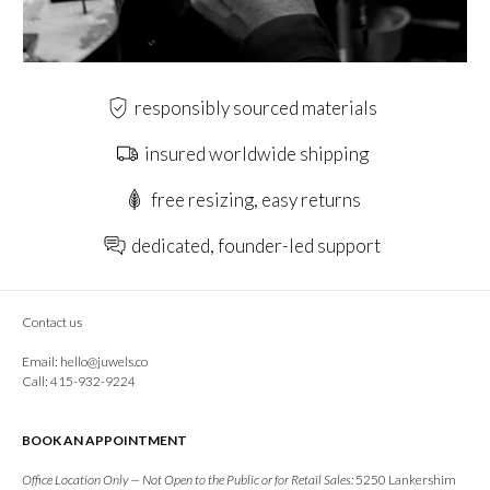
responsibly sourced materials
insured worldwide shipping
free resizing, easy returns
dedicated, founder-led support
Contact us
Email:
hello@juwels.co
Call: 415-932-9224
BOOK AN APPOINTMENT
Office Location Only — Not Open to the Public or for Retail Sales:
5250 Lankershim