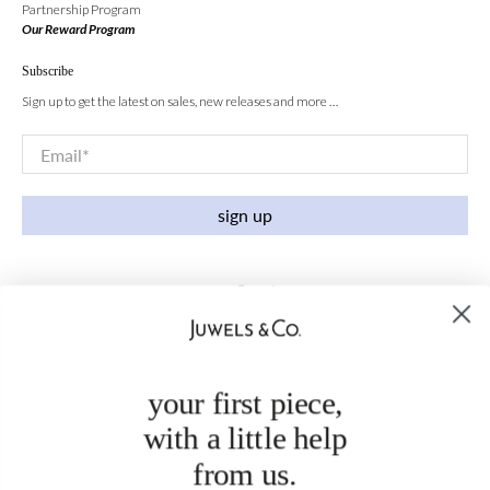
Partnership Program
Our Reward Program
Subscribe
Sign up to get the latest on sales, new releases and more …
Email
*
sign up
your first piece,
with a little help
from us.