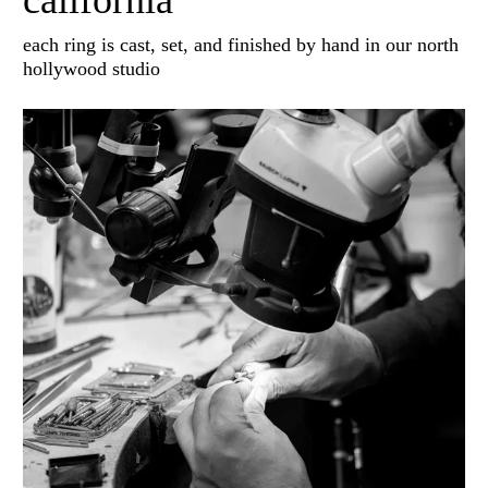
california
each ring is cast, set, and finished by hand in our north
hollywood studio