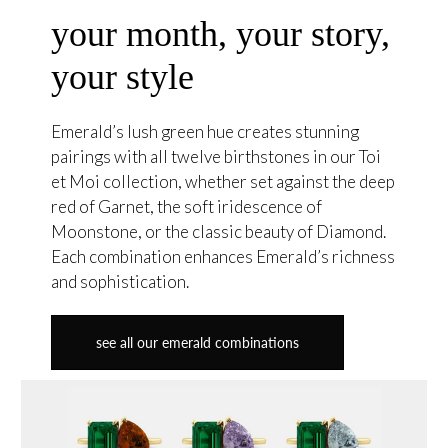
your month, your story,
your style
Emerald’s lush green hue creates stunning
pairings with all twelve birthstones in our Toi
et Moi collection, whether set against the deep
red of Garnet, the soft iridescence of
Moonstone, or the classic beauty of Diamond.
Each combination enhances Emerald’s richness
and sophistication.
see all our emerald combinations