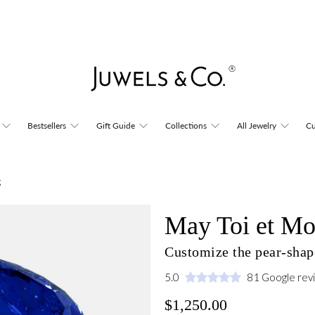
Bestsellers
Gift Guide
Collections
All Jewelry
Cu
g
May Toi et Mo
Customize the pear-shape
5.0
81 Google rev
$1,250.00