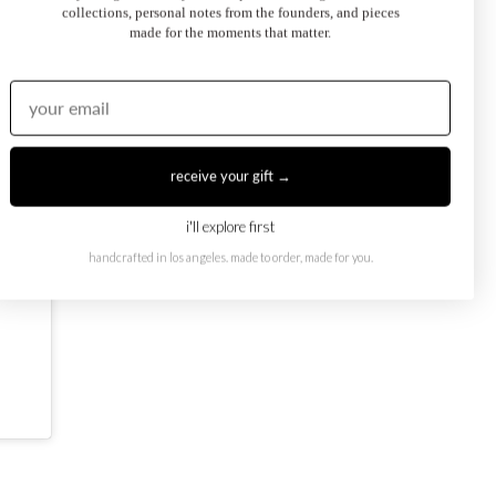
collections, personal notes from the founders, and pieces
made for the moments that matter.
receive your gift →
i'll explore first
handcrafted in los angeles. made to order, made for you.