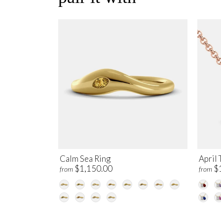
Calm Sea Ring
April 
$1,150.00
$
from
from