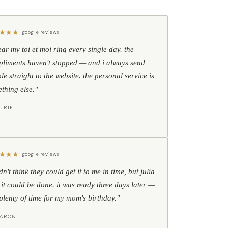
★
★
★
google reviews
ear my toi et moi ring every single day. the
liments haven't stopped — and i always send
le straight to the website. the personal service is
thing else."
URIE
★
★
★
google reviews
idn't think they could get it to me in time, but julia
 it could be done. it was ready three days later —
l plenty of time for my mom's birthday."
HARON