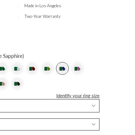
Made in Los Angeles
Two-Year Warranty
e Sapphire)
Identify your ring size