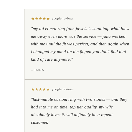
★
★
★
★
★
google reviews
"my toi et moi ring from juwels is stunning. what blew
me away even more was the service — julia worked
with me until the fit was perfect, and then again when
i changed my mind on the finger. you don't find that
kind of care anymore."
— DANA
★
★
★
★
★
google reviews
"last-minute custom ring with two stones — and they
had it to me on time. top tier quality. my wife
absolutely loves it. will definitely be a repeat
customer."