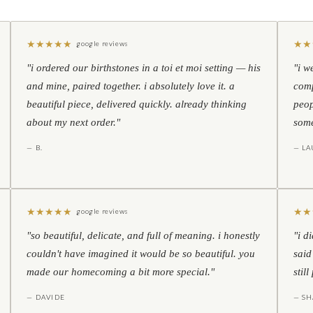
★
★
★
★
★
★
★
google reviews
"i ordered our birthstones in a toi et moi setting — his
"i w
and mine, paired together. i absolutely love it. a
comp
beautiful piece, delivered quickly. already thinking
peop
about my next order."
some
— B.
— LA
★
★
★
★
★
★
★
google reviews
"so beautiful, delicate, and full of meaning. i honestly
"i d
couldn't have imagined it would be so beautiful. you
said
made our homecoming a bit more special."
stil
— DAVIDE
— S