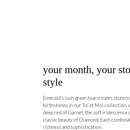
your month, your sto
style
Emerald’s lush green hue creates stunning
birthstones in our Toi et Moi collection, 
deep red of Garnet, the soft iridescence
classic beauty of Diamond. Each combina
richness and sophistication.