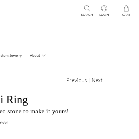
SEARCH
LOGIN
CART
stom Jewelry
About
Previous
|
Next
i Ring
d stone to make it yours!
iews