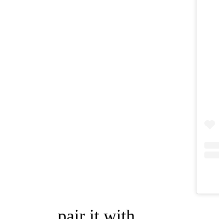
pair it with