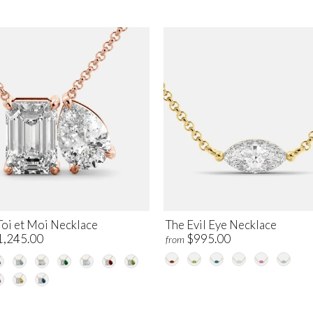
Toi et Moi Necklace
The Evil Eye Necklace
1,245.00
$995.00
from