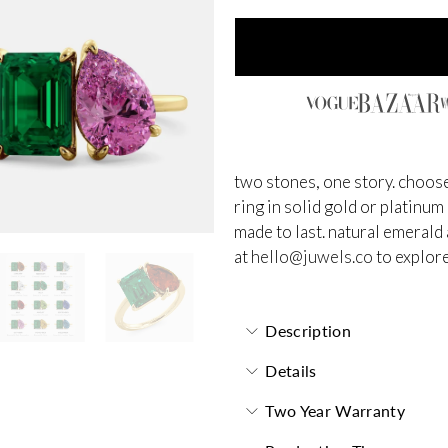
two stones, one story. choose
ring in solid gold or platinum
made to last.
natural emerald 
at
hello@juwels.co
to explore
Description
Details
Two Year Warranty