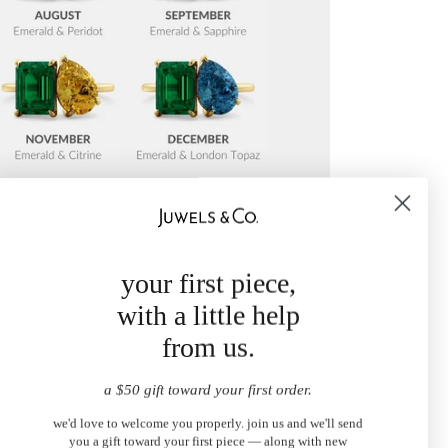
your first piece,
with a little help
from us.
a $50 gift toward your first order.
we'd love to welcome you properly. join us and we'll send
you a gift toward your first piece — along with new