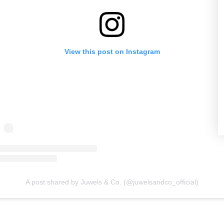
View this post on Instagram
A post shared by Juwels & Co. (@juwelsandco_official)