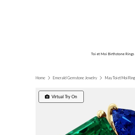
Toi et Moi Birthstone Rings
May Toi et Moi Rin
Home
Emerald Gemstone Jewelry
Virtual Try On