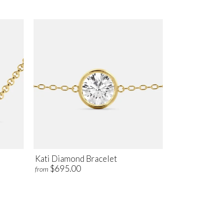
Kati Diamond Bracelet
$695.00
from