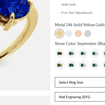
Solid Gold
Free Size Adjustments
:
Metal
14k Solid Yellow Gold
Stone Color:
September (Blu
Select Ring Size