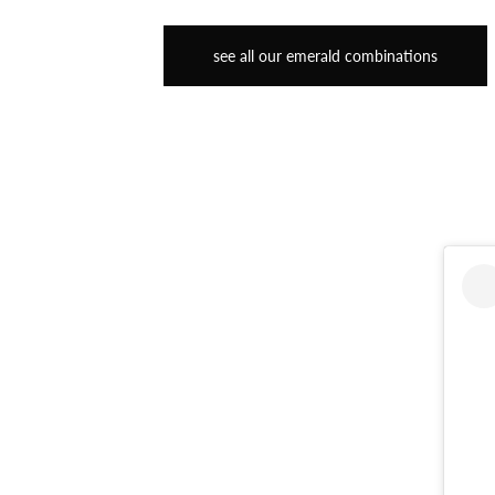
see all our emerald combinations