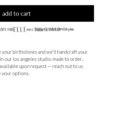
add to cart
NBC
 your birthstones and we'll handcraft your
 in our los angeles studio. made to order,
available upon request — reach out to us
 your options.