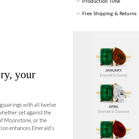
Production Time
Free Shipping & Returns
ry, your
 pairings with all twelve
whether set against the
 of Moonstone, or the
tion enhances Emerald’s