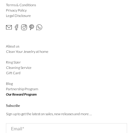
Terms & Conditions
Privacy Policy
Legal Disclosure
About us
Clean Your Jewelry at home
Ring Sizer
Cleaning Service
Gift Card
Blog
Partnership Program
Our Reward Program
Subscribe
Sign up to get the latest on sales, new releases and more …
Email
*