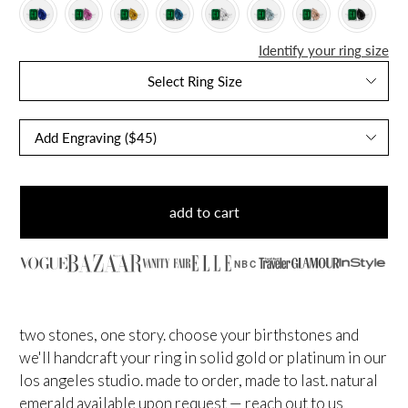
Identify your ring size
Select Ring Size
add to cart
NBC
two stones, one story. choose your birthstones and
we'll handcraft your ring in solid gold or platinum in our
los angeles studio. made to order, made to last.
natural
emerald available upon request — reach out to us