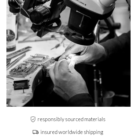
responsibly sourced materials
insured worldwide shipping