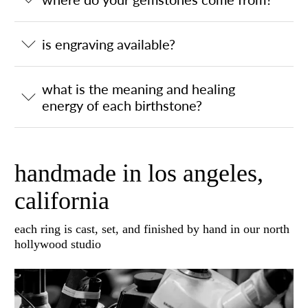
is engraving available?
what is the meaning and healing
energy of each birthstone?
handmade in los angeles,
california
each ring is cast, set, and finished by hand in our north
hollywood studio