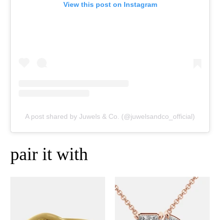
View this post on Instagram
A post shared by Juwels & Co. (@juwelsandco_official)
pair it with