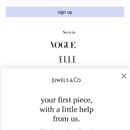
sign up
your first piece,
with a little help
from us.