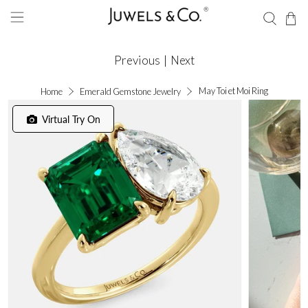
Previous
|
Next
May Toi et Moi Ring
Home
Emerald Gemstone Jewelry
Virtual Try On