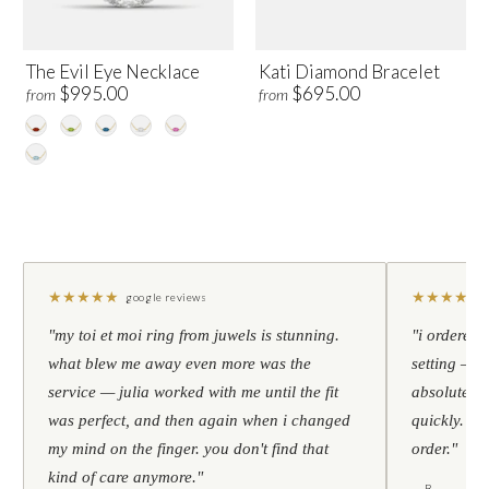
The Evil Eye Necklace
Kati Diamond Bracelet
$995.00
$695.00
from
from
★
★
★
★
★
★
★
★
★
★
google reviews
"my toi et moi ring from juwels is stunning.
"i ordered 
what blew me away even more was the
setting — h
service — julia worked with me until the fit
absolutely l
was perfect, and then again when i changed
quickly. al
my mind on the finger. you don't find that
order."
kind of care anymore."
— B.