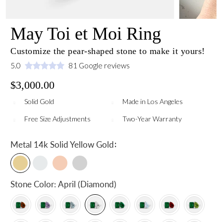
May Toi et Moi Ring
Customize the pear-shaped stone to make it yours!
5.0
81 Google reviews
$3,000.00
Solid Gold
Made in Los Angeles
Free Size Adjustments
Two-Year Warranty
:
Metal
14k Solid Yellow Gold
Stone Color:
April (Diamond)