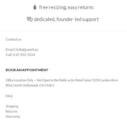
free resizing, easy returns
dedicated, founder-led support
Contact us
Email:
hello@juwels.co
Call: 415-932-9224
BOOK AN APPOINTMENT
Office Location Only — Not Open to the Public or for Retail Sales:
5250 Lankershim
Blvd, North Hollywood, CA 91601
FAQ
Shipping
Returns
Warranty