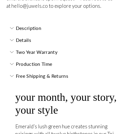
at
hello@juwels.co
to explore your options.
Description
Details
Two Year Warranty
Production Time
Free Shipping & Returns
your month, your story,
your style
Emerald’s lush green hue creates stunning
pairings with all twelve birthstones in our Toi