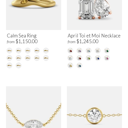
Calm Sea Ring
April Toi et Moi Necklace
$1,150.00
$1,245.00
from
from