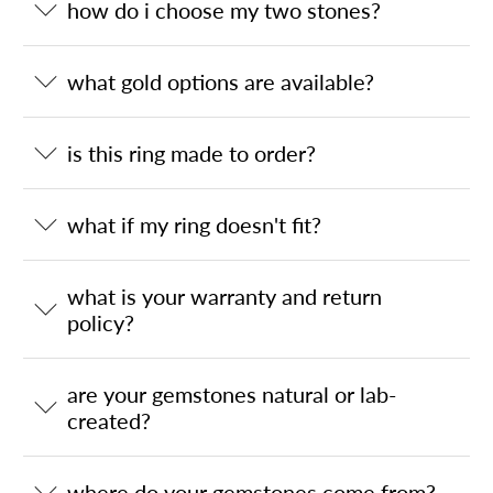
how do i choose my two stones?
what gold options are available?
is this ring made to order?
what if my ring doesn't fit?
what is your warranty and return
policy?
are your gemstones natural or lab-
created?
where do your gemstones come from?