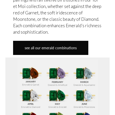
et Moi collection, whether set against the deep
red of Garnet, the soft iridescence of
Moonstone, or the classic beauty of Diamond.
Each combination enhances Emerald’s richness
and sophistication.
see all our emerald combinations