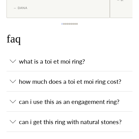
— DANA
faq
what is a toi et moi ring?
how much does a toi et moi ring cost?
can i use this as an engagement ring?
can i get this ring with natural stones?