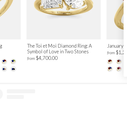
g
The Toi et Moi Diamond Ring: A
January T
Symbol of Love in Two Stones
$1,2
from
$4,700.00
from