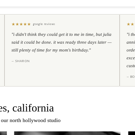
★
★
★
★
★
★
★
google reviews
"i didn't think they could get it to me in time, but julia
"i t
said it could be done. it was ready three days later —
anni
still plenty of time for my mom's birthday."
orde
exce
— SHARON
cust
— BO
s, california
n our north hollywood studio