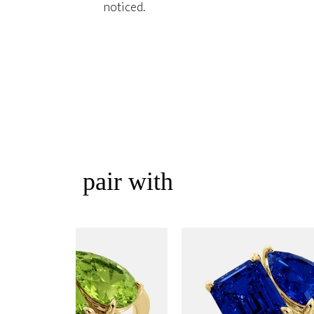
noticed.
pair with