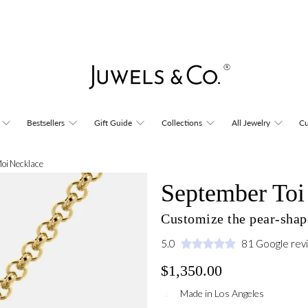
Bestsellers
Gift Guide
Collections
All Jewelry
Cu
Moi Necklace
September Toi
Customize the pear-shap
5.0
81 Google rev
$1,350.00
Made in Los Angeles