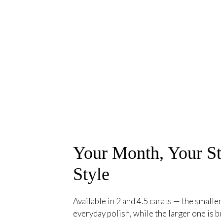
Your Month, Your St
Style
Available in 2 and 4.5 carats — the smaller
everyday polish, while the larger one is bu