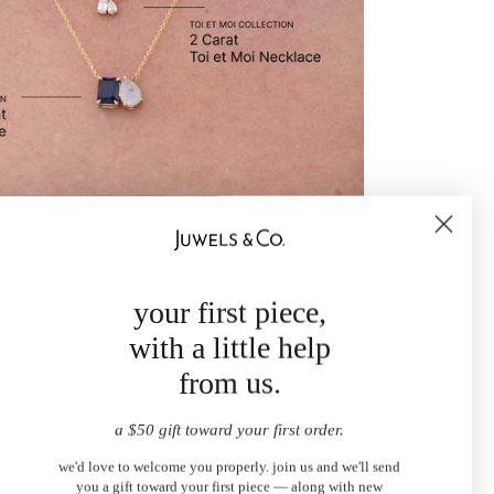
your first piece,
with a little help
from us.
a $50 gift toward your first order.
we'd love to welcome you properly. join us and we'll send
you a gift toward your first piece — along with new