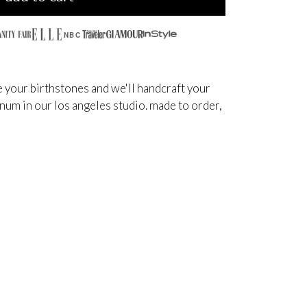
NBC
 your birthstones and we'll handcraft your
inum in our los angeles studio. made to order,