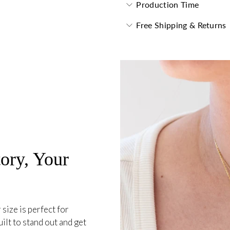
Production Time
Free Shipping & Returns
ory, Your
 size is perfect for
ilt to stand out and get