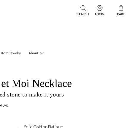
SEARCH
LOGIN
CART
stom Jewelry
About
 et Moi Necklace
ed stone to make it yours
iews
Solid Gold or Platinum