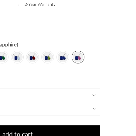
2-Year Warranty
apphire)
add to cart