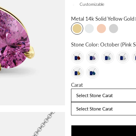
Customizable
:
Metal
14k Solid Yellow Gold
Stone Color:
October (Pink S
Carat
Select Stone Carat
Select Stone Carat