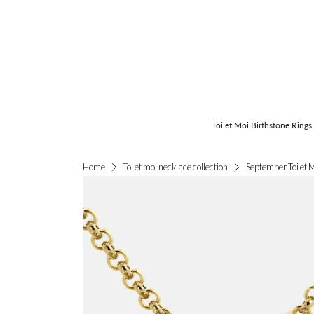
Toi et Moi Birthstone Rings
September Toi et 
Home
Toi et moi necklace collection