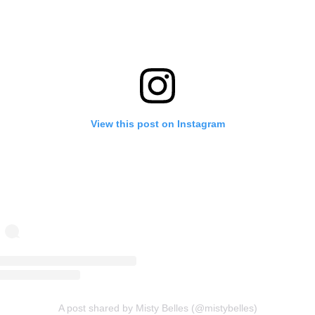
View this post on Instagram
A post shared by Misty Belles (@mistybelles)