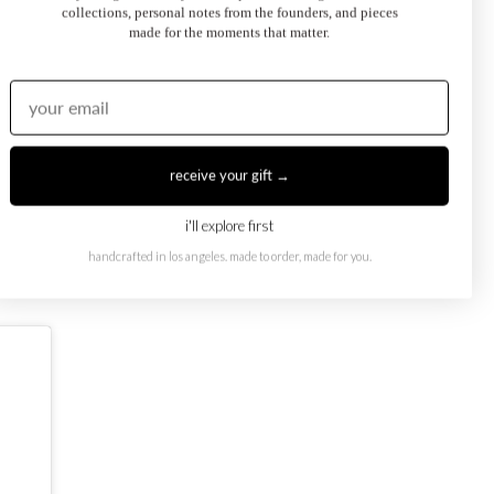
collections, personal notes from the founders, and pieces
made for the moments that matter.
receive your gift →
oi et Moi Ring
February Toi et Moi Ring
50.00
$1,250.00
from
i'll explore first
handcrafted in los angeles. made to order, made for you.