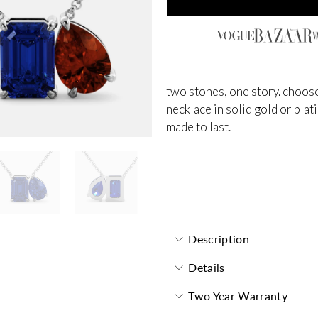
two stones, one story. choose
necklace in solid gold or plat
made to last.
Toi et Moi Necklace
Description
Details
Two Year Warranty