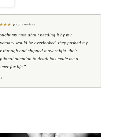
★
★
★
google reviews
hought my note about needing it by my
versary would be overlooked. they pushed my
r through and shipped it overnight. their
ptional attention to detail has made me a
omer for life."
B