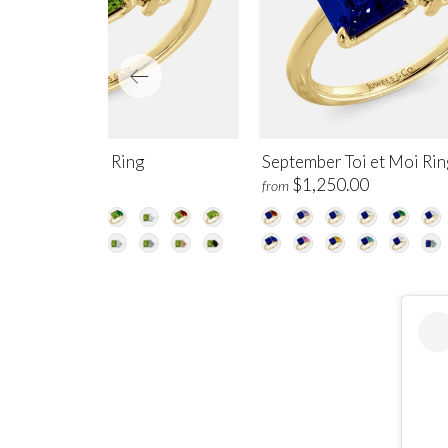
gust Toi et Moi Ring
September Toi et Moi Rin
$1,250.00
$1,250.00
m
from