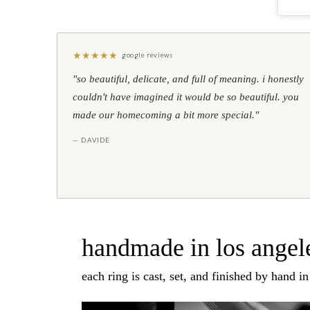
★
★
★
★
★
google reviews
"so beautiful, delicate, and full of meaning. i honestly
couldn't have imagined it would be so beautiful. you
made our homecoming a bit more special."
— DAVIDE
handmade in los angele
each ring is cast, set, and finished by hand i