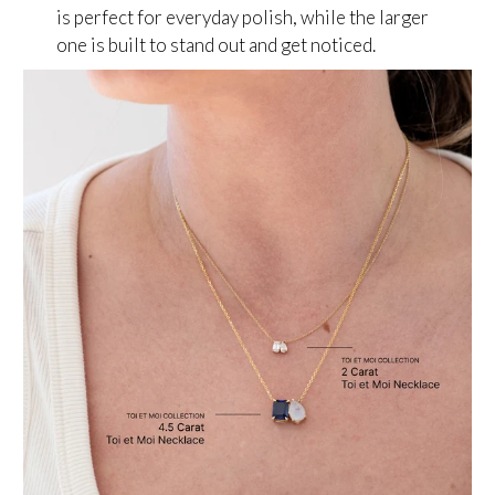
is perfect for everyday polish, while the larger
one is built to stand out and get noticed.