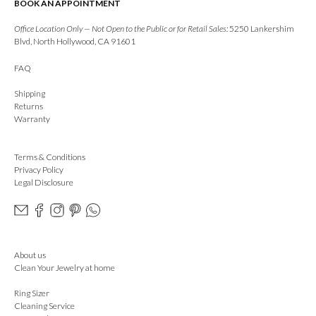
BOOK AN APPOINTMENT
Office Location Only — Not Open to the Public or for Retail Sales:
5250 Lankershim
Blvd, North Hollywood, CA 91601
FAQ
Shipping
Returns
Warranty
Terms & Conditions
Privacy Policy
Legal Disclosure
About us
Clean Your Jewelry at home
Ring Sizer
Cleaning Service