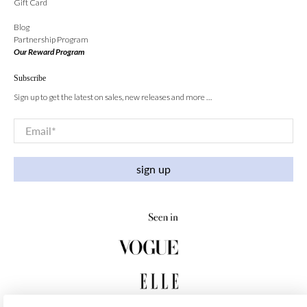
Gift Card
Blog
Partnership Program
Our Reward Program
Subscribe
Sign up to get the latest on sales, new releases and more …
Email
*
sign up