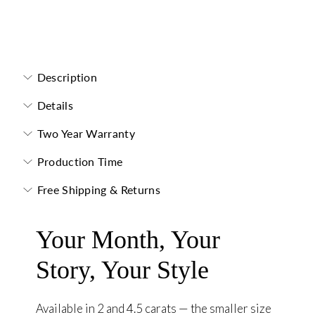
Toi et Moi Necklace
Description
Details
Two Year Warranty
Production Time
Free Shipping & Returns
Your Month, Your
Story, Your Style
Available in 2 and 4.5 carats — the smaller size