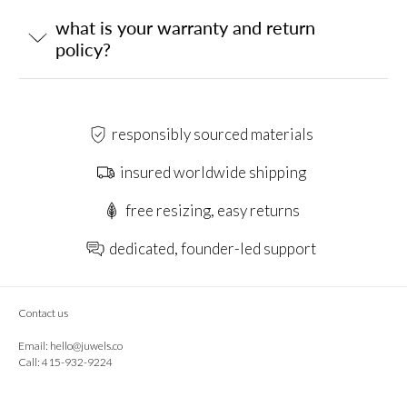
what is your warranty and return
policy?
responsibly sourced materials
insured worldwide shipping
free resizing, easy returns
dedicated, founder-led support
Contact us
Email:
hello@juwels.co
Call: 415-932-9224