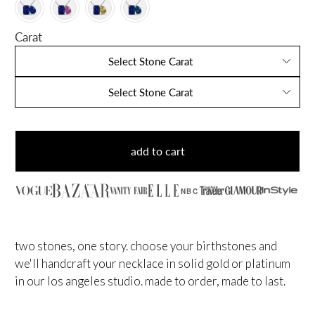
Carat
Select Stone Carat
Select Stone Carat
add to cart
NBC
two stones, one story. choose your birthstones and
we'll handcraft your necklace in solid gold or platinum
in our los angeles studio. made to order, made to last.