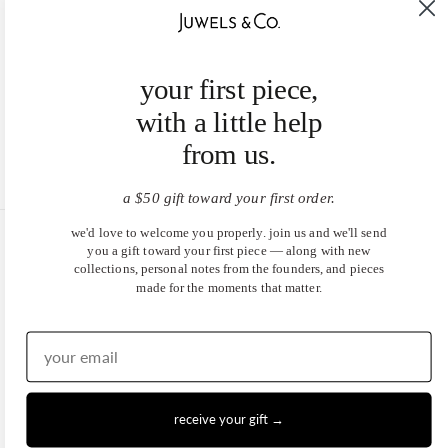
your first piece,
with a little help
from us.
a $50 gift toward your first order.
we'd love to welcome you properly. join us and we'll send
you a gift toward your first piece — along with new
United States (USD $)
collections, personal notes from the founders, and pieces
made for the moments that matter.
EN
|
DE
© 2026
Juwels & Co
.
receive your gift →