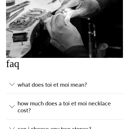
faq
what does toi et moi mean?
how much does a toi et moi necklace
cost?
can i choose any two stones?