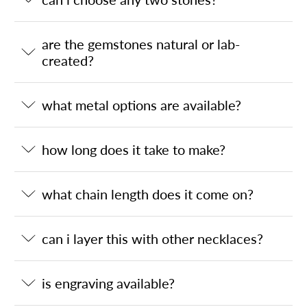
are the gemstones natural or lab-
created?
what metal options are available?
how long does it take to make?
what chain length does it come on?
can i layer this with other necklaces?
is engraving available?