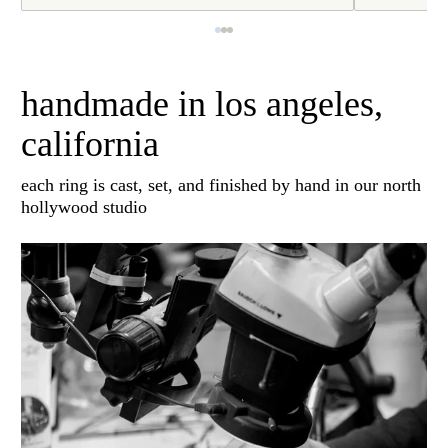
handmade in los angeles,
california
each ring is cast, set, and finished by hand in our north
hollywood studio