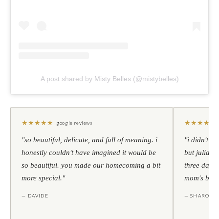
A post shared by Misty Belles (@mistybelles)
★
★
★
★
★
★
★
★
★
★
google reviews
"so beautiful, delicate, and full of meaning. i
"i didn't th
honestly couldn't have imagined it would be
but julia s
so beautiful. you made our homecoming a bit
three days l
more special."
mom's birt
— DAVIDE
— SHARON