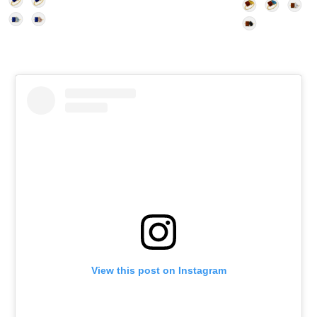
View this post on Instagram