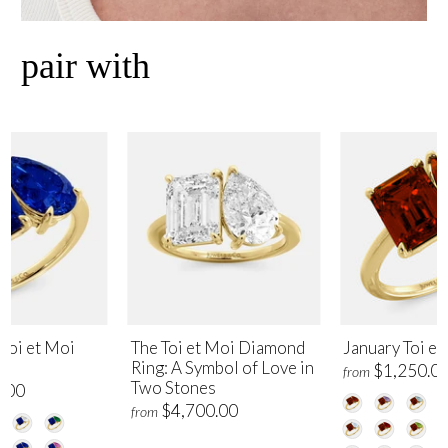
pair with
Toi et Moi
The Toi et Moi Diamond
January Toi et
Ring: A Symbol of Love in
$1,250.0
from
Two Stones
.00
$4,700.00
from