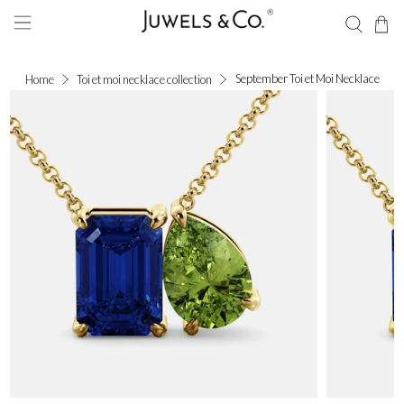
September Toi et Moi Necklace
Home
Toi et moi necklace collection