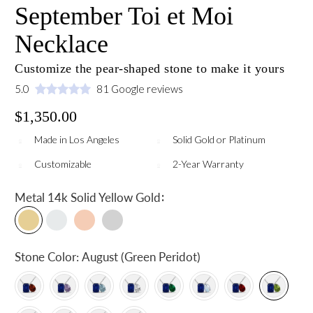
September Toi et Moi
Necklace
Customize the pear-shaped stone to make it yours
5.0
81 Google reviews
$1,350.00
Made in Los Angeles
Solid Gold or Platinum
Customizable
2-Year Warranty
:
Metal
14k Solid Yellow Gold
Stone Color:
August (Green Peridot)