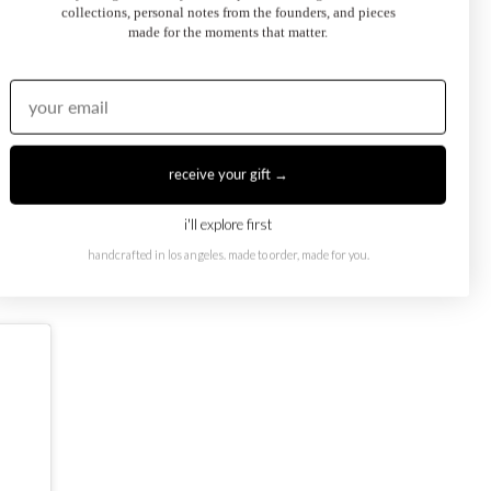
collections, personal notes from the founders, and pieces
made for the moments that matter.
receive your gift →
oi et Moi Ring
February Toi et Moi Ring
50.00
$1,250.00
from
i'll explore first
handcrafted in los angeles. made to order, made for you.