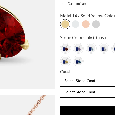
Customizable
:
Metal
14k Solid Yellow Gold
Stone Color:
July (Ruby)
Carat
Select Stone Carat
Select Stone Carat