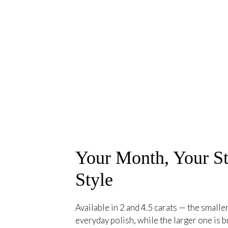
Your Month, Your St
Style
Available in 2 and 4.5 carats — the smaller
everyday polish, while the larger one is bu