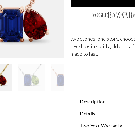
two stones, one story. choose
necklace in solid gold or plat
made to last.
Toi et Moi Necklace
Description
Details
Two Year Warranty