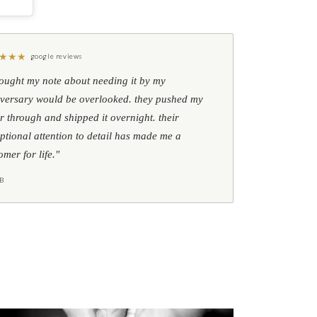
★
★
★
google reviews
hought my note about needing it by my
versary would be overlooked. they pushed my
r through and shipped it overnight. their
ptional attention to detail has made me a
omer for life."
B