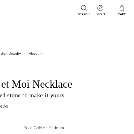
SEARCH
LOGIN
CART
stom Jewelry
About
 et Moi Necklace
ed stone to make it yours
iews
Solid Gold or Platinum