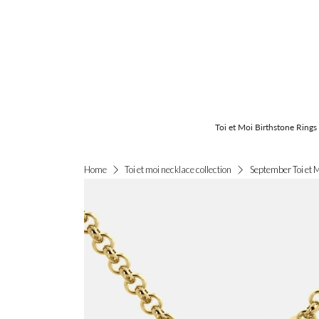
Toi et Moi Birthstone Rings
September Toi et 
Home
Toi et moi necklace collection