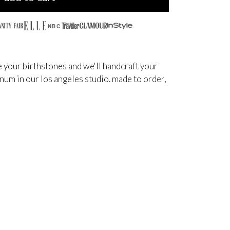
NBC
 your birthstones and we'll handcraft your
inum in our los angeles studio. made to order,