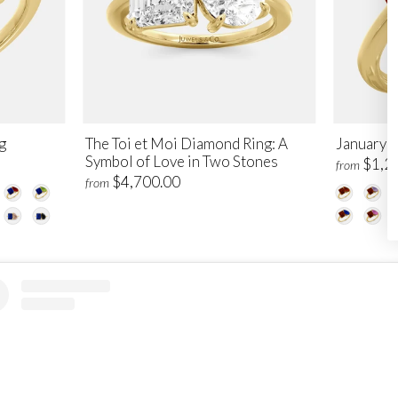
g
The Toi et Moi Diamond Ring: A
January T
Symbol of Love in Two Stones
$1,2
from
$4,700.00
from