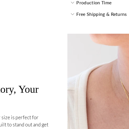
Production Time
Free Shipping & Returns
ory, Your
 size is perfect for
ilt to stand out and get