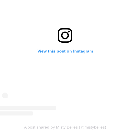
View this post on Instagram
A post shared by Misty Belles (@mistybelles)