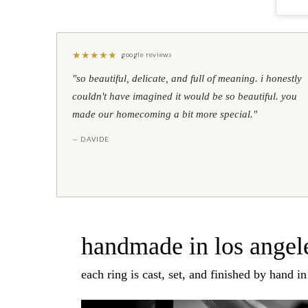
★
★
★
★
★
google reviews
"so beautiful, delicate, and full of meaning. i honestly
couldn't have imagined it would be so beautiful. you
made our homecoming a bit more special."
— DAVIDE
handmade in los angele
each ring is cast, set, and finished by hand i