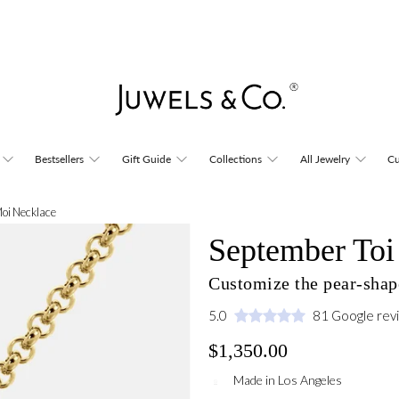
Bestsellers
Gift Guide
Collections
All Jewelry
Cu
Moi Necklace
September Toi
Customize the pear-shap
5.0
81 Google rev
$1,350.00
Made in Los Angeles