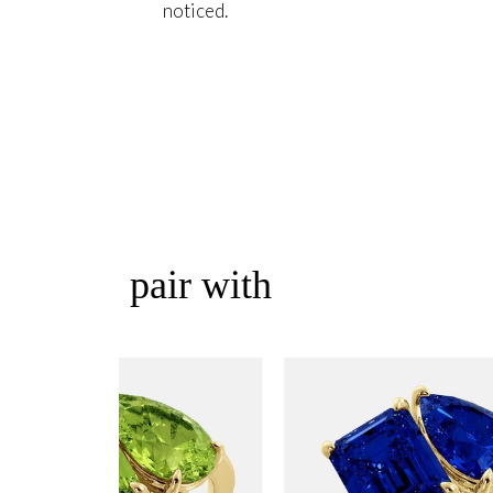
noticed.
pair with