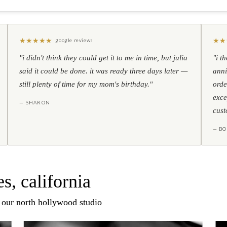
★
★
★
★
★
★
★
google reviews
"i didn't think they could get it to me in time, but julia
"i t
said it could be done. it was ready three days later —
anni
still plenty of time for my mom's birthday."
orde
exce
— SHARON
cust
— BO
s, california
n our north hollywood studio