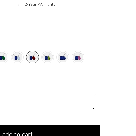
2-Year Warranty
add to cart