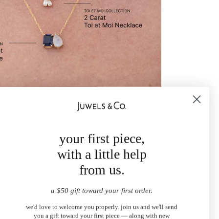
your first piece,
with a little help
from us.
a $50 gift toward your first order.
we'd love to welcome you properly. join us and we'll send
you a gift toward your first piece — along with new