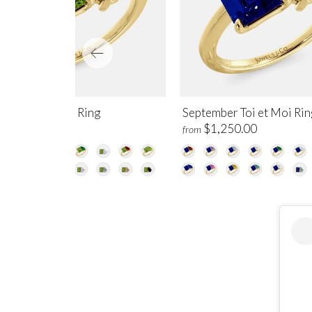
gust Toi et Moi Ring
September Toi et Moi Rin
$1,250.00
$1,250.00
m
from