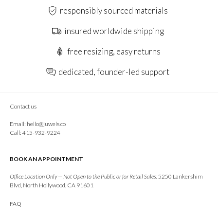
responsibly sourced materials
insured worldwide shipping
free resizing, easy returns
dedicated, founder-led support
Contact us
Email:
hello@juwels.co
Call: 415-932-9224
BOOK AN APPOINTMENT
Office Location Only — Not Open to the Public or for Retail Sales:
5250 Lankershim
Blvd, North Hollywood, CA 91601
FAQ