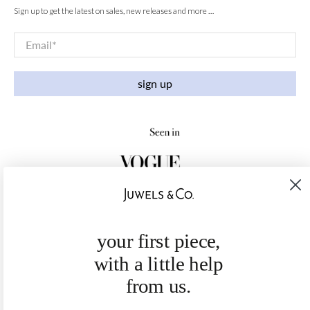
Sign up to get the latest on sales, new releases and more …
Email
*
sign up
your first piece,
with a little help
from us.