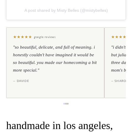
A post shared by Misty Belles (@mistybelles)
★
★
★
★
★
★
★
★
★
★
google reviews
"so beautiful, delicate, and full of meaning. i
"i didn't th
honestly couldn't have imagined it would be
but julia s
so beautiful. you made our homecoming a bit
three days l
more special."
mom's birt
— DAVIDE
— SHARON
handmade in los angeles,