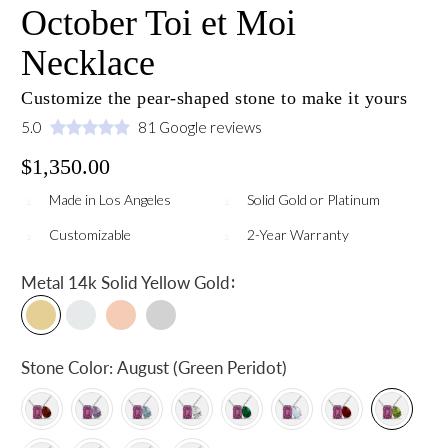
October Toi et Moi
Necklace
Customize the pear-shaped stone to make it yours
5.0
81 Google reviews
$1,350.00
Made in Los Angeles
Solid Gold or Platinum
Customizable
2-Year Warranty
:
Metal
14k Solid Yellow Gold
Stone Color:
August (Green Peridot)