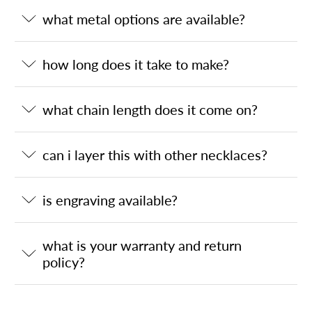
what metal options are available?
how long does it take to make?
what chain length does it come on?
can i layer this with other necklaces?
is engraving available?
what is your warranty and return
policy?