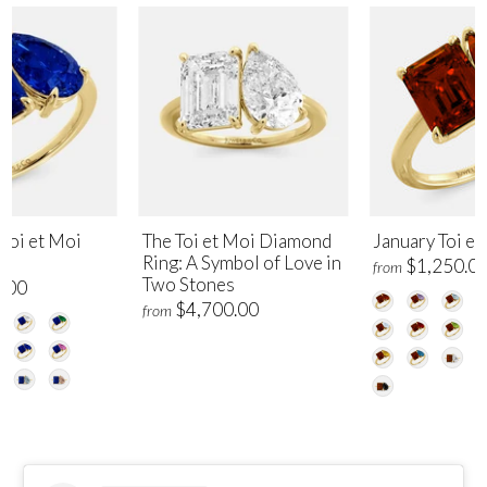
Toi et Moi
The Toi et Moi Diamond
January Toi et
Ring: A Symbol of Love in
$1,250.0
from
Two Stones
.00
$4,700.00
from