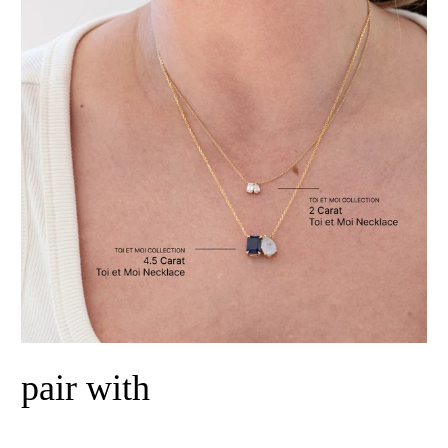
pair with