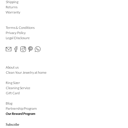
Shipping
Returns
Warranty
Terms & Conditions
Privacy Policy
Legal Disclosure
About us
Clean Your Jewelry at home
Ring Sizer
Cleaning Service
Gift Card
Blog
Partnership Program
Our Reward Program
Subscribe