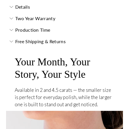
Details
Two Year Warranty
Production Time
Free Shipping & Returns
Your Month, Your
Story, Your Style
Available in 2 and 4.5 carats — the smaller size
is perfect for everyday polish, while the larger
one is built to stand out and get noticed.