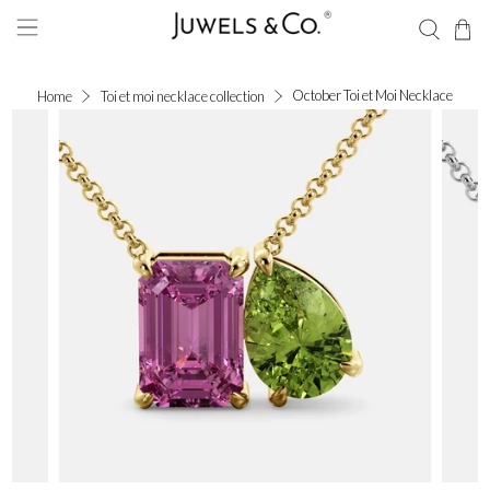
October Toi et Moi Necklace
Home
Toi et moi necklace collection