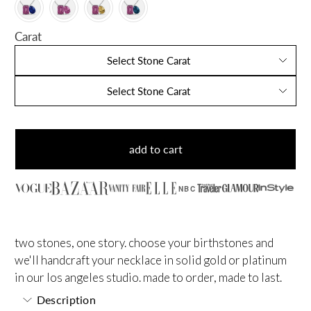
Carat
Select Stone Carat
Select Stone Carat
add to cart
NBC
two stones, one story. choose your birthstones and
we'll handcraft your necklace in solid gold or platinum
in our los angeles studio. made to order, made to last.
Description