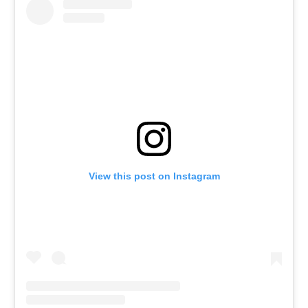
View this post on Instagram