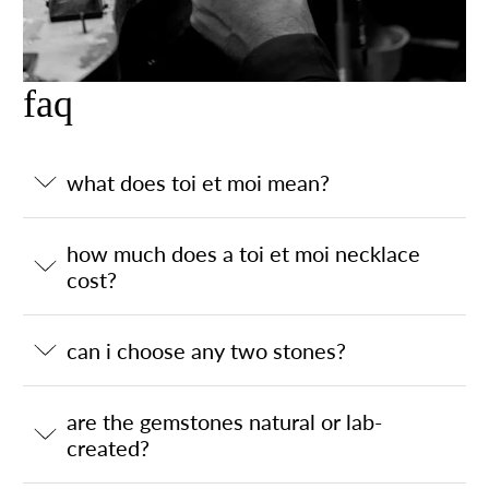
faq
what does toi et moi mean?
how much does a toi et moi necklace
cost?
can i choose any two stones?
are the gemstones natural or lab-
created?