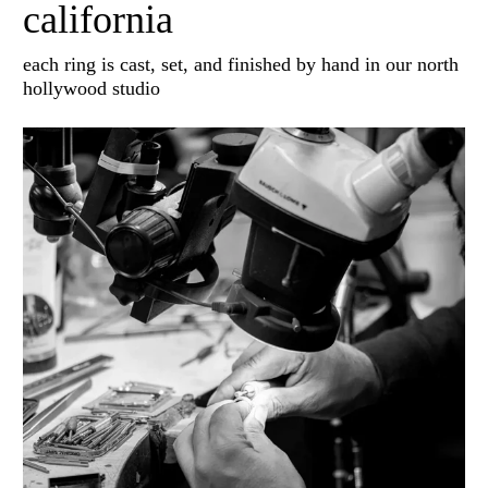
california
each ring is cast, set, and finished by hand in our north
hollywood studio