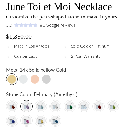
June Toi et Moi Necklace
Customize the pear-shaped stone to make it yours
5.0
81 Google reviews
$1,350.00
Made in Los Angeles
Solid Gold or Platinum
Customizable
2-Year Warranty
:
Metal
14k Solid Yellow Gold
Stone Color:
February (Amethyst)