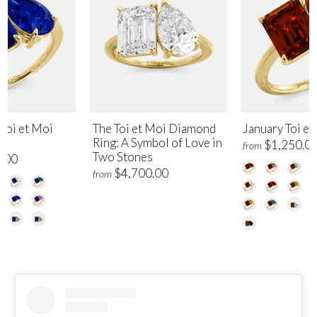
Toi et Moi
The Toi et Moi Diamond
January Toi et
Ring: A Symbol of Love in
$1,250.0
from
Two Stones
.00
$4,700.00
from