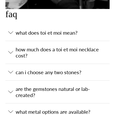
faq
what does toi et moi mean?
how much does a toi et moi necklace
cost?
can i choose any two stones?
are the gemstones natural or lab-
created?
what metal options are available?