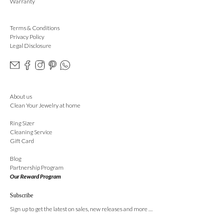
Warranty
Terms & Conditions
Privacy Policy
Legal Disclosure
About us
Clean Your Jewelry at home
Ring Sizer
Cleaning Service
Gift Card
Blog
Partnership Program
Our Reward Program
Subscribe
Sign up to get the latest on sales, new releases and more …