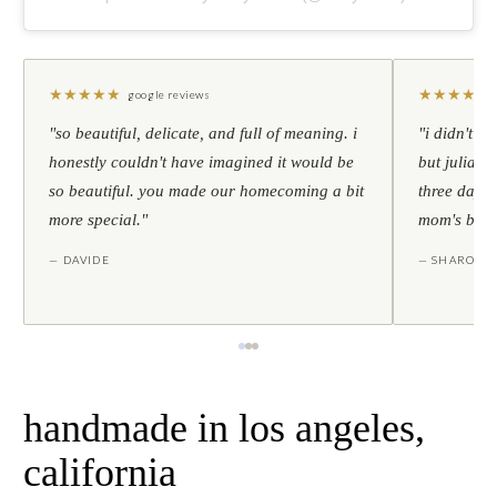
★
★
★
★
★
★
★
★
★
★
google reviews
"so beautiful, delicate, and full of meaning. i
"i didn't th
honestly couldn't have imagined it would be
but julia s
so beautiful. you made our homecoming a bit
three days l
more special."
mom's birt
— DAVIDE
— SHARON
handmade in los angeles,
california