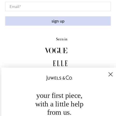
Email
*
sign up
your first piece,
with a little help
from us.