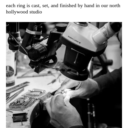
each ring is cast, set, and finished by hand in our north
hollywood studio