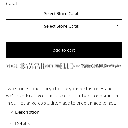
Carat
Select Stone Carat
Select Stone Carat
add to cart
NBC
two stones, one story. choose your birthstones and
we'll handcraft your necklace in solid gold or platinum
in our los angeles studio. made to order, made to last.
Description
Details