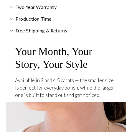
Two Year Warranty
Production Time
Free Shipping & Returns
Your Month, Your
Story, Your Style
Available in 2 and 4.5 carats — the smaller size
is perfect for everyday polish, while the larger
one is built to stand out and get noticed.