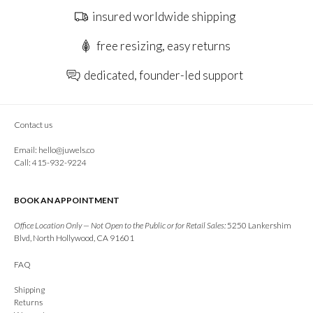
insured worldwide shipping
free resizing, easy returns
dedicated, founder-led support
Contact us
Email:
hello@juwels.co
Call: 415-932-9224
BOOK AN APPOINTMENT
Office Location Only — Not Open to the Public or for Retail Sales:
5250 Lankershim
Blvd, North Hollywood, CA 91601
FAQ
Shipping
Returns