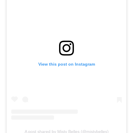
View this post on Instagram
A post shared by Misty Belles (@mistybelles)