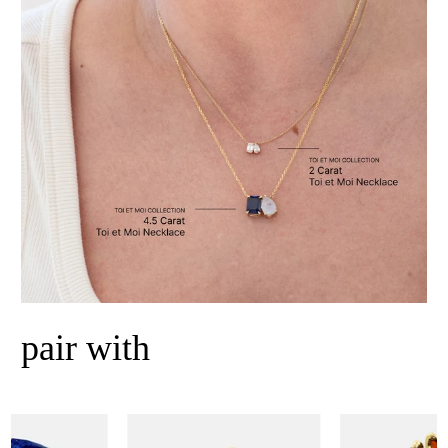
pair with