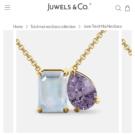
June Toi et Moi Necklace
Home
Toi et moi necklace collection