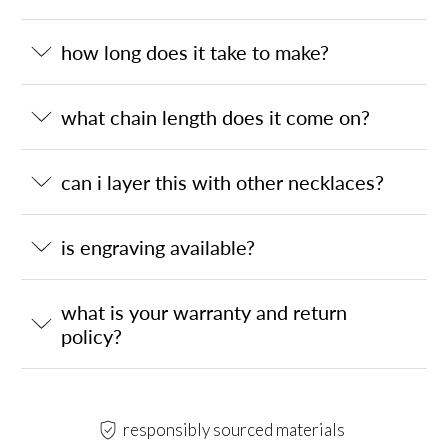
how long does it take to make?
what chain length does it come on?
can i layer this with other necklaces?
is engraving available?
what is your warranty and return
policy?
responsibly sourced materials