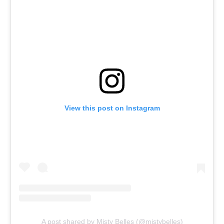
View this post on Instagram
A post shared by Misty Belles (@mistybelles)