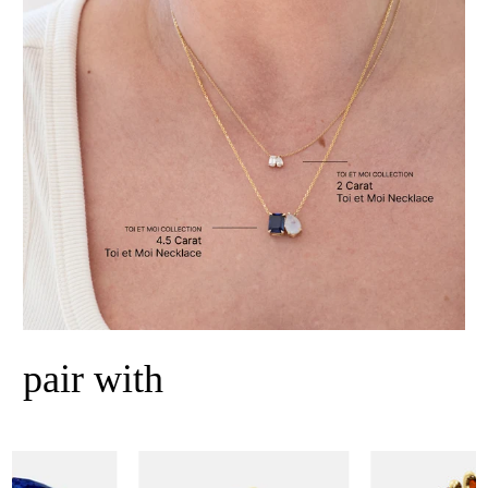
pair with