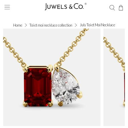
July Toi et Moi Necklace
Home
Toi et moi necklace collection