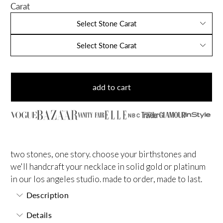
Carat
Select Stone Carat
Select Stone Carat
add to cart
NBC
two stones, one story. choose your birthstones and
we'll handcraft your necklace in solid gold or platinum
in our los angeles studio. made to order, made to last.
Description
Details