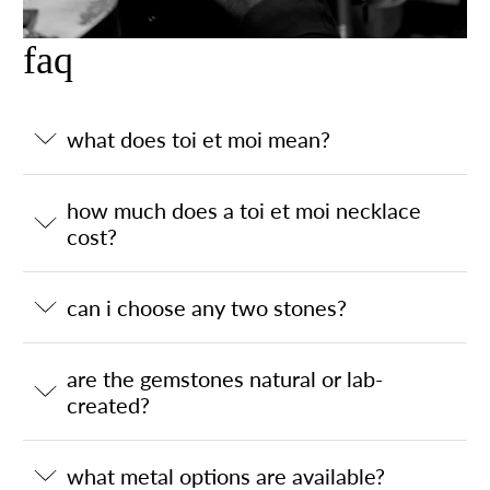
faq
what does toi et moi mean?
how much does a toi et moi necklace
cost?
can i choose any two stones?
are the gemstones natural or lab-
created?
what metal options are available?