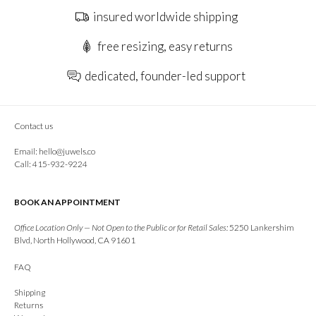
insured worldwide shipping
free resizing, easy returns
dedicated, founder-led support
Contact us
Email:
hello@juwels.co
Call: 415-932-9224
BOOK AN APPOINTMENT
Office Location Only — Not Open to the Public or for Retail Sales:
5250 Lankershim
Blvd, North Hollywood, CA 91601
FAQ
Shipping
Returns