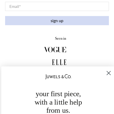
Email
*
sign up
your first piece,
with a little help
from us.