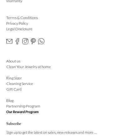
Warranty
Terms & Conditions
Privacy Policy
Legal Disclosure
About us
Clean Your Jewelry at home
Ring Sizer
Cleaning Service
Gift Card
Blog
Partnership Program
Our Reward Program
Subscribe
Sign up to get the latest on sales, new releases and more …