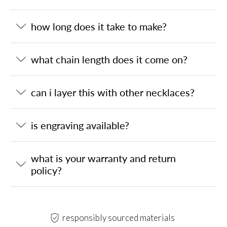
how long does it take to make?
what chain length does it come on?
can i layer this with other necklaces?
is engraving available?
what is your warranty and return
policy?
responsibly sourced materials