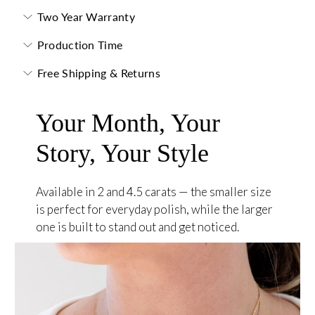
Two Year Warranty
Production Time
Free Shipping & Returns
Your Month, Your
Story, Your Style
Available in 2 and 4.5 carats — the smaller size
is perfect for everyday polish, while the larger
one is built to stand out and get noticed.