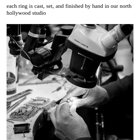
each ring is cast, set, and finished by hand in our north
hollywood studio