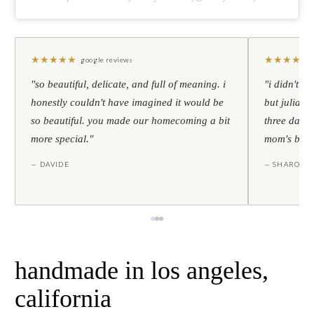
★
★
★
★
★
★
★
★
★
★
google reviews
"so beautiful, delicate, and full of meaning. i
"i didn't th
honestly couldn't have imagined it would be
but julia s
so beautiful. you made our homecoming a bit
three days l
more special."
mom's birt
— DAVIDE
— SHARON
handmade in los angeles,
california