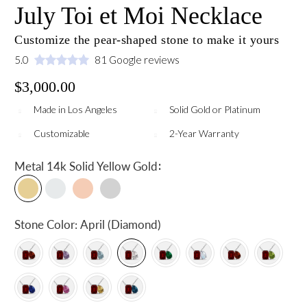
July Toi et Moi Necklace
Customize the pear-shaped stone to make it yours
5.0
81 Google reviews
$3,000.00
Made in Los Angeles
Solid Gold or Platinum
Customizable
2-Year Warranty
:
Metal
14k Solid Yellow Gold
Stone Color:
April (Diamond)