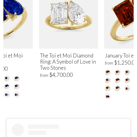
Toi et Moi
The Toi et Moi Diamond
January Toi et
Ring: A Symbol of Love in
$1,250.0
from
Two Stones
.00
$4,700.00
from