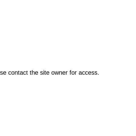
se contact the site owner for access.