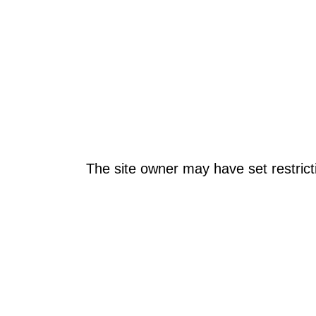
The site owner may have set restrict