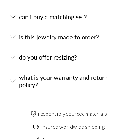
can i buy a matching set?
is this jewelry made to order?
do you offer resizing?
what is your warranty and return
policy?
responsibly sourced materials
insured worldwide shipping