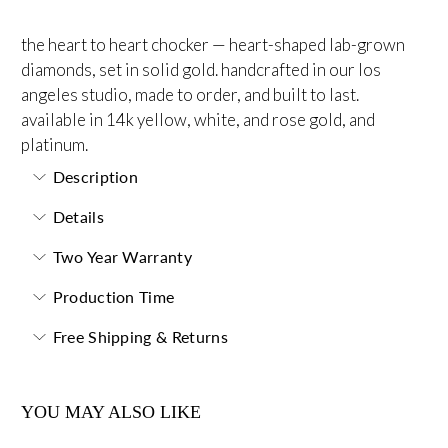
the heart to heart chocker — heart-shaped lab-grown
diamonds, set in solid gold. handcrafted in our los
angeles studio, made to order, and built to last.
available in 14k yellow, white, and rose gold, and
platinum.
Description
Details
Two Year Warranty
Production Time
Free Shipping & Returns
YOU MAY ALSO LIKE