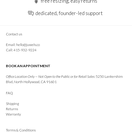
free resizing, easy returns
dedicated, founder-led support
Contact us
Email:
hello@juwels.co
Call: 415-932-9224
BOOK AN APPOINTMENT
Office Location Only — Not Open to the Public or for Retail Sales:
5250 Lankershim
Blvd, North Hollywood, CA 91601
FAQ
Shipping
Returns
Warranty
Terms & Conditions