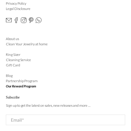
Privacy Policy
Legal Disclosure
About us
Clean Your Jewelry at home
Ring Sizer
Cleaning Service
Gift Card
Blog
Partnership Program
Our Reward Program
Subscribe
Sign up to get the latest on sales, new releases and more …
Email
*