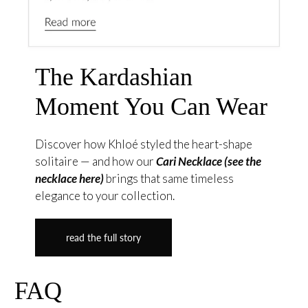
The Kardashian
Moment You Can Wear
Discover how Khloé styled the heart-shape
solitaire — and how our
Cari Necklace (see the
necklace here)
brings that same timeless
elegance to your collection.
read the full story
FAQ