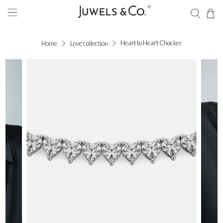
Heart to Heart Chocker
Home
Love collection