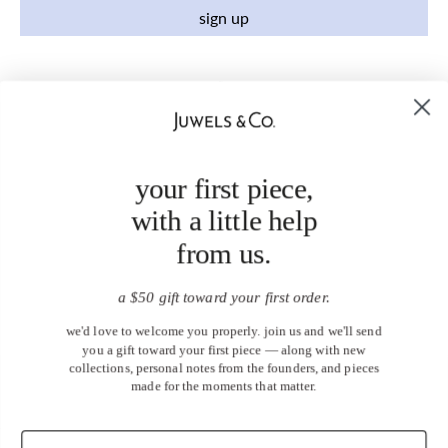
sign up
your first piece,
with a little help
from us.
a $50 gift toward your first order.
we'd love to welcome you properly. join us and we'll send
you a gift toward your first piece — along with new
collections, personal notes from the founders, and pieces
made for the moments that matter.