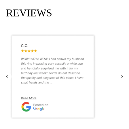
REVIEWS