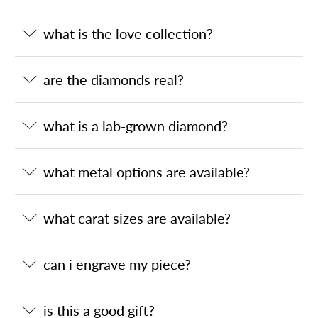
what is the love collection?
are the diamonds real?
what is a lab-grown diamond?
what metal options are available?
what carat sizes are available?
can i engrave my piece?
is this a good gift?