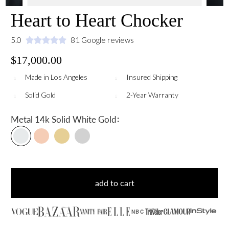
Heart to Heart Chocker
5.0
81 Google reviews
$17,000.00
Made in Los Angeles
Insured Shipping
Solid Gold
2-Year Warranty
:
Metal
14k Solid White Gold
add to cart
NBC