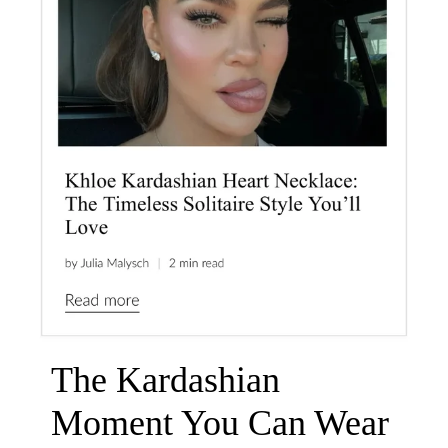
The Kardashian
Moment You Can Wear