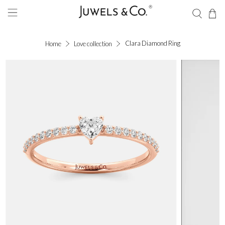
Clara Diamond Ring
Home
Love collection