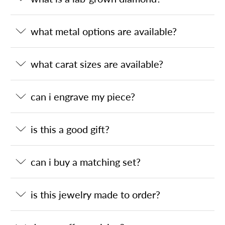
what metal options are available?
what carat sizes are available?
can i engrave my piece?
is this a good gift?
can i buy a matching set?
is this jewelry made to order?