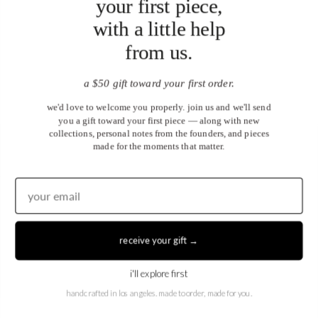
your first piece,
with a little help
from us.
a $50 gift toward your first order.
we'd love to welcome you properly. join us and we'll send
you a gift toward your first piece — along with new
collections, personal notes from the founders, and pieces
made for the moments that matter.
United States (USD $)
EN
|
DE
receive your gift →
© 2026
Juwels & Co
.
i'll explore first
handcrafted in los angeles. made to order, made for you.