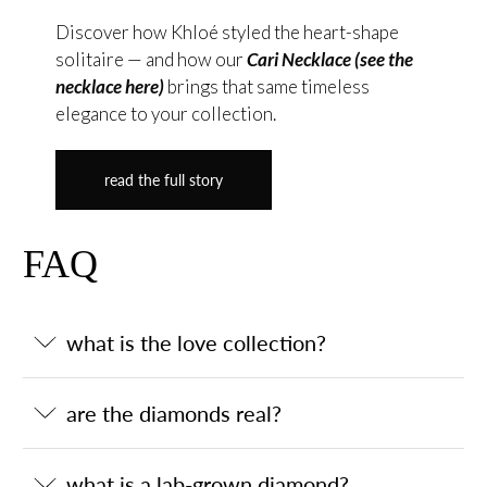
Discover how Khloé styled the heart-shape
solitaire — and how our
Cari Necklace (see the
necklace here)
brings that same timeless
elegance to your collection.
read the full story
FAQ
what is the love collection?
are the diamonds real?
what is a lab-grown diamond?