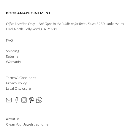
BOOK AN APPOINTMENT
Office Location Only — Not Open to the Public or for Retail Sales:
5250 Lankershim
Blvd, North Hollywood, CA 91601
FAQ
Shipping
Returns
Warranty
Terms & Conditions
Privacy Policy
Legal Disclosure
About us
Clean Your Jewelry at home