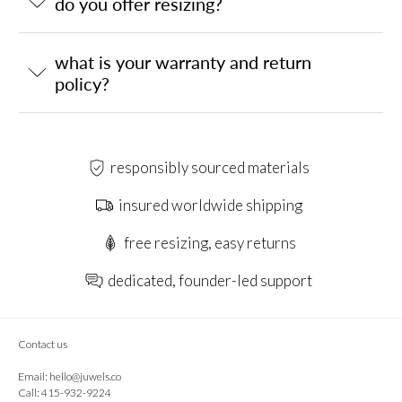
do you offer resizing?
what is your warranty and return
policy?
responsibly sourced materials
insured worldwide shipping
free resizing, easy returns
dedicated, founder-led support
Contact us
Email:
hello@juwels.co
Call: 415-932-9224