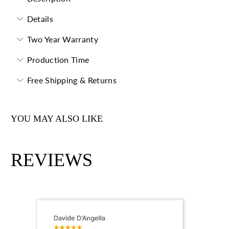
Details
Two Year Warranty
Production Time
Free Shipping & Returns
YOU MAY ALSO LIKE
REVIEWS