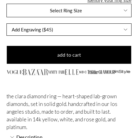
Select Ring Size
add to cart
NBC
the clara diamond ring — heart-shaped lab-grown
diamonds, set in solid gold. handcrafted in our los
angeles studio, made to order, and built to last.
available in 14k yellow, white, and rose gold, and
platinum.
Description