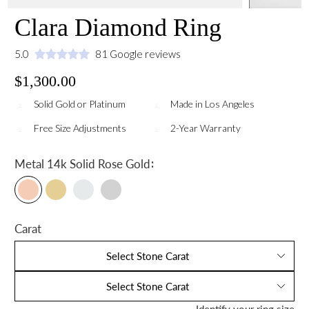
Clara Diamond Ring
5.0
81 Google reviews
$1,300.00
Solid Gold or Platinum
Made in Los Angeles
Free Size Adjustments
2-Year Warranty
:
Metal
14k Solid Rose Gold
Carat
Select Stone Carat
Select Stone Carat
Identify your ring size