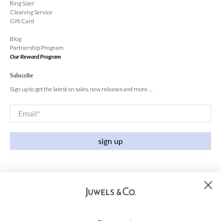
Ring Sizer
Cleaning Service
Gift Card
Blog
Partnership Program
Our Reward Program
Subscribe
Sign up to get the latest on sales, new releases and more …
Email
*
sign up