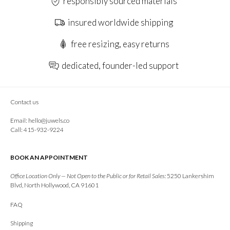
responsibly sourced materials
insured worldwide shipping
free resizing, easy returns
dedicated, founder-led support
Contact us
Email:
hello@juwels.co
Call: 415-932-9224
BOOK AN APPOINTMENT
Office Location Only — Not Open to the Public or for Retail Sales:
5250 Lankershim
Blvd, North Hollywood, CA 91601
FAQ
Shipping