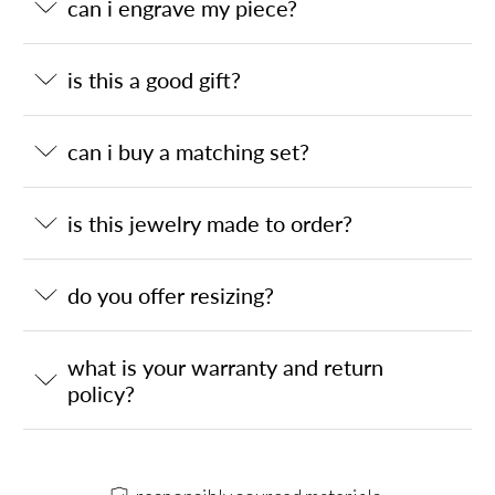
can i engrave my piece?
is this a good gift?
can i buy a matching set?
is this jewelry made to order?
do you offer resizing?
what is your warranty and return
policy?