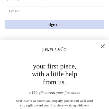
Email
*
sign up
your first piece,
with a little help
from us.
a $50 gift toward your first order.
we'd love to welcome you properly. join us and we'll send
you a gift toward your first piece — along with new