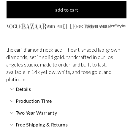
add to cart
NBC
the cari diamond necklace — heart-shaped lab-grown
diamonds, set in solid gold. handcrafted in our los
angeles studio, made to order, and built to last.
available in 14k yellow, white, and rose gold, and
platinum.
Details
Production Time
Two Year Warranty
Free Shipping & Returns