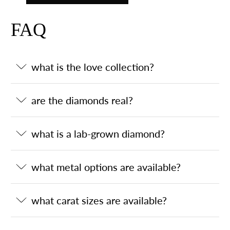
FAQ
what is the love collection?
are the diamonds real?
what is a lab-grown diamond?
what metal options are available?
what carat sizes are available?