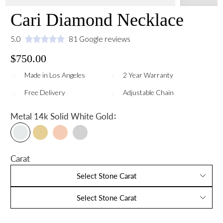
Cari Diamond Necklace
5.0
81 Google reviews
$750.00
Made in Los Angeles
2 Year Warranty
Free Delivery
Adjustable Chain
:
Metal
14k Solid White Gold
Carat
Select Stone Carat
Select Stone Carat