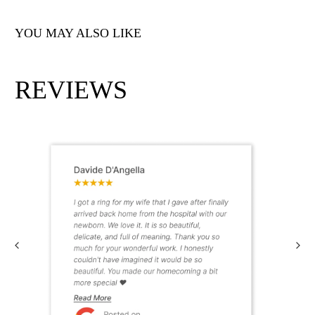
YOU MAY ALSO LIKE
REVIEWS