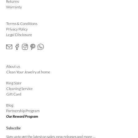
Returns
Warranty
Terms & Conditions
Privacy Policy
Legal Disclosure
About us
Clean Your Jewelry at home
Ring Sizer
Cleaning Service
Gift Card
Blog
Partnership Program
Our Reward Program
Subscribe
Sign up to get the latest on sales, new releases and more …