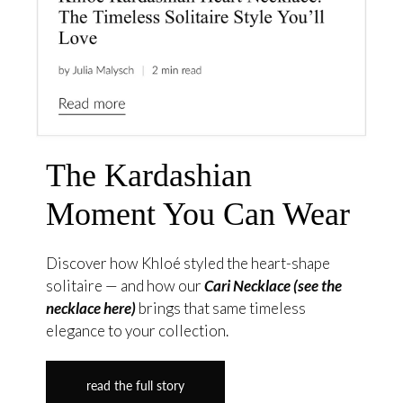
The Kardashian
Moment You Can Wear
Discover how Khloé styled the heart-shape
solitaire — and how our
Cari Necklace (see the
necklace here)
brings that same timeless
elegance to your collection.
read the full story