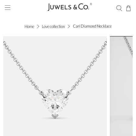
Cari Diamond Necklace
Home
Love collection