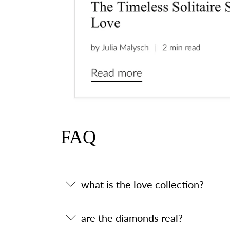
FAQ
what is the love collection?
are the diamonds real?