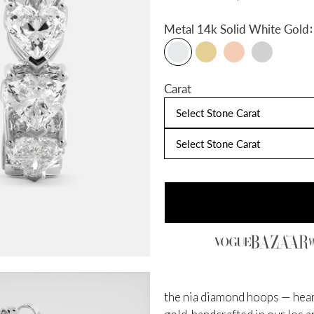
:
Metal
14k Solid White Gold
Carat
Select Stone Carat
Select Stone Carat
the nia diamond hoops — hear