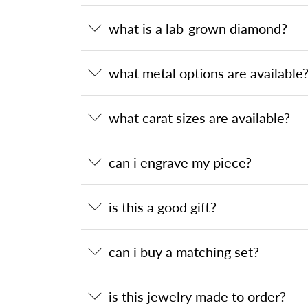
what is a lab-grown diamond?
what metal options are available
what carat sizes are available?
can i engrave my piece?
is this a good gift?
can i buy a matching set?
is this jewelry made to order?