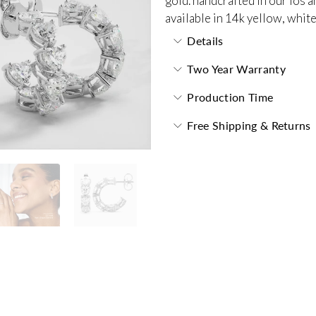
gold. handcrafted in our los a
available in 14k yellow, white
Details
Two Year Warranty
Production Time
Free Shipping & Returns