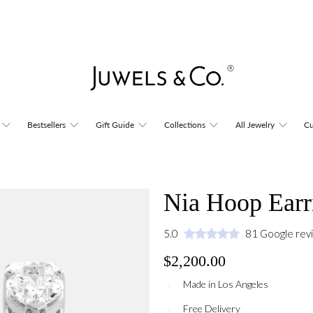
Bestsellers
Gift Guide
Collections
All Jewelry
Cu
Nia Hoop Earr
5.0
81 Google rev
$2,200.00
Made in Los Angeles
Free Delivery