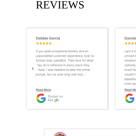
REVIEWS