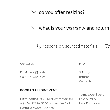
do you offer resizing?
what is your warranty and return 
responsibly sourced materials
Contact us
FAQ
Email:
hello@juwels.co
Shipping
Call: 415-932-9224
Returns
Warranty
BOOK AN APPOINTMENT
Terms & Conditions
Office Location Only — Not Open to the Public
Privacy Policy
or for Retail Sales:
5250 Lankershim Blvd,
Legal Disclosure
North Hollywood, CA 91601