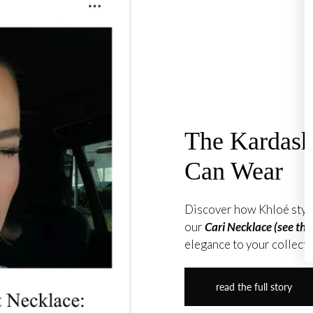
The Kardas
Can Wear
Discover how Khloé style
our
Cari Necklace (see the
elegance to your collecti
read the full story