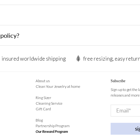
policy?
insured worldwide shipping
free resizing, easy retur
About us
Subscribe
Clean Your Jewelry at home
Sign up to get the 
releases and more
Ring Sizer
Cleaning Service
Email
*
Gift Card
Blog
Partnership Program
si
Our Reward Program