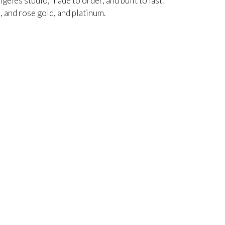
ngeles studio, made to order, and built to last.
, and rose gold, and platinum.