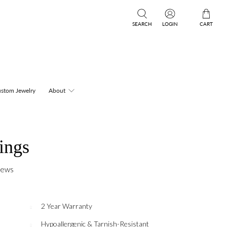
SEARCH
LOGIN
CART
stom Jewelry
About
ings
iews
2 Year Warranty
Hypoallergenic & Tarnish-Resistant