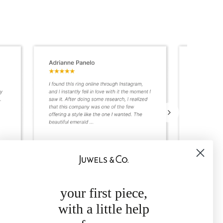
your first piece,
with a little help