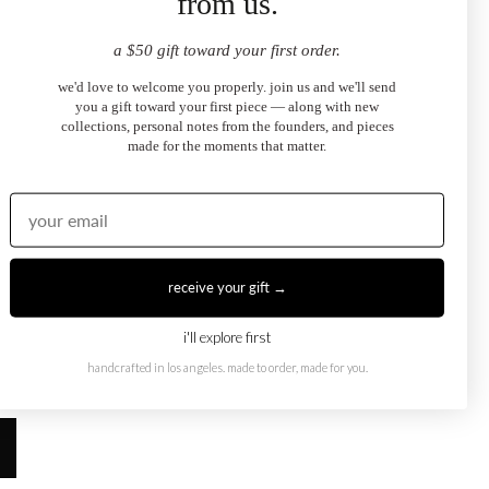
from us.
a $50 gift toward your first order.
we'd love to welcome you properly. join us and we'll send
you a gift toward your first piece — along with new
collections, personal notes from the founders, and pieces
made for the moments that matter.
hian Moment You
receive your gift →
d the heart-shape solitaire — and how
i'll explore first
 necklace here)
brings that same timeless
handcrafted in los angeles. made to order, made for you.
on.