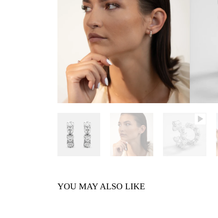
YOU MAY ALSO LIKE