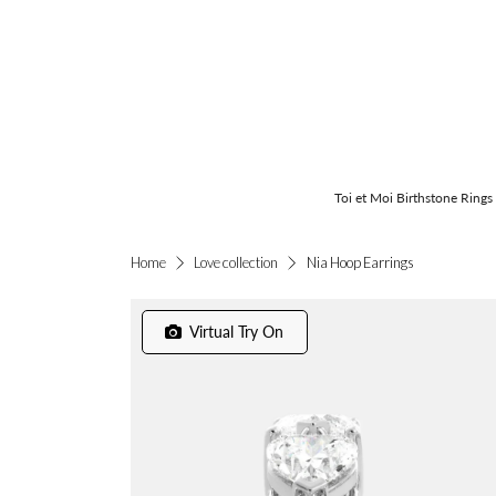
Toi et Moi Birthstone Rings
Nia Hoop Earrings
Home
Love collection
Virtual Try On