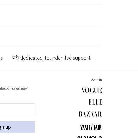
ns
dedicated, founder-led support
latest on sales, new
 …
gn up