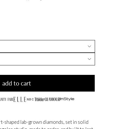
add to cart
NBC
t-shaped lab-grown diamonds, set in solid