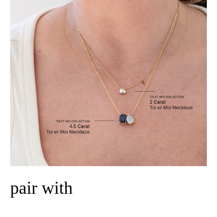
pair with