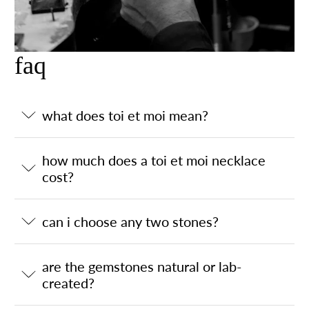
faq
what does toi et moi mean?
how much does a toi et moi necklace
cost?
can i choose any two stones?
are the gemstones natural or lab-
created?