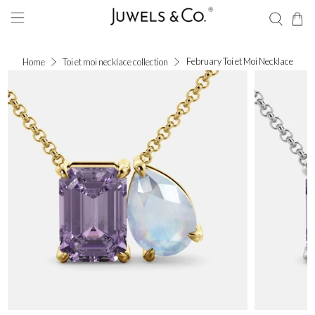
February Toi et Moi Necklace
Home
Toi et moi necklace collection