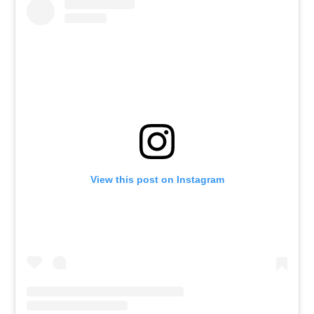
View this post on Instagram