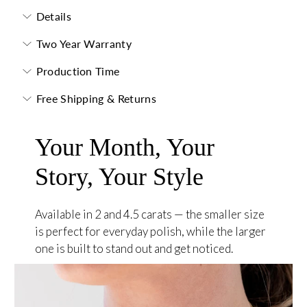
Details
Two Year Warranty
Production Time
Free Shipping & Returns
Your Month, Your
Story, Your Style
Available in 2 and 4.5 carats — the smaller size
is perfect for everyday polish, while the larger
one is built to stand out and get noticed.