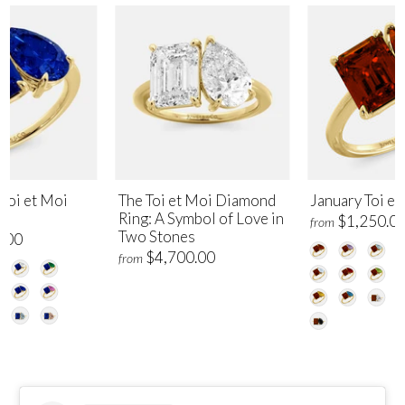
Toi et Moi
The Toi et Moi Diamond
January Toi et
Ring: A Symbol of Love in
$1,250.0
from
Two Stones
.00
$4,700.00
from