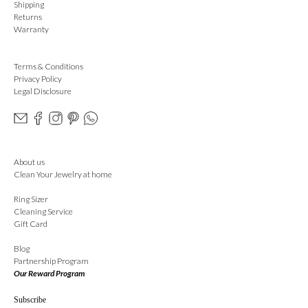
Shipping
Returns
Warranty
Terms & Conditions
Privacy Policy
Legal Disclosure
About us
Clean Your Jewelry at home
Ring Sizer
Cleaning Service
Gift Card
Blog
Partnership Program
Our Reward Program
Subscribe