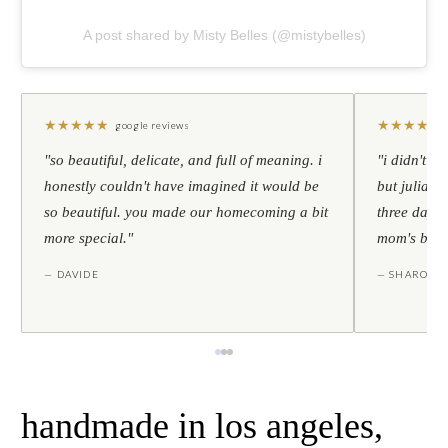
A post shared by Misty Belles (@mistybelles)
★
★
★
★
★
★
★
★
★
★
google reviews
"so beautiful, delicate, and full of meaning. i
"i didn't th
honestly couldn't have imagined it would be
but julia s
so beautiful. you made our homecoming a bit
three days l
more special."
mom's birt
— DAVIDE
— SHARON
handmade in los angeles,