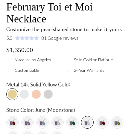
February Toi et Moi
Necklace
Customize the pear-shaped stone to make it yours
5.0
81 Google reviews
$1,350.00
Made in Los Angeles
Solid Gold or Platinum
Customizable
2-Year Warranty
:
Metal
14k Solid Yellow Gold
Stone Color:
June (Moonstone)