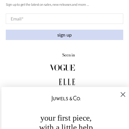
Sign up to get the latest on sales, new releases and more …
Email
*
sign up
your first piece,
with a little help