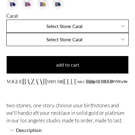
Carat
Select Stone Carat
Select Stone Carat
add to cart
NBC
two stones, one story. choose your birthstones and
we'll handcraft your necklace in solid gold or platinum
in our los angeles studio. made to order, made to last.
Description