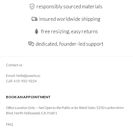
responsibly sourced materials
insured worldwide shipping
free resizing, easy returns
dedicated, founder-led support
Contact us
Email:
hello@juwels.co
Call: 415-932-9224
BOOK AN APPOINTMENT
Office Location Only — Not Open to the Public or for Retail Sales:
5250 Lankershim
Blvd, North Hollywood, CA 91601
FAQ