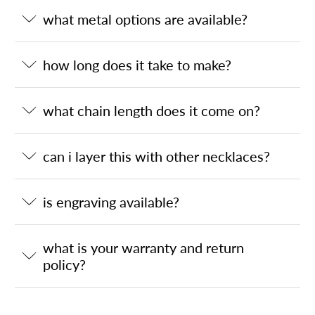
what metal options are available?
how long does it take to make?
what chain length does it come on?
can i layer this with other necklaces?
is engraving available?
what is your warranty and return
policy?