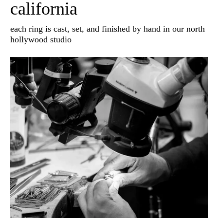
california
each ring is cast, set, and finished by hand in our north
hollywood studio