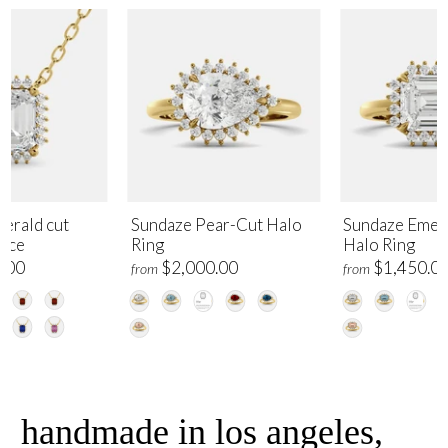
erald cut
Sundaze Pear-Cut Halo
Sundaze Emer
lace
Ring
Halo Ring
.00
$2,000.00
$1,450.0
from
from
handmade in los angeles,