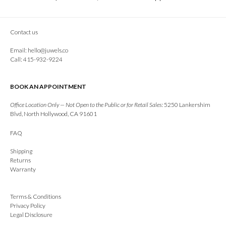
Contact us
Email:
hello@juwels.co
Call: 415-932-9224
BOOK AN APPOINTMENT
Office Location Only — Not Open to the Public or for Retail Sales:
5250 Lankershim
Blvd, North Hollywood, CA 91601
FAQ
Shipping
Returns
Warranty
Terms & Conditions
Privacy Policy
Legal Disclosure