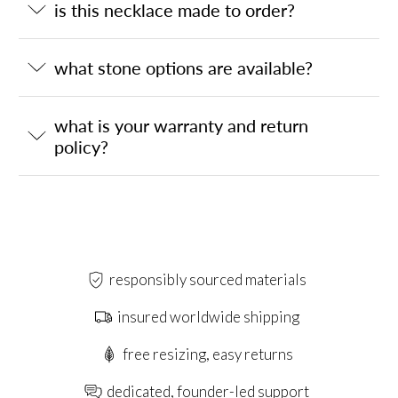
is this necklace made to order?
what stone options are available?
what is your warranty and return
policy?
responsibly sourced materials
insured worldwide shipping
free resizing, easy returns
dedicated, founder-led support