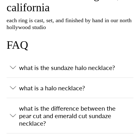
california
each ring is cast, set, and finished by hand in our north
hollywood studio
FAQ
what is the sundaze halo necklace?
what is a halo necklace?
what is the difference between the
pear cut and emerald cut sundaze
necklace?