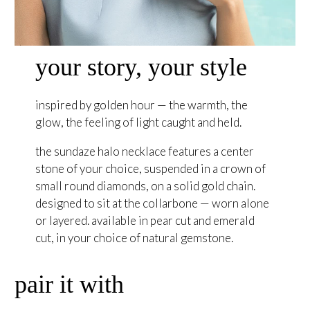
your story, your style
inspired by golden hour — the warmth, the
glow, the feeling of light caught and held.
the sundaze halo necklace features a center
stone of your choice, suspended in a crown of
small round diamonds, on a solid gold chain.
designed to sit at the collarbone — worn alone
or layered. available in pear cut and emerald
cut, in your choice of natural gemstone.
pair it with