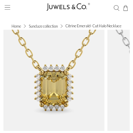
Citrine Emerald- Cut Halo Necklace
Home
Sundaze collection