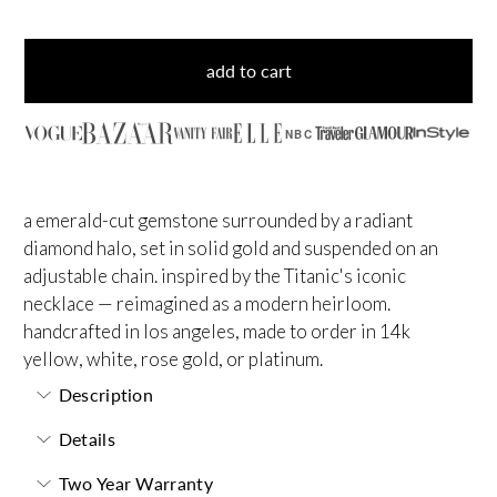
add to cart
NBC
a emerald-cut gemstone surrounded by a radiant
diamond halo, set in solid gold and suspended on an
adjustable chain. inspired by the Titanic's iconic
necklace — reimagined as a modern heirloom.
handcrafted in los angeles, made to order in 14k
yellow, white, rose gold, or platinum.
Description
Details
Two Year Warranty