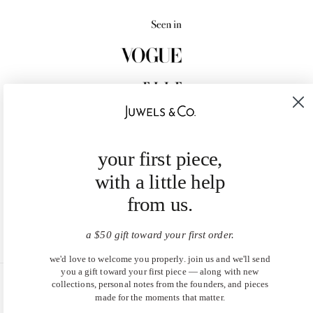
your first piece,
with a little help
from us.
a $50 gift toward your first order.
we'd love to welcome you properly. join us and we'll send
you a gift toward your first piece — along with new
collections, personal notes from the founders, and pieces
United States (USD $)
made for the moments that matter.