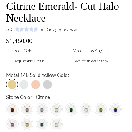
Citrine Emerald- Cut Halo
Necklace
5.0
81 Google reviews
$1,450.00
Solid Gold
Made in Los Angeles
Adjustable Chain
Two-Year Warranty
:
Metal
14k Solid Yellow Gold
Stone Color : Citrine