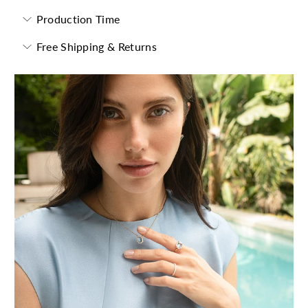
Production Time
Free Shipping & Returns