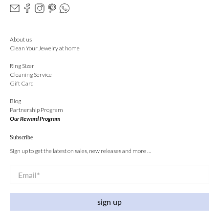
About us
Clean Your Jewelry at home
Ring Sizer
Cleaning Service
Gift Card
Blog
Partnership Program
Our Reward Program
Subscribe
Sign up to get the latest on sales, new releases and more …
Email
*
sign up