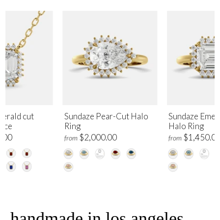
erald cut
Sundaze Pear-Cut Halo
Sundaze Emer
lace
Ring
Halo Ring
.00
$2,000.00
$1,450.0
from
from
handmade in los angeles,