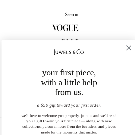
your first piece,
with a little help
from us.
a $50 gift toward your first order.
we'd love to welcome you properly. join us and we'll send
you a gift toward your first piece — along with new
collections, personal notes from the founders, and pieces
United States (USD $)
made for the moments that matter.