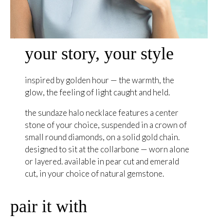
your story, your style
inspired by golden hour — the warmth, the
glow, the feeling of light caught and held.
the sundaze halo necklace features a center
stone of your choice, suspended in a crown of
small round diamonds, on a solid gold chain.
designed to sit at the collarbone — worn alone
or layered. available in pear cut and emerald
cut, in your choice of natural gemstone.
pair it with