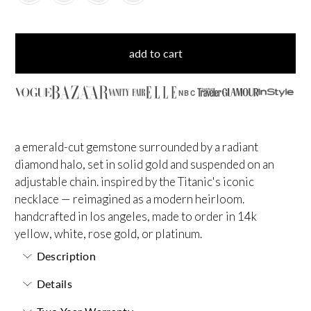
add to cart
NBC
a emerald-cut gemstone surrounded by a radiant
diamond halo, set in solid gold and suspended on an
adjustable chain. inspired by the Titanic's iconic
necklace — reimagined as a modern heirloom.
handcrafted in los angeles, made to order in 14k
yellow, white, rose gold, or platinum.
Description
Details