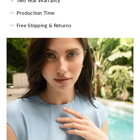
Two Year Warranty
Production Time
Free Shipping & Returns