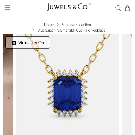
Home
Sundaze collection
Blue Sapphire Emerald- Cut Halo Necklace
Virtual Try On