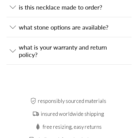
is this necklace made to order?
what stone options are available?
what is your warranty and return
policy?
responsibly sourced materials
insured worldwide shipping
free resizing, easy returns