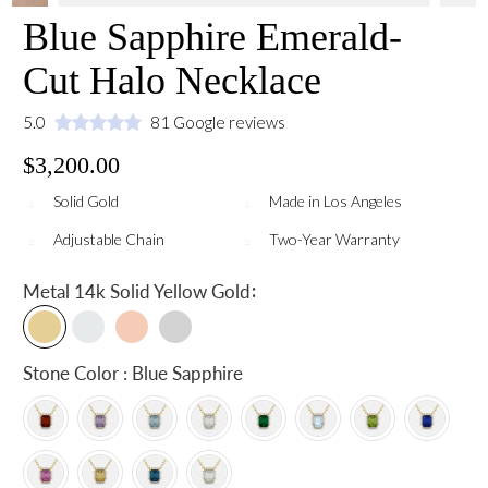
Blue Sapphire Emerald-
Cut Halo Necklace
5.0
81 Google reviews
$3,200.00
Solid Gold
Made in Los Angeles
Adjustable Chain
Two-Year Warranty
:
Metal
14k Solid Yellow Gold
Stone Color : Blue Sapphire