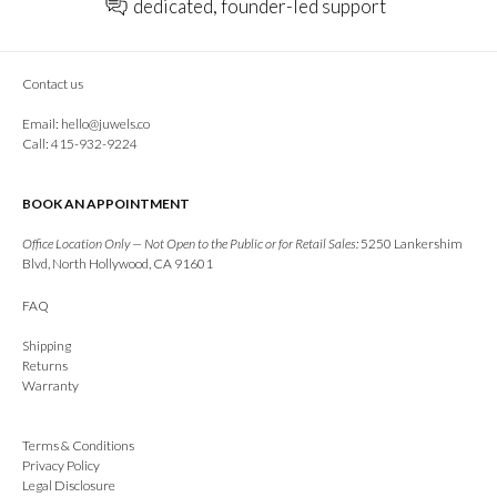
dedicated, founder-led support
Contact us
Email:
hello@juwels.co
Call: 415-932-9224
BOOK AN APPOINTMENT
Office Location Only — Not Open to the Public or for Retail Sales:
5250 Lankershim
Blvd, North Hollywood, CA 91601
FAQ
Shipping
Returns
Warranty
Terms & Conditions
Privacy Policy
Legal Disclosure