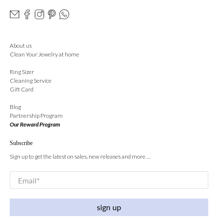
About us
Clean Your Jewelry at home
Ring Sizer
Cleaning Service
Gift Card
Blog
Partnership Program
Our Reward Program
Subscribe
Sign up to get the latest on sales, new releases and more …
Email
*
sign up