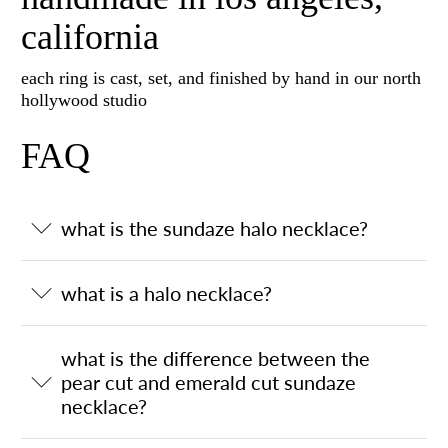
california
each ring is cast, set, and finished by hand in our north
hollywood studio
FAQ
what is the sundaze halo necklace?
what is a halo necklace?
what is the difference between the
pear cut and emerald cut sundaze
necklace?