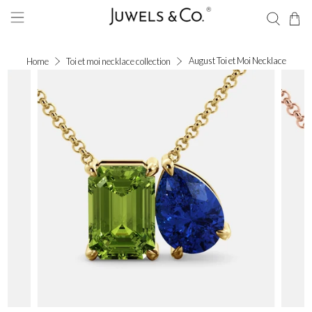
August Toi et Moi Necklace
Home
Toi et moi necklace collection