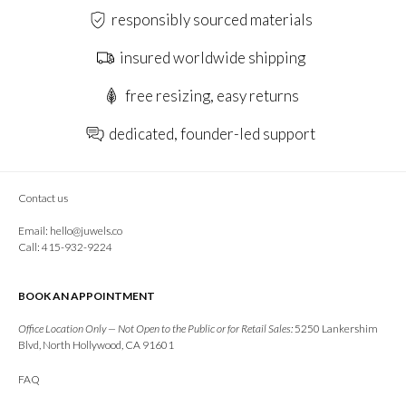
responsibly sourced materials
insured worldwide shipping
free resizing, easy returns
dedicated, founder-led support
Contact us
Email:
hello@juwels.co
Call: 415-932-9224
BOOK AN APPOINTMENT
Office Location Only — Not Open to the Public or for Retail Sales:
5250 Lankershim
Blvd, North Hollywood, CA 91601
FAQ