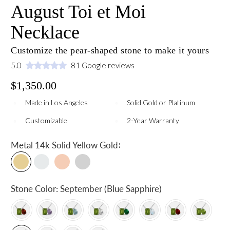
August Toi et Moi
Necklace
Customize the pear-shaped stone to make it yours
5.0
81 Google reviews
$1,350.00
Made in Los Angeles
Solid Gold or Platinum
Customizable
2-Year Warranty
:
Metal
14k Solid Yellow Gold
Stone Color:
September (Blue Sapphire)