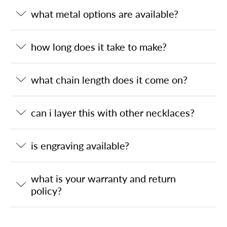
what metal options are available?
how long does it take to make?
what chain length does it come on?
can i layer this with other necklaces?
is engraving available?
what is your warranty and return
policy?