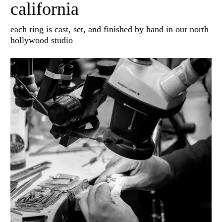
california
each ring is cast, set, and finished by hand in our north
hollywood studio