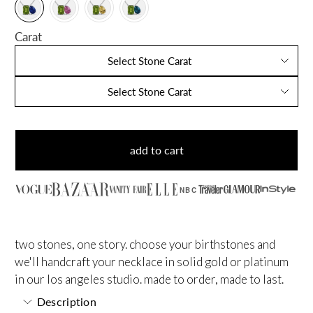
Carat
Select Stone Carat
Select Stone Carat
add to cart
NBC
two stones, one story. choose your birthstones and
we'll handcraft your necklace in solid gold or platinum
in our los angeles studio. made to order, made to last.
Description