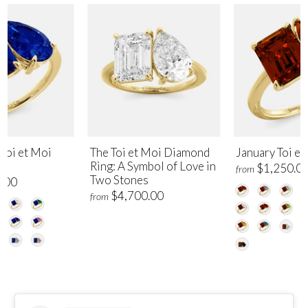
Toi et Moi
The Toi et Moi Diamond
January Toi et
Ring: A Symbol of Love in
$1,250.0
from
Two Stones
.00
$4,700.00
from