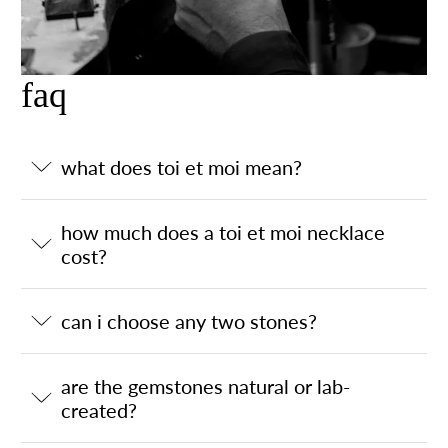
faq
what does toi et moi mean?
how much does a toi et moi necklace
cost?
can i choose any two stones?
are the gemstones natural or lab-
created?