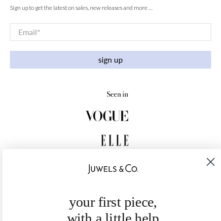
Sign up to get the latest on sales, new releases and more …
Email
*
sign up
your first piece,
with a little help