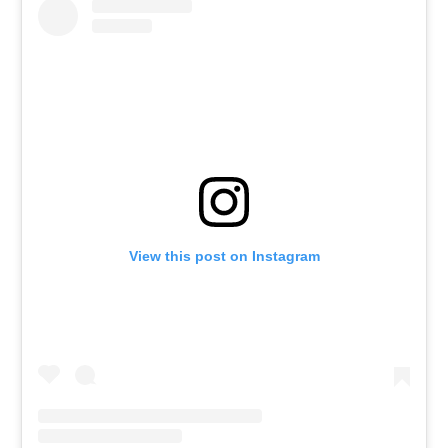
View this post on Instagram