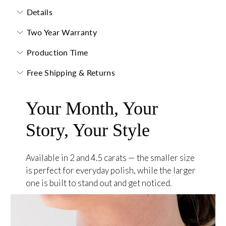
Details
Two Year Warranty
Production Time
Free Shipping & Returns
Your Month, Your
Story, Your Style
Available in 2 and 4.5 carats — the smaller size
is perfect for everyday polish, while the larger
one is built to stand out and get noticed.