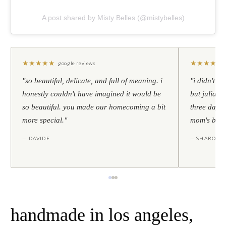
A post shared by Misty Belles (@mistybelles)
★
★
★
★
★
★
★
★
★
★
google reviews
"so beautiful, delicate, and full of meaning. i
"i didn't th
honestly couldn't have imagined it would be
but julia s
so beautiful. you made our homecoming a bit
three days l
more special."
mom's birt
— DAVIDE
— SHARON
handmade in los angeles,