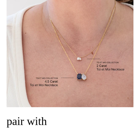
pair with