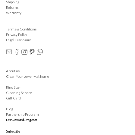
Shipping
Returns
Warranty
Terms & Conditions
Privacy Policy
Legal Disclosure
About us
Clean Your Jewelry at home
Ring Sizer
Cleaning Service
Gift Card
Blog
Partnership Program
Our Reward Program
Subscribe