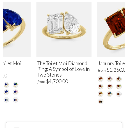
Toi et Moi
The Toi et Moi Diamond
January Toi et
Ring: A Symbol of Love in
$1,250.0
from
Two Stones
.00
$4,700.00
from