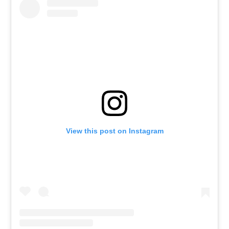
View this post on Instagram