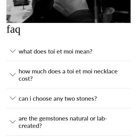
faq
what does toi et moi mean?
how much does a toi et moi necklace
cost?
can i choose any two stones?
are the gemstones natural or lab-
created?