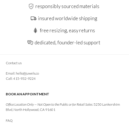
responsibly sourced materials
insured worldwide shipping
free resizing, easy returns
dedicated, founder-led support
Contact us
Email:
hello@juwels.co
Call: 415-932-9224
BOOK AN APPOINTMENT
Office Location Only — Not Open to the Public or for Retail Sales:
5250 Lankershim
Blvd, North Hollywood, CA 91601
FAQ