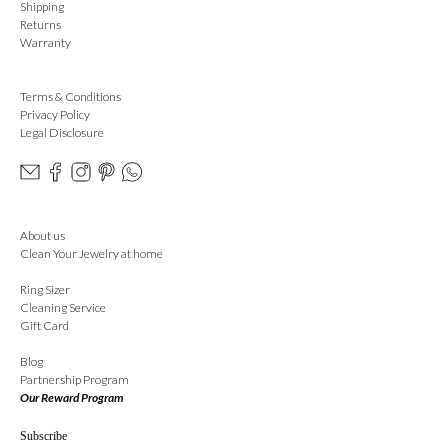
Shipping
Returns
Warranty
Terms & Conditions
Privacy Policy
Legal Disclosure
About us
Clean Your Jewelry at home
Ring Sizer
Cleaning Service
Gift Card
Blog
Partnership Program
Our Reward Program
Subscribe