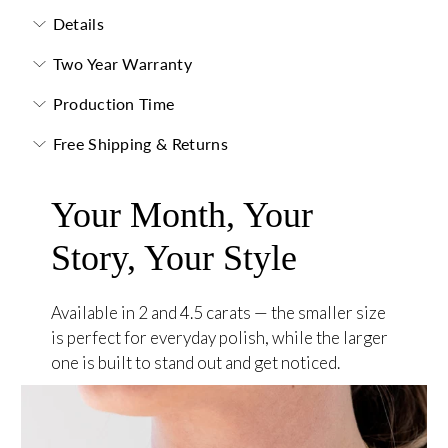
Details
Two Year Warranty
Production Time
Free Shipping & Returns
Your Month, Your
Story, Your Style
Available in 2 and 4.5 carats — the smaller size
is perfect for everyday polish, while the larger
one is built to stand out and get noticed.