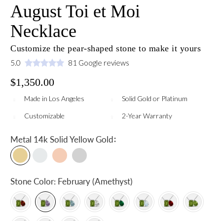
August Toi et Moi
Necklace
Customize the pear-shaped stone to make it yours
5.0
81 Google reviews
$1,350.00
Made in Los Angeles
Solid Gold or Platinum
Customizable
2-Year Warranty
:
Metal
14k Solid Yellow Gold
Stone Color:
February (Amethyst)