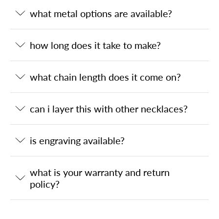
what metal options are available?
how long does it take to make?
what chain length does it come on?
can i layer this with other necklaces?
is engraving available?
what is your warranty and return
policy?