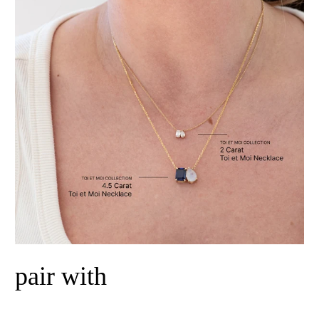
pair with