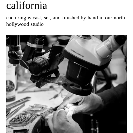
california
each ring is cast, set, and finished by hand in our north
hollywood studio