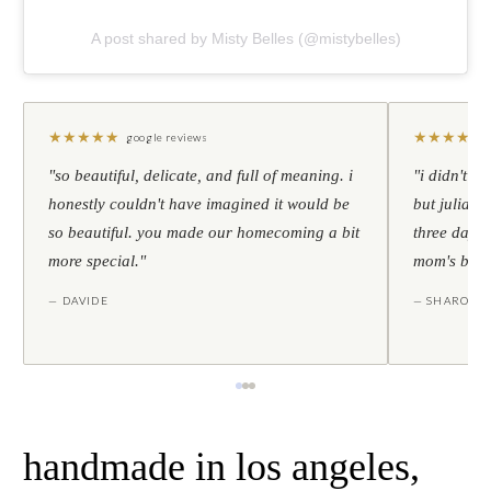
A post shared by Misty Belles (@mistybelles)
★
★
★
★
★
★
★
★
★
★
google reviews
"so beautiful, delicate, and full of meaning. i
"i didn't th
honestly couldn't have imagined it would be
but julia s
so beautiful. you made our homecoming a bit
three days l
more special."
mom's birt
— DAVIDE
— SHARON
handmade in los angeles,