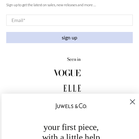
Sign up to get the latest on sales, new releases and more …
Email
*
sign up
your first piece,
with a little help