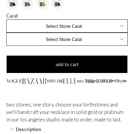
Carat
Select Stone Carat
Select Stone Carat
add to cart
NBC
two stones, one story. choose your birthstones and
we'll handcraft your necklace in solid gold or platinum
in our los angeles studio. made to order, made to last.
Description