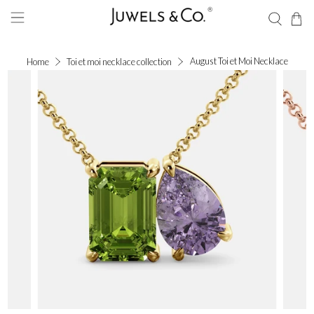
August Toi et Moi Necklace
Home
Toi et moi necklace collection