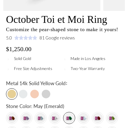
October Toi et Moi Ring
Customize the pear-shaped stone to make it yours!
5.0
81 Google reviews
$1,250.00
Solid Gold
Made in Los Angeles
Free Size Adjustments
Two-Year Warranty
:
Metal
14k Solid Yellow Gold
Stone Color:
May (Emerald)