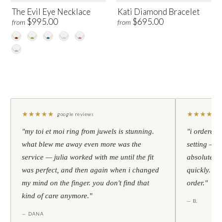
The Evil Eye Necklace
Kati Diamond Bracelet
$995.00
$695.00
from
from
★
★
★
★
★
★
★
★
★
★
google reviews
"my toi et moi ring from juwels is stunning.
"i ordered 
what blew me away even more was the
setting — h
service — julia worked with me until the fit
absolutely l
was perfect, and then again when i changed
quickly. al
my mind on the finger. you don't find that
order."
kind of care anymore."
— B.
— DANA