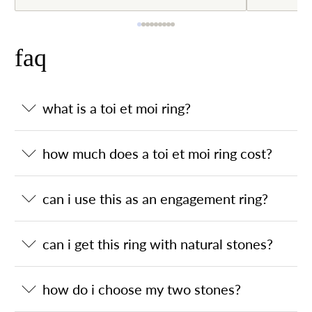
faq
what is a toi et moi ring?
how much does a toi et moi ring cost?
can i use this as an engagement ring?
can i get this ring with natural stones?
how do i choose my two stones?