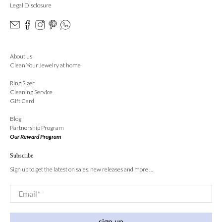
Legal Disclosure
About us
Clean Your Jewelry at home
Ring Sizer
Cleaning Service
Gift Card
Blog
Partnership Program
Our Reward Program
Subscribe
Sign up to get the latest on sales, new releases and more …
Email
*
sign up