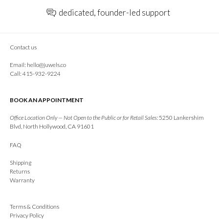
dedicated, founder-led support
Contact us
Email:
hello@juwels.co
Call: 415-932-9224
BOOK AN APPOINTMENT
Office Location Only — Not Open to the Public or for Retail Sales:
5250 Lankershim
Blvd, North Hollywood, CA 91601
FAQ
Shipping
Returns
Warranty
Terms & Conditions
Privacy Policy