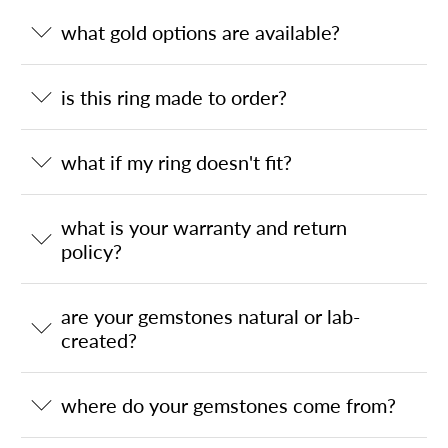
what gold options are available?
is this ring made to order?
what if my ring doesn't fit?
what is your warranty and return
policy?
are your gemstones natural or lab-
created?
where do your gemstones come from?