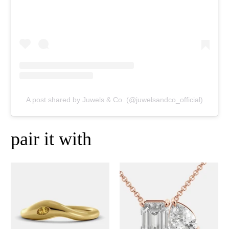
A post shared by Juwels & Co. (@juwelsandco_official)
pair it with