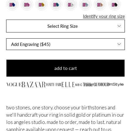
Identify your ring size
Select Ring Size
add to cart
NBC
two stones, one story. choose your birthstones and
we'll handcraft your ring in solid gold or platinum in our
los angeles studio. made to order, made to last.
natural
sapphire available upon request — reach out to us