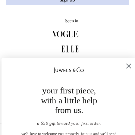
your first piece,
with a little help
from us.
a $50 gift toward your first order.
we'd love to welcome you properly. join us and we'll send