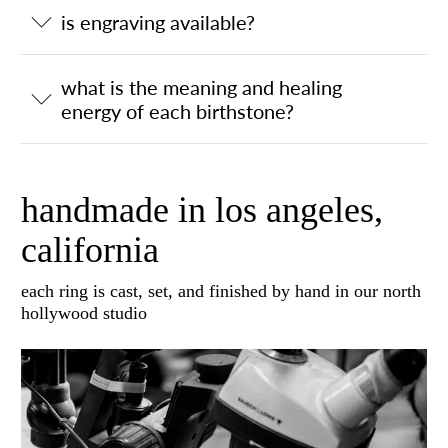
is engraving available?
what is the meaning and healing
energy of each birthstone?
handmade in los angeles,
california
each ring is cast, set, and finished by hand in our north
hollywood studio