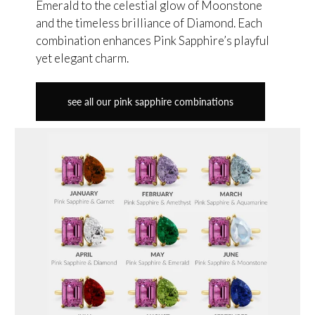
Emerald to the celestial glow of Moonstone
and the timeless brilliance of Diamond. Each
combination enhances Pink Sapphire’s playful
yet elegant charm.
see all our pink sapphire combinations