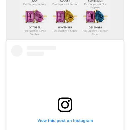
View this post on Instagram