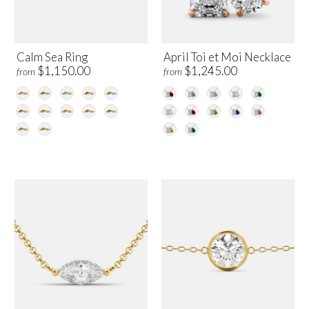
Calm Sea Ring
April Toi et Moi Necklace
$1,150.00
$1,245.00
from
from