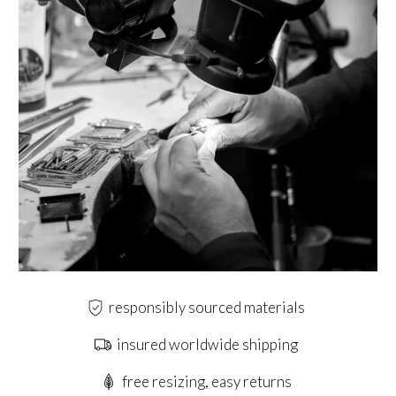
responsibly sourced materials
insured worldwide shipping
free resizing, easy returns