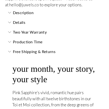
at
hello@juwels.co
to explore your options.
Description
Details
Two Year Warranty
Production Time
Free Shipping & Returns
your month, your story,
your style
Pink Sapphire’s vivid, romantic hue pairs
beautifully with all twelve birthstones in our
Toi et Moi collection, from the deep greens of