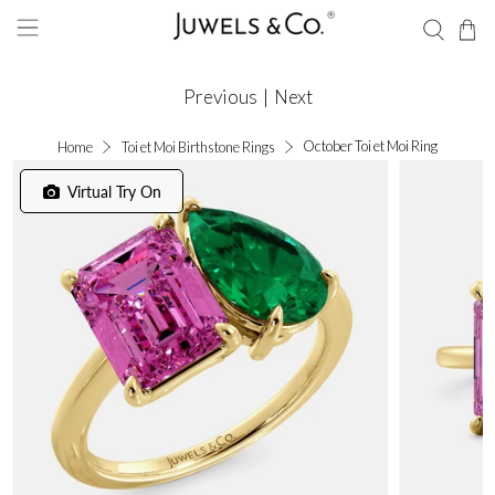
Previous
|
Next
October Toi et Moi Ring
Home
Toi et Moi Birthstone Rings
Virtual Try On