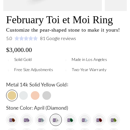
February Toi et Moi Ring
Customize the pear-shaped stone to make it yours!
5.0
81 Google reviews
$3,000.00
Solid Gold
Made in Los Angeles
Free Size Adjustments
Two-Year Warranty
:
Metal
14k Solid Yellow Gold
Stone Color:
April (Diamond)