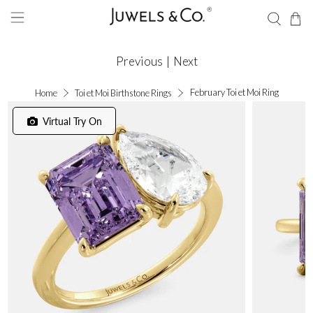
Previous
|
Next
February Toi et Moi Ring
Home
Toi et Moi Birthstone Rings
Virtual Try On