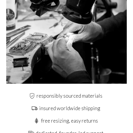
responsibly sourced materials
insured worldwide shipping
free resizing, easy returns