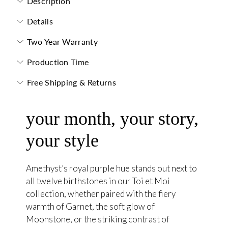
Description
Details
Two Year Warranty
Production Time
Free Shipping & Returns
your month, your story,
your style
Amethyst’s royal purple hue stands out next to
all twelve birthstones in our Toi et Moi
collection, whether paired with the fiery
warmth of Garnet, the soft glow of
Moonstone, or the striking contrast of