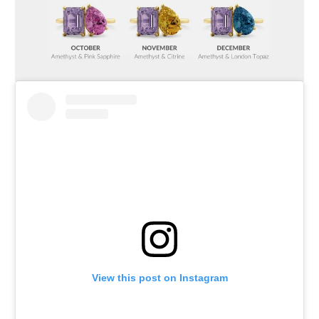
View this post on Instagram