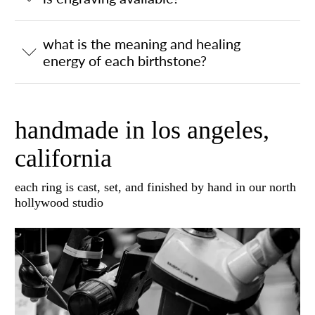
what is the meaning and healing
energy of each birthstone?
handmade in los angeles,
california
each ring is cast, set, and finished by hand in our north
hollywood studio