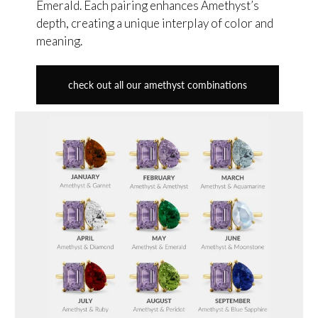
Emerald. Each pairing enhances Amethyst’s
depth, creating a unique interplay of color and
meaning.
check out all our amethyst combinations