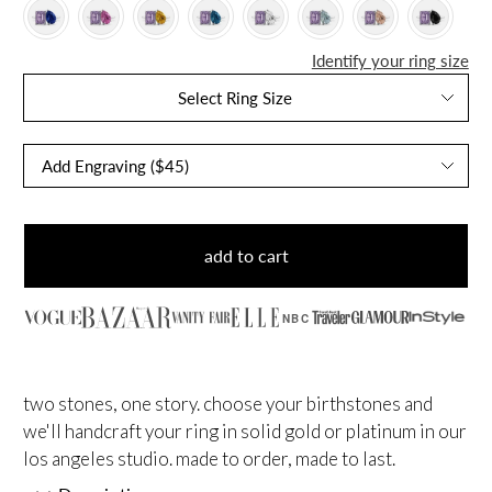
Identify your ring size
Select Ring Size
add to cart
NBC
two stones, one story. choose your birthstones and
we'll handcraft your ring in solid gold or platinum in our
los angeles studio. made to order, made to last.