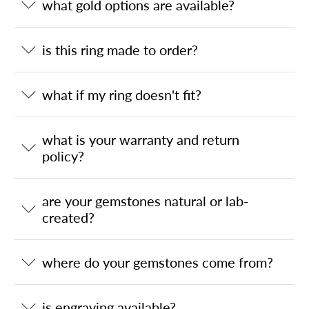
what gold options are available?
is this ring made to order?
what if my ring doesn't fit?
what is your warranty and return
policy?
are your gemstones natural or lab-
created?
where do your gemstones come from?
is engraving available?