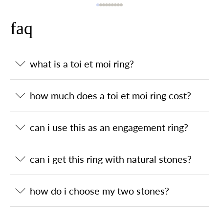
faq
what is a toi et moi ring?
how much does a toi et moi ring cost?
can i use this as an engagement ring?
can i get this ring with natural stones?
how do i choose my two stones?