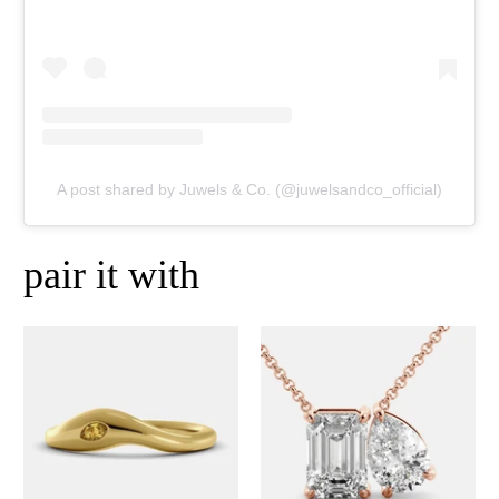
A post shared by Juwels & Co. (@juwelsandco_official)
pair it with