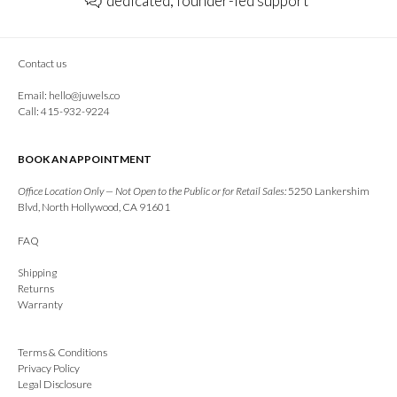
dedicated, founder-led support
Contact us
Email:
hello@juwels.co
Call: 415-932-9224
BOOK AN APPOINTMENT
Office Location Only — Not Open to the Public or for Retail Sales:
5250 Lankershim
Blvd, North Hollywood, CA 91601
FAQ
Shipping
Returns
Warranty
Terms & Conditions
Privacy Policy
Legal Disclosure