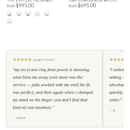
$995.00
$695.00
from
from
★
★
★
★
★
★
★
★
★
★
google reviews
"my toi et moi ring from juwels is stunning.
"i ordered 
what blew me away even more was the
setting — h
service — julia worked with me until the fit
absolutely l
was perfect, and then again when i changed
quickly. al
my mind on the finger. you don't find that
order."
kind of care anymore."
— B.
— DANA