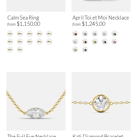
Calm Sea Ring
April Toi et Moi Necklace
$1,150.00
$1,245.00
from
from
The Evil Eye Necklace
Kati Diamond Bracelet