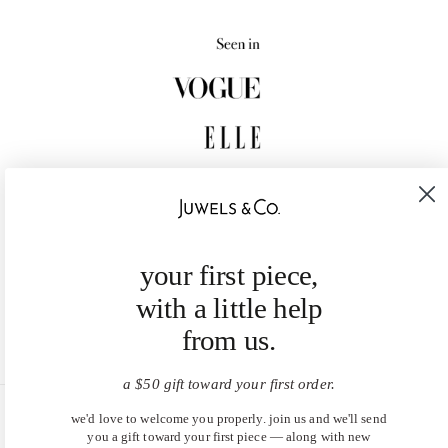
your first piece,
with a little help
from us.
a $50 gift toward your first order.
we'd love to welcome you properly. join us and we'll send
United States (USD $)
you a gift toward your first piece — along with new