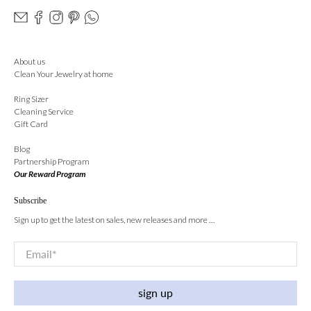
About us
Clean Your Jewelry at home
Ring Sizer
Cleaning Service
Gift Card
Blog
Partnership Program
Our Reward Program
Subscribe
Sign up to get the latest on sales, new releases and more …
Email
*
sign up