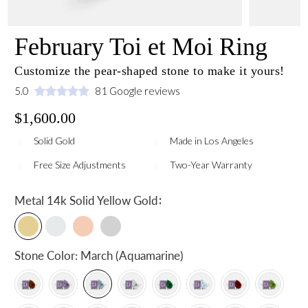
February Toi et Moi Ring
Customize the pear-shaped stone to make it yours!
5.0
81 Google reviews
$1,600.00
Solid Gold
Made in Los Angeles
Free Size Adjustments
Two-Year Warranty
:
Metal
14k Solid Yellow Gold
Stone Color:
March (Aquamarine)