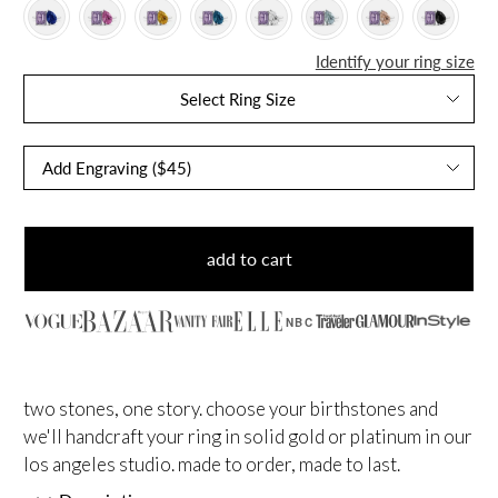
Identify your ring size
Select Ring Size
add to cart
NBC
two stones, one story. choose your birthstones and
we'll handcraft your ring in solid gold or platinum in our
los angeles studio. made to order, made to last.