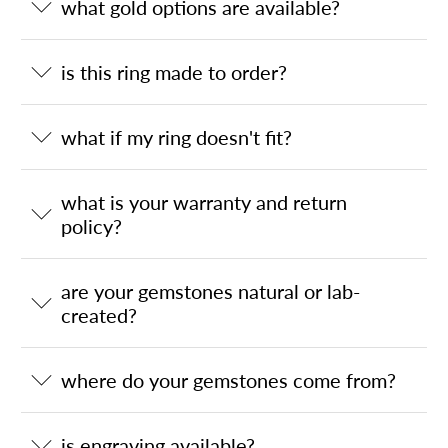
what gold options are available?
is this ring made to order?
what if my ring doesn't fit?
what is your warranty and return
policy?
are your gemstones natural or lab-
created?
where do your gemstones come from?
is engraving available?