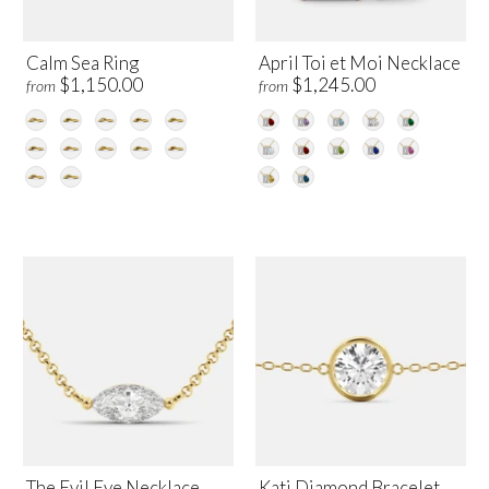
Calm Sea Ring
April Toi et Moi Necklace
$1,150.00
$1,245.00
from
from
The Evil Eye Necklace
Kati Diamond Bracelet