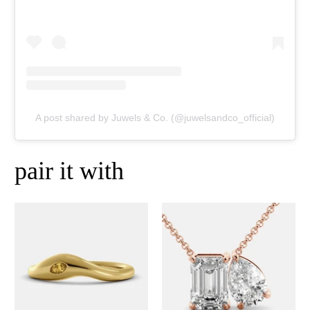
A post shared by Juwels & Co. (@juwelsandco_official)
pair it with