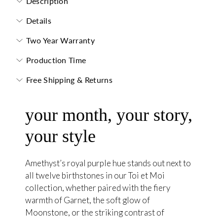
Description
Details
Two Year Warranty
Production Time
Free Shipping & Returns
your month, your story,
your style
Amethyst’s royal purple hue stands out next to
all twelve birthstones in our Toi et Moi
collection, whether paired with the fiery
warmth of Garnet, the soft glow of
Moonstone, or the striking contrast of