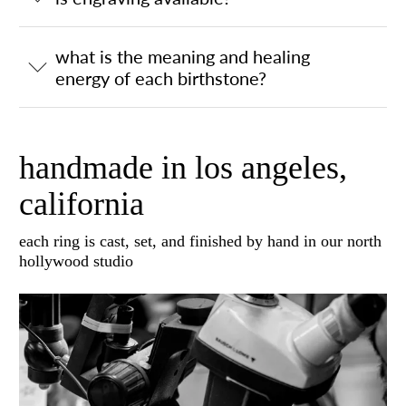
what is the meaning and healing
energy of each birthstone?
handmade in los angeles,
california
each ring is cast, set, and finished by hand in our north
hollywood studio