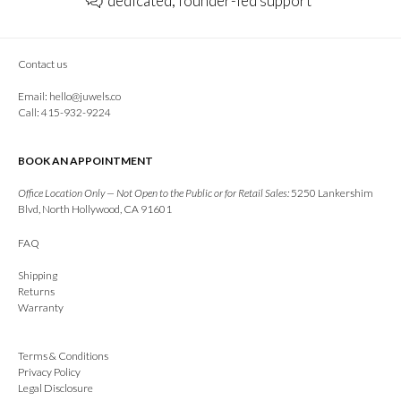
dedicated, founder-led support
Contact us
Email:
hello@juwels.co
Call: 415-932-9224
BOOK AN APPOINTMENT
Office Location Only — Not Open to the Public or for Retail Sales:
5250 Lankershim
Blvd, North Hollywood, CA 91601
FAQ
Shipping
Returns
Warranty
Terms & Conditions
Privacy Policy
Legal Disclosure