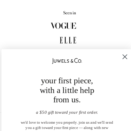
your first piece,
with a little help
from us.
a $50 gift toward your first order.
we'd love to welcome you properly. join us and we'll send
United States (USD $)
you a gift toward your first piece — along with new