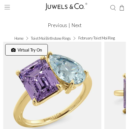
Previous
|
Next
February Toi et Moi Ring
Home
Toi et Moi Birthstone Rings
Virtual Try On