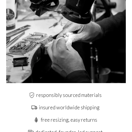
responsibly sourced materials
insured worldwide shipping
free resizing, easy returns