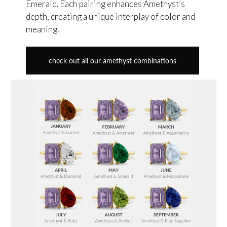
Emerald. Each pairing enhances Amethyst’s
depth, creating a unique interplay of color and
meaning.
check out all our amethyst combinations