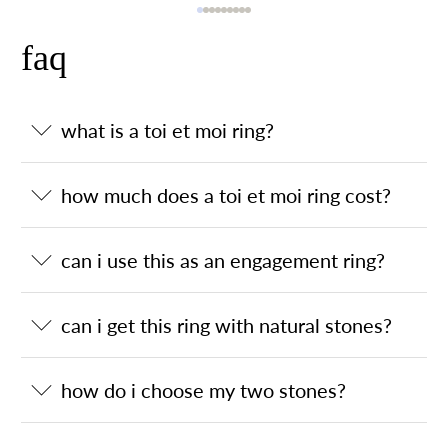
faq
what is a toi et moi ring?
how much does a toi et moi ring cost?
can i use this as an engagement ring?
can i get this ring with natural stones?
how do i choose my two stones?