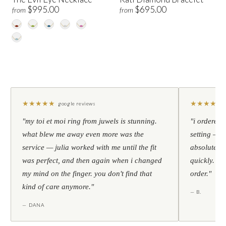
$995.00
$695.00
from
from
★
★
★
★
★
★
★
★
★
★
google reviews
"my toi et moi ring from juwels is stunning.
"i ordered 
what blew me away even more was the
setting — h
service — julia worked with me until the fit
absolutely l
was perfect, and then again when i changed
quickly. al
my mind on the finger. you don't find that
order."
kind of care anymore."
— B.
— DANA