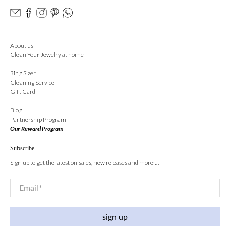
About us
Clean Your Jewelry at home
Ring Sizer
Cleaning Service
Gift Card
Blog
Partnership Program
Our Reward Program
Subscribe
Sign up to get the latest on sales, new releases and more …
Email
*
sign up