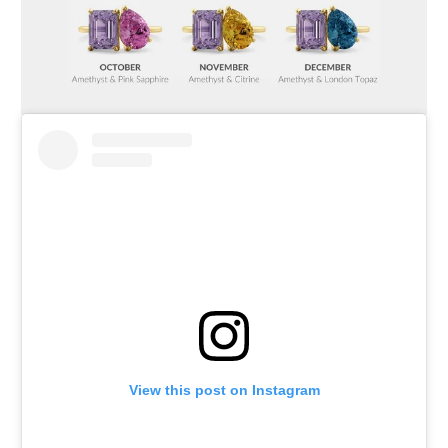
View this post on Instagram