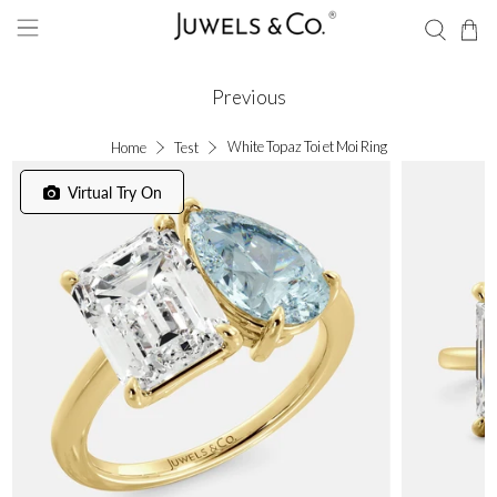
Previous
White Topaz Toi et Moi Ring
Home
Test
Virtual Try On