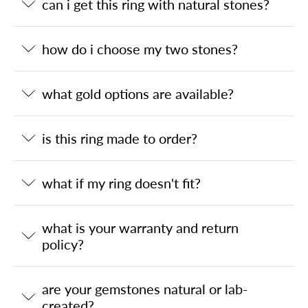
can i get this ring with natural stones?
how do i choose my two stones?
what gold options are available?
is this ring made to order?
what if my ring doesn't fit?
what is your warranty and return
policy?
are your gemstones natural or lab-
created?