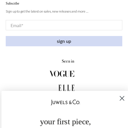
Subscribe
Sign up to get the latest on sales, new releases and more …
Email
*
sign up
your first piece,