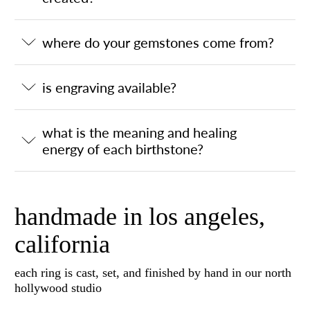
where do your gemstones come from?
is engraving available?
what is the meaning and healing
energy of each birthstone?
handmade in los angeles,
california
each ring is cast, set, and finished by hand in our north
hollywood studio