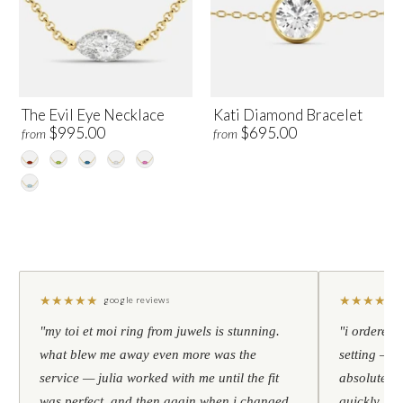
The Evil Eye Necklace
Kati Diamond Bracelet
$995.00
$695.00
from
from
★
★
★
★
★
★
★
★
★
★
google reviews
"my toi et moi ring from juwels is stunning.
"i ordered 
what blew me away even more was the
setting — h
service — julia worked with me until the fit
absolutely l
was perfect, and then again when i changed
quickly. al