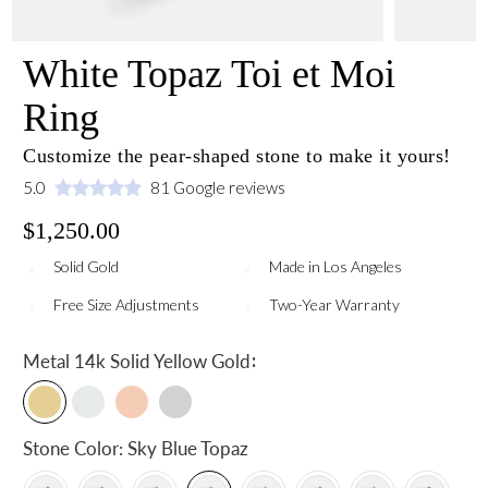
White Topaz Toi et Moi
Ring
Customize the pear-shaped stone to make it yours!
5.0
81 Google reviews
$1,250.00
Solid Gold
Made in Los Angeles
Free Size Adjustments
Two-Year Warranty
:
Metal
14k Solid Yellow Gold
Stone Color:
Sky Blue Topaz