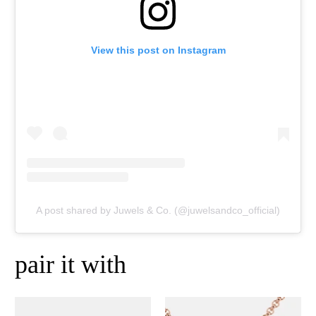
View this post on Instagram
A post shared by Juwels & Co. (@juwelsandco_official)
pair it with