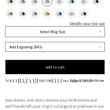
Identify your ring size
Select Ring Size
add to cart
NBC
two stones, one story. choose your birthstones and
we'll handcraft your ring in solid gold or platinum in our