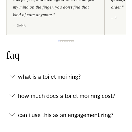
my mind on the finger. you don't find that
order."
kind of care anymore."
— B.
— DANA
faq
what is a toi et moi ring?
how much does a toi et moi ring cost?
can i use this as an engagement ring?