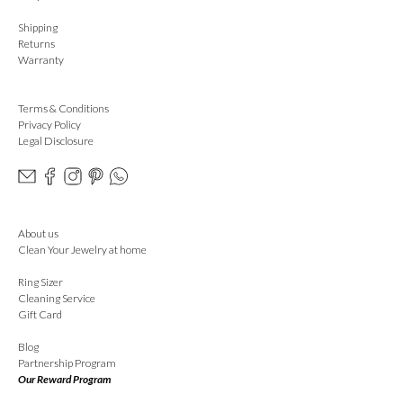
Shipping
Returns
Warranty
Terms & Conditions
Privacy Policy
Legal Disclosure
About us
Clean Your Jewelry at home
Ring Sizer
Cleaning Service
Gift Card
Blog
Partnership Program
Our Reward Program