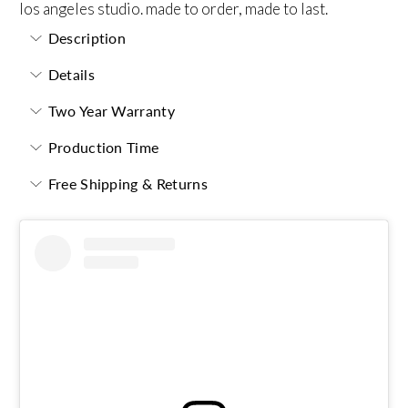
los angeles studio. made to order, made to last.
Description
Details
Two Year Warranty
Production Time
Free Shipping & Returns