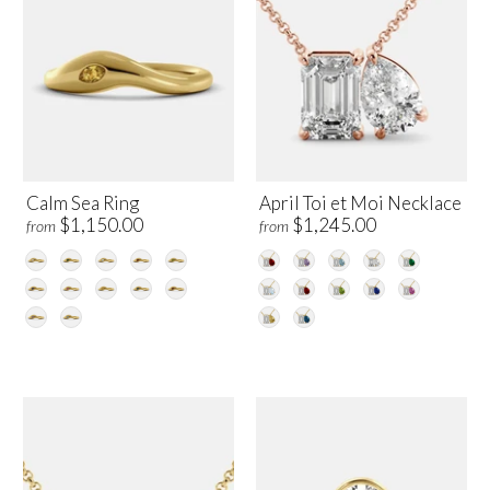
Calm Sea Ring
April Toi et Moi Necklace
$1,150.00
$1,245.00
from
from