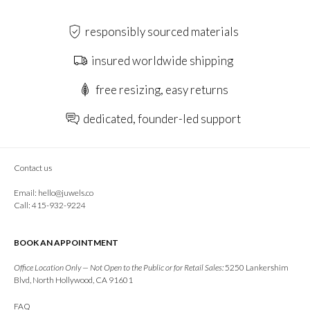
responsibly sourced materials
insured worldwide shipping
free resizing, easy returns
dedicated, founder-led support
Contact us
Email:
hello@juwels.co
Call: 415-932-9224
BOOK AN APPOINTMENT
Office Location Only — Not Open to the Public or for Retail Sales:
5250 Lankershim
Blvd, North Hollywood, CA 91601
FAQ