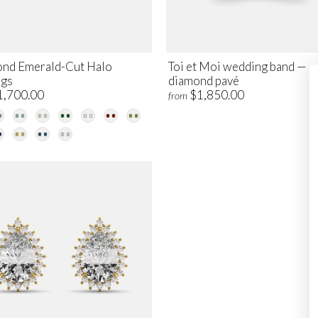
nd Emerald-Cut Halo
Toi et Moi wedding band —
ngs
diamond pavé
1,700.00
$1,850.00
from