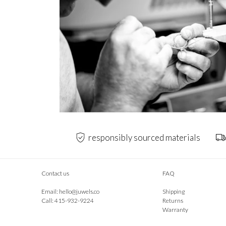
responsibly sourced materials
Contact us
FAQ
Email:
hello@juwels.co
Shipping
Call: 415-932-9224
Returns
Warranty