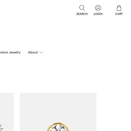
SEARCH
LOGIN
CART
stom Jewelry
About