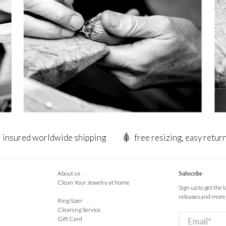
insured worldwide shipping
free resizing, easy retur
About us
Subscribe
Clean Your Jewelry at home
Sign up to get the 
releases and more
Ring Sizer
Cleaning Service
Email
*
Gift Card