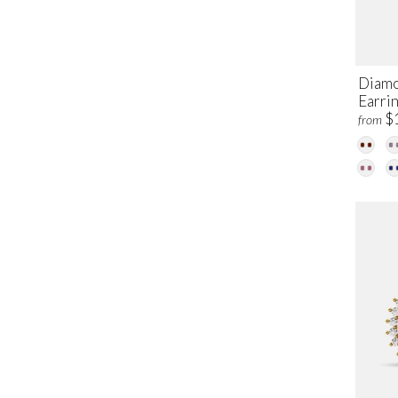
Diamo
Earri
$
from