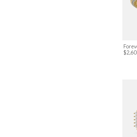
Forev
$2,60