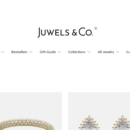
Bestsellers
Gift Guide
Collections
All Jewelry
Cu