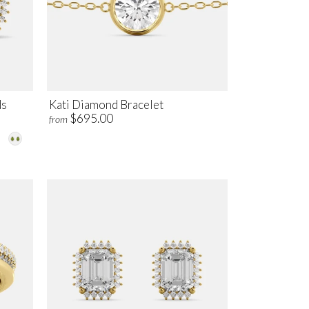
ds
Kati Diamond Bracelet
$695.00
from