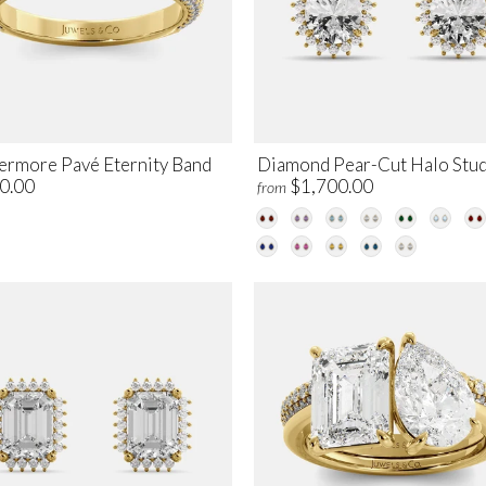
ermore Pavé Eternity Band
Diamond Pear-Cut Halo Stu
0.00
$1,700.00
from