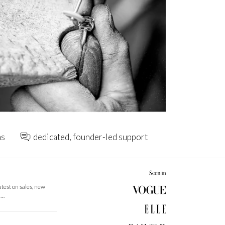
ns
dedicated, founder-led support
latest on sales, new
 …