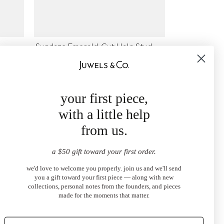
Sundaze Emerald-Cut Halo Stud
Earrings
$1,700.00
from
your first piece,
with a little help
from us.
a $50 gift toward your first order.
we'd love to welcome you properly. join us and we'll send
you a gift toward your first piece — along with new
collections, personal notes from the founders, and pieces
made for the moments that matter.