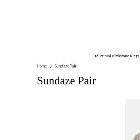
Toi et Moi Birthstone Rings
Home
Sundaze Pair
Sundaze Pair