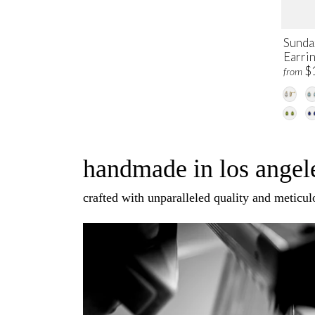
Sunda
Earri
$
from
handmade in los angele
crafted with unparalleled quality and meticulo