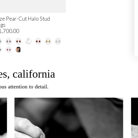
ze Pear-Cut Halo Stud
ngs
1,700.00
s, california
us attention to detail.