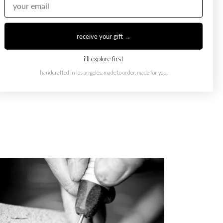
receive your gift →
i'll explore first
handcrafted in los angeles. made to order, made for you.