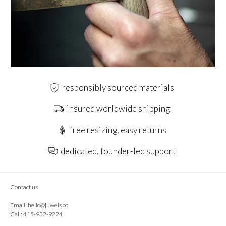
responsibly sourced materials
insured worldwide shipping
free resizing, easy returns
dedicated, founder-led support
Contact us
Email:
hello@juwels.co
Call: 415-932-9224