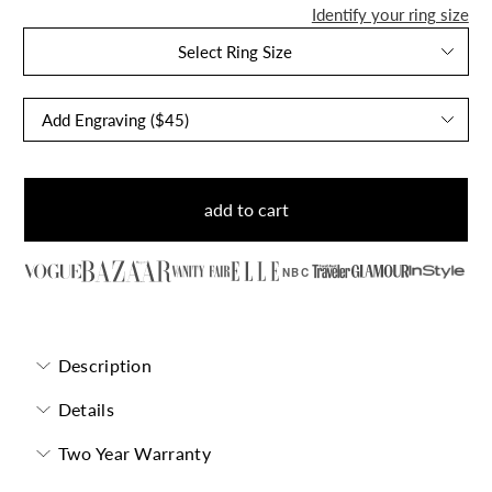
Identify your ring size
Select Ring Size
add to cart
NBC
Description
Details
Two Year Warranty