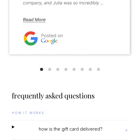
frequently asked questions
HOW IT WORKS
how is the gift card delivered?
+