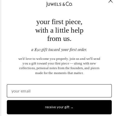
your first piece,
with a little help
from us.
a $50 gift toward your first order.
we'd love to welcome you properly. join us and we'll send
you a gift toward your first piece — along with new
collections, personal notes from the founders, and pieces
United States (USD $)
made for the moments that matter.
EN
|
DE
© 2026
Juwels & Co
.
receive your gift →