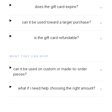
does the gift card expire?
+
can it be used toward a larger purchase?
+
is the gift card refundable?
+
WHAT THEY CAN SHOP
can it be used on custom or made-to-order
+
pieces?
what if i need help choosing the right amount?
+