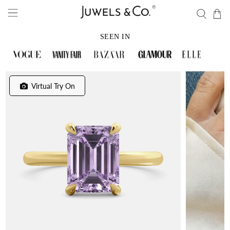
SEEN IN
Virtual Try On