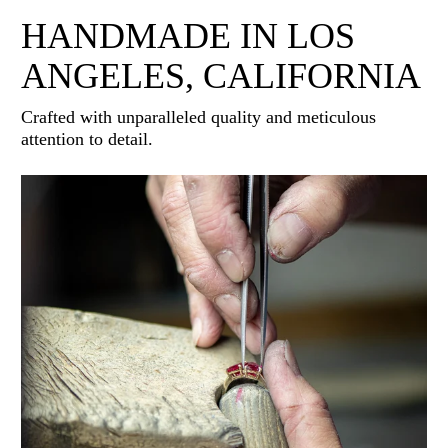
HANDMADE IN LOS
ANGELES, CALIFORNIA
Crafted with unparalleled quality and meticulous
attention to detail.