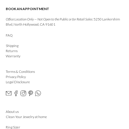
BOOK AN APPOINTMENT
Office Location Only — Not Open to the Public or for Retail Sales:
5250 Lankershim
Blvd, North Hollywood, CA 91601
FAQ
Shipping
Returns
Warranty
Terms & Conditions
Privacy Policy
Legal Disclosure
About us
Clean Your Jewelry at home
Ring Sizer