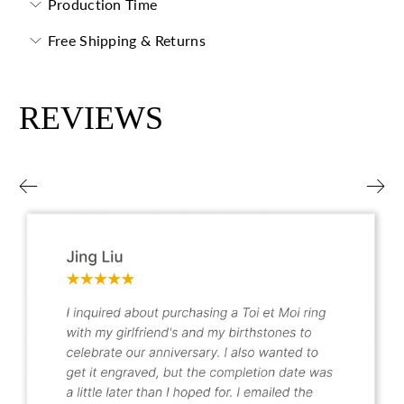
Production Time
Free Shipping & Returns
REVIEWS