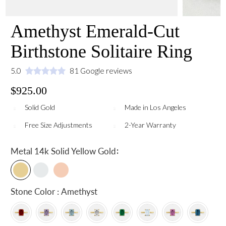
Amethyst Emerald-Cut
Birthstone Solitaire Ring
5.0
81 Google reviews
$925.00
Solid Gold
Made in Los Angeles
Free Size Adjustments
2-Year Warranty
:
Metal
14k Solid Yellow Gold
Stone Color : Amethyst