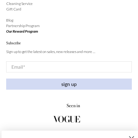
Cleaning Service
Gift Card
Blog
Partnership Program
Our Reward Program
Subscribe
Sign up to get the latest on sales, new releases and more …
Email
*
sign up