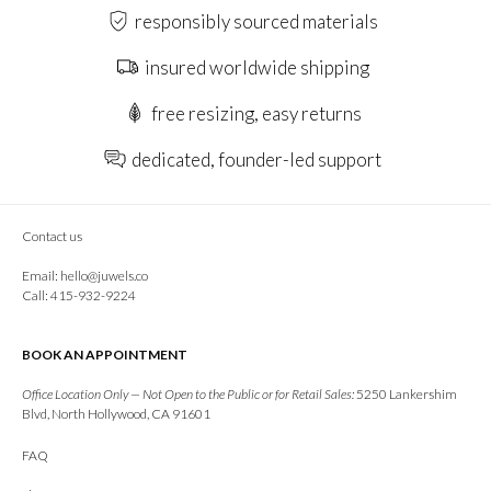
responsibly sourced materials
insured worldwide shipping
free resizing, easy returns
dedicated, founder-led support
Contact us
Email:
hello@juwels.co
Call: 415-932-9224
BOOK AN APPOINTMENT
Office Location Only — Not Open to the Public or for Retail Sales:
5250 Lankershim
Blvd, North Hollywood, CA 91601
FAQ