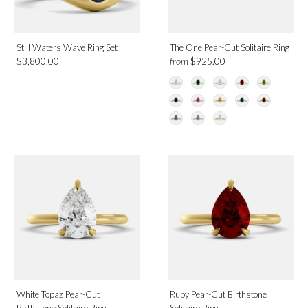
June
July
Still Waters Wave Ring Set
The One Pear-Cut Solitaire Ring
August
from
$3,800.00
$925.00
September
December
Design
Solitaire
Category
Rings
White Topaz Pear-Cut
Ruby Pear-Cut Birthstone