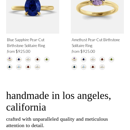
Blue Sapphire Pear-Cut
Amethyst Pear-Cut Birthstone
Birthstone Solitaire Ring
Solitaire Ring
from
from
$925.00
$925.00
handmade in los angeles,
california
crafted with unparalleled quality and meticulous
attention to detail.