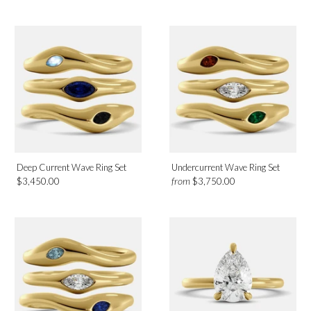
Green Peridot
White Topaz
Diamond
Metal
Platinum
Rose Gold
Deep Current Wave Ring Set
Undercurrent Wave Ring Set
White Gold
from
$3,450.00
$3,750.00
Yellow Gold
Birthmonth
January
February
April