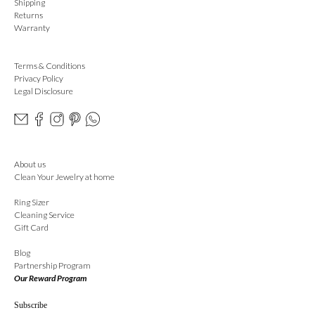
Shipping
Returns
Warranty
Terms & Conditions
Privacy Policy
Legal Disclosure
About us
Clean Your Jewelry at home
Ring Sizer
Cleaning Service
Gift Card
Blog
Partnership Program
Our Reward Program
Subscribe