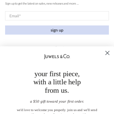
Sign up to get the latest on sales, new releases and more …
Email
*
sign up
your first piece,
with a little help
from us.
a $50 gift toward your first order.
we'd love to welcome you properly. join us and we'll send