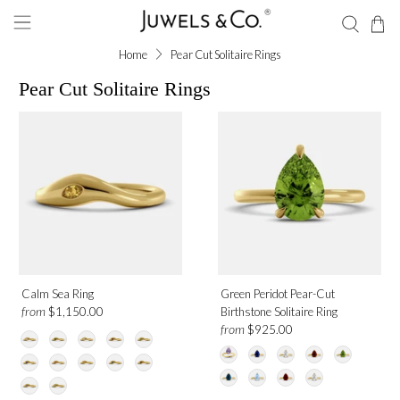
Home
Pear Cut Solitaire Rings
Pear Cut Solitaire Rings
Shape
Pear
Gemstone
Ruby
Calm Sea Ring
Green Peridot Pear-Cut
Amethyst
from
$1,150.00
Birthstone Solitaire Ring
Blue Sapphire
from
$925.00
Garnet
London Blue Topaz
Moonstone