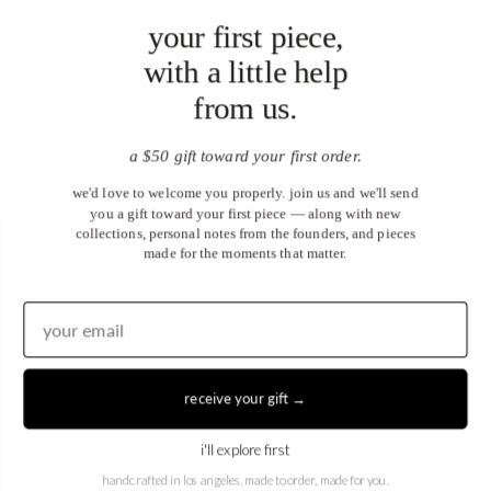
your first piece,
with a little help
from us.
a $50 gift toward your first order.
we'd love to welcome you properly. join us and we'll send
you a gift toward your first piece — along with new
collections, personal notes from the founders, and pieces
made for the moments that matter.
United States (USD $)
EN
|
DE
receive your gift →
© 2026
Juwels & Co
.
i'll explore first
handcrafted in los angeles. made to order, made for you.