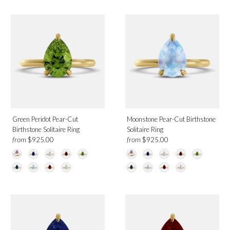
Green Peridot
White Topaz
Diamond
Metal
Platinum
Rose Gold
Green Peridot Pear-Cut
Moonstone Pear-Cut Birthstone
White Gold
Birthstone Solitaire Ring
Solitaire Ring
Yellow Gold
from
from
$925.00
$925.00
Birthmonth
January
February
April