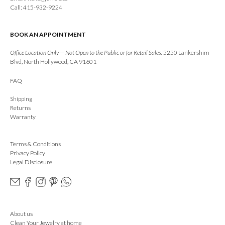
Call: 415-932-9224
BOOK AN APPOINTMENT
Office Location Only — Not Open to the Public or for Retail Sales:
5250 Lankershim
Blvd, North Hollywood, CA 91601
FAQ
Shipping
Returns
Warranty
Terms & Conditions
Privacy Policy
Legal Disclosure
About us
Clean Your Jewelry at home