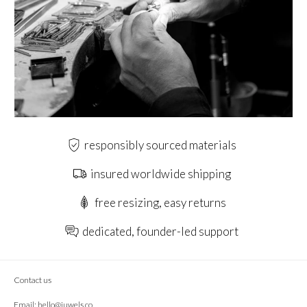
responsibly sourced materials
insured worldwide shipping
free resizing, easy returns
dedicated, founder-led support
Contact us
Email:
hello@juwels.co