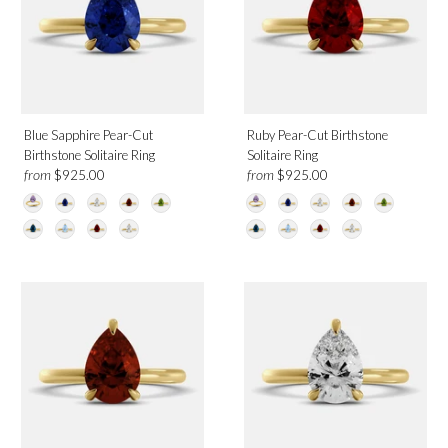
June
July
August
September
December
Blue Sapphire Pear-Cut
Ruby Pear-Cut Birthstone
Birthstone Solitaire Ring
Solitaire Ring
from
from
$925.00
$925.00
Design
Solitaire
Category
Rings