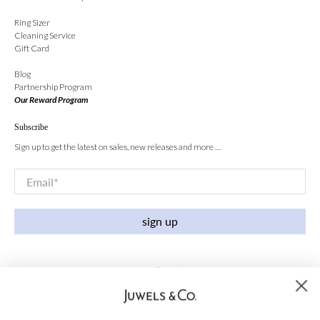
Ring Sizer
Cleaning Service
Gift Card
Blog
Partnership Program
Our Reward Program
Subscribe
Sign up to get the latest on sales, new releases and more …
Email
*
sign up