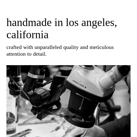
handmade in los angeles,
california
crafted with unparalleled quality and meticulous
attention to detail.