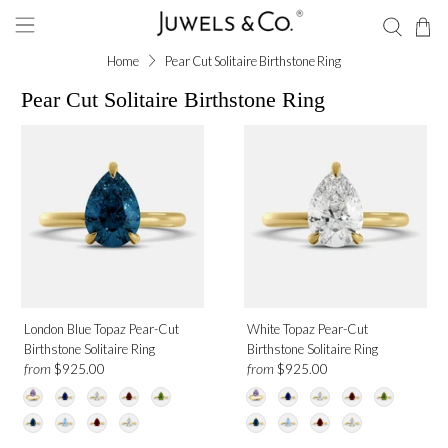
Home
Pear Cut Solitaire Birthstone Ring
Pear Cut Solitaire Birthstone Ring
Shape
Pear
Gemstone
Ruby
London Blue Topaz Pear-Cut
White Topaz Pear-Cut
Amethyst
Birthstone Solitaire Ring
Birthstone Solitaire Ring
Blue Sapphire
from
from
$925.00
$925.00
Garnet
London Blue Topaz
Moonstone