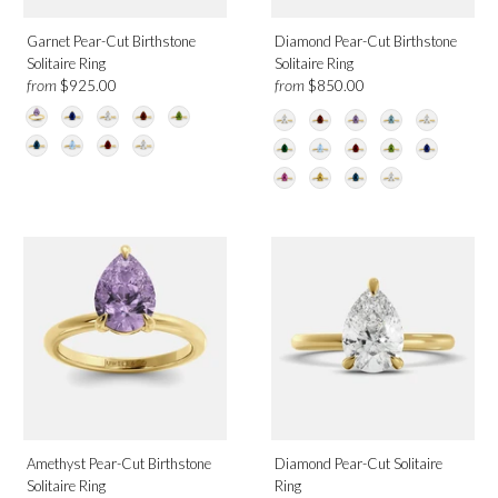
Garnet Pear-Cut Birthstone
Diamond Pear-Cut Birthstone
Solitaire Ring
Solitaire Ring
from
from
$925.00
$850.00
Amethyst Pear-Cut Birthstone
Diamond Pear-Cut Solitaire
Solitaire Ring
Ring