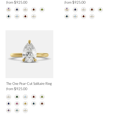
from
from
$925.00
$925.00
The One Pear-Cut Solitaire Ring
from
$925.00