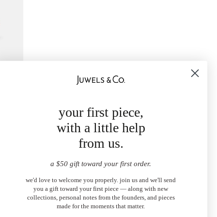
ace
your first piece,
with a little help
from us.
a $50 gift toward your first order.
we'd love to welcome you properly. join us and we'll send
you a gift toward your first piece — along with new
collections, personal notes from the founders, and pieces
made for the moments that matter.