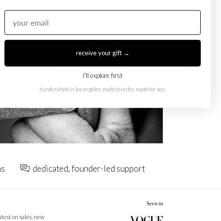
receive your gift →
i'll explore first
handcrafted in los angeles. made to order, made for you.
ns
dedicated, founder-led support
latest on sales, new