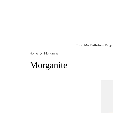
Toi et Moi Birthstone Rings
Home
Morganite
Morganite