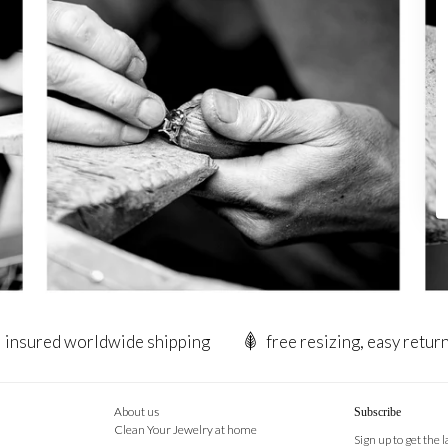
insured worldwide shipping
free resizing, easy retur
About us
Subscribe
Clean Your Jewelry at home
Sign up to get the 