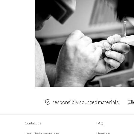
responsibly sourced materials
Contact us
FAQ
Email:
hello@juwels.co
Shipping