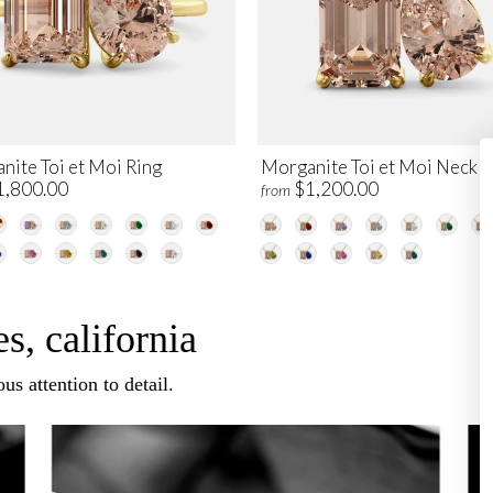
nite Toi et Moi Ring
Morganite Toi et Moi Neckl
1,800.00
$1,200.00
from
s, california
us attention to detail.