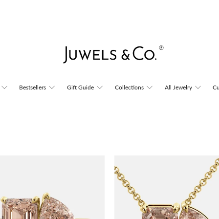
Bestsellers
Gift Guide
Collections
All Jewelry
Cu