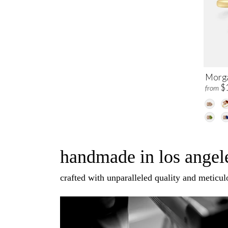
Morga
$
from
handmade in los angele
crafted with unparalleled quality and meticulo