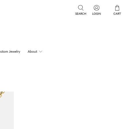
SEARCH
LOGIN
CART
stom Jewelry
About