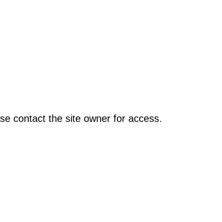
se contact the site owner for access.