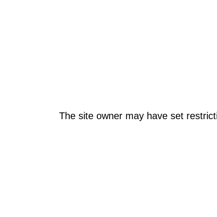
The site owner may have set restrict