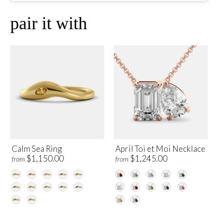
pair it with
Calm Sea Ring
April Toi et Moi Necklace
$1,150.00
$1,245.00
from
from