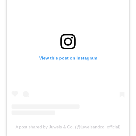
View this post on Instagram
A post shared by Juwels & Co. (@juwelsandco_official)