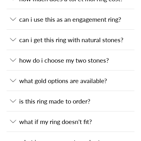
can i use this as an engagement ring?
can i get this ring with natural stones?
how do i choose my two stones?
what gold options are available?
is this ring made to order?
what if my ring doesn't fit?