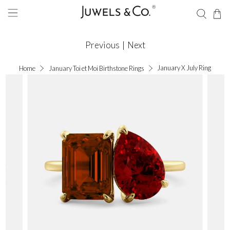
Previous
|
Next
January X July Ring
Home
January Toi et Moi Birthstone Rings