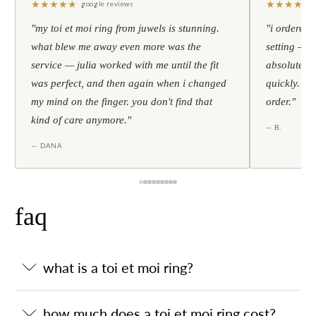
★
★
★
★
★
★
★
★
★
★
google reviews
"my toi et moi ring from juwels is stunning.
"i ordered 
what blew me away even more was the
setting — h
service — julia worked with me until the fit
absolutely l
was perfect, and then again when i changed
quickly. al
my mind on the finger. you don't find that
order."
kind of care anymore."
— B.
— DANA
faq
what is a toi et moi ring?
how much does a toi et moi ring cost?