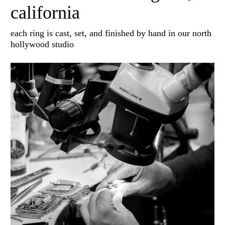
california
each ring is cast, set, and finished by hand in our north
hollywood studio