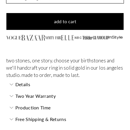
add to cart
NBC
two stones, one story. choose your birthstones and
we'll handcraft your ring in solid gold in our los angeles
studio. made to order, made to last.
Details
Two Year Warranty
Production Time
Free Shipping & Returns