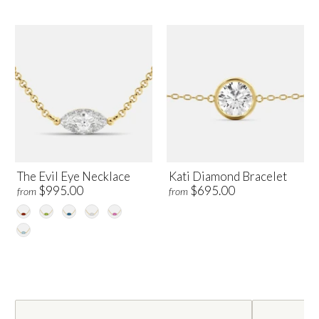
The Evil Eye Necklace
Kati Diamond Bracelet
$995.00
$695.00
from
from