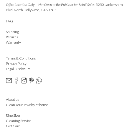
Office Location Only — Not Open to the Public or for Retail Sales:
5250 Lankershim
Blvd, North Hollywood, CA 91601
FAQ
Shipping
Returns
Warranty
Terms & Conditions
Privacy Policy
Legal Disclosure
About us
Clean Your Jewelry at home
Ring Sizer
Cleaning Service
Gift Card