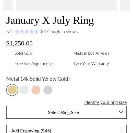
January X July Ring
5.0
81 Google reviews
$1,250.00
Solid Gold
Made in Los Angeles
Free Size Adjustments
Two-Year Warranty
:
Metal
14k Solid Yellow Gold
Identify your ring size
Select Ring Size