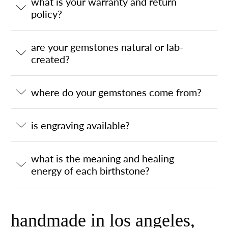
what is your warranty and return
policy?
are your gemstones natural or lab-
created?
where do your gemstones come from?
is engraving available?
what is the meaning and healing
energy of each birthstone?
handmade in los angeles,