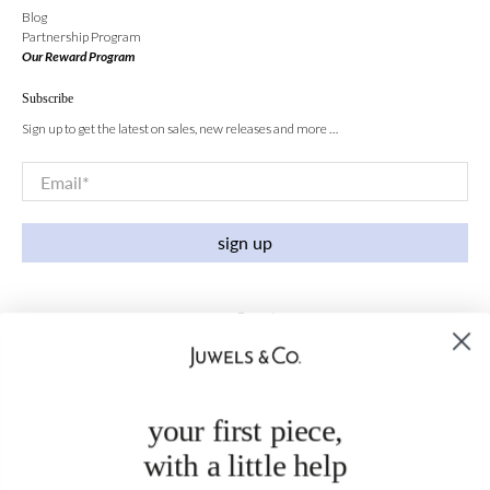
Blog
Partnership Program
Our Reward Program
Subscribe
Sign up to get the latest on sales, new releases and more …
Email
*
sign up
your first piece,
with a little help