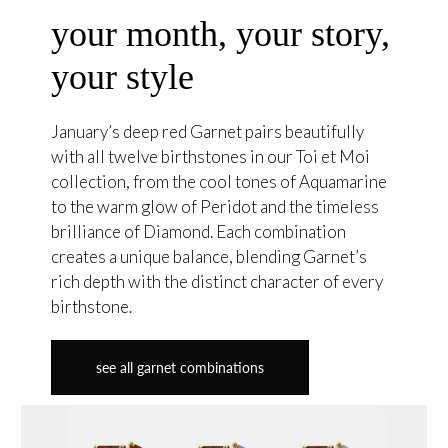
your month, your story,
your style
January’s deep red Garnet pairs beautifully
with all twelve birthstones in our Toi et Moi
collection, from the cool tones of Aquamarine
to the warm glow of Peridot and the timeless
brilliance of Diamond. Each combination
creates a unique balance, blending Garnet’s
rich depth with the distinct character of every
birthstone.
see all garnet combinations