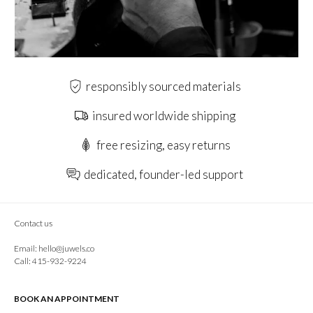
responsibly sourced materials
insured worldwide shipping
free resizing, easy returns
dedicated, founder-led support
Contact us
Email:
hello@juwels.co
Call: 415-932-9224
BOOK AN APPOINTMENT