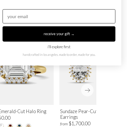
receive your gift →
i'll explore first
handcrafted in los angeles. made to order, made for you.
Emerald-Cut Halo Ring
Sundaze Pear-Cut Halo Stud
Earrings
50.00
$1,700.00
from