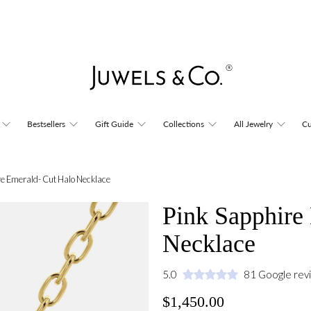
Bestsellers
Gift Guide
Collections
All Jewelry
Cu
re Emerald- Cut Halo Necklace
Pink Sapphire
Necklace
5.0
81 Google rev
$1,450.00