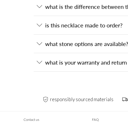
what is the difference between 
is this necklace made to order?
what stone options are available
what is your warranty and return 
responsibly sourced materials
Contact us
FAQ