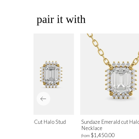
pair it with
ndaze Emerald-Cut Halo Stud
Sundaze Emerald cut Hal
rrings
Necklace
$1,700.00
$1,450.00
m
from