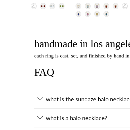
handmade in los angele
each ring is cast, set, and finished by hand i
FAQ
what is the sundaze halo necklac
what is a halo necklace?