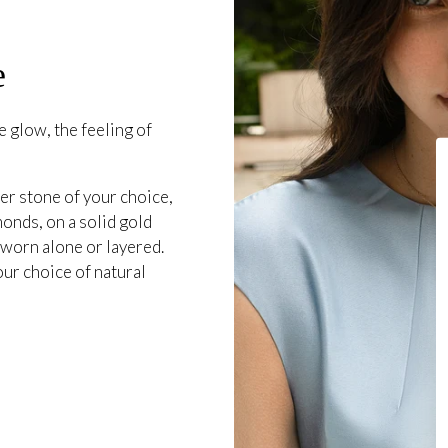
e
 glow, the feeling of
er stone of your choice,
onds, on a solid gold
 worn alone or layered.
our choice of natural