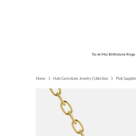
Toi et Moi Birthstone Rings
Pink Sapphi
Home
Halo Gemstone Jewelry Collection