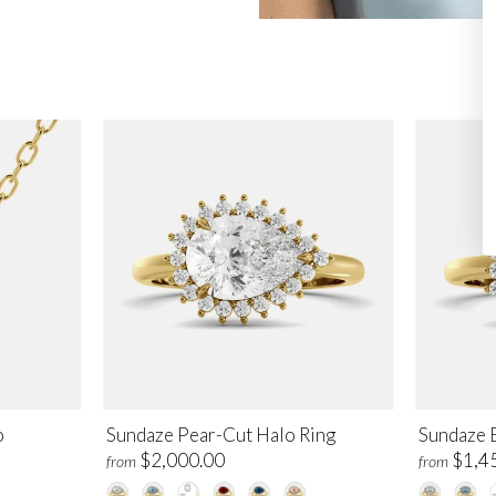
o
Sundaze Pear-Cut Halo Ring
Sundaze 
$2,000.00
$1,4
from
from