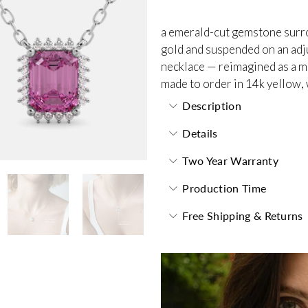
a emerald-cut gemstone surro
gold and suspended on an adjus
necklace — reimagined as a m
made to order in 14k yellow, 
Description
Details
Two Year Warranty
Production Time
Free Shipping & Returns