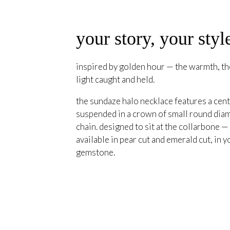
your story, your styl
inspired by golden hour — the warmth, the
light caught and held.
the sundaze halo necklace features a cent
suspended in a crown of small round diam
chain. designed to sit at the collarbone —
available in pear cut and emerald cut, in y
gemstone.