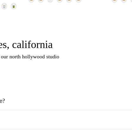
s, california
n our north hollywood studio
e?