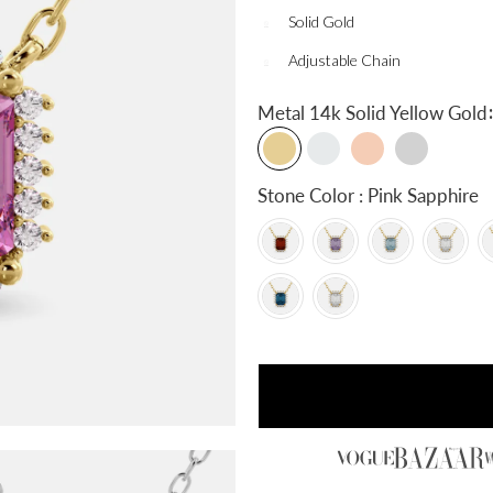
Solid Gold
Adjustable Chain
:
Metal
14k Solid Yellow Gold
Stone Color : Pink Sapphire