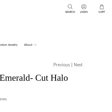
SEARCH
LOGIN
CART
stom Jewelry
About
Previous
|
Next
 Emerald- Cut Halo
iews