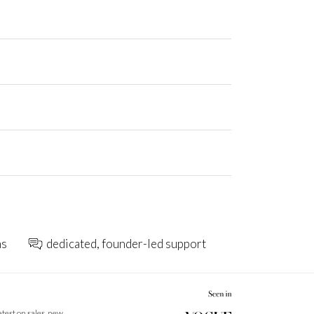
ns
dedicated, founder-led support
latest on sales, new