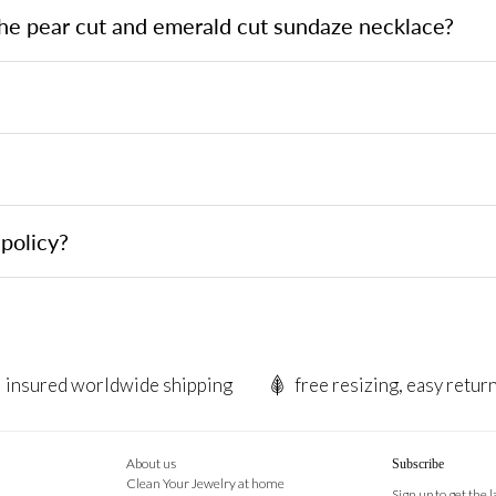
the pear cut and emerald cut sundaze necklace?
?
policy?
insured worldwide shipping
free resizing, easy retur
About us
Subscribe
Clean Your Jewelry at home
Sign up to get the 