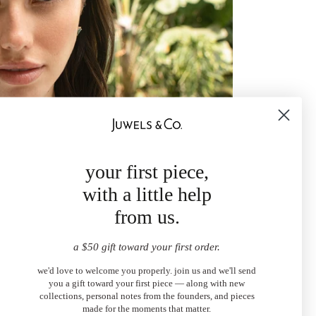
your first piece,
with a little help
from us.
a $50 gift toward your first order.
we'd love to welcome you properly. join us and we'll send
you a gift toward your first piece — along with new
collections, personal notes from the founders, and pieces
made for the moments that matter.