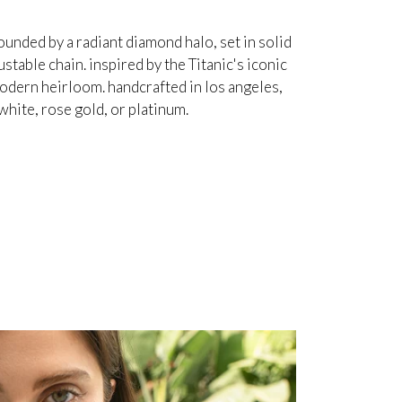
unded by a radiant diamond halo, set in solid
table chain. inspired by the Titanic's iconic
odern heirloom. handcrafted in los angeles,
white, rose gold, or platinum.