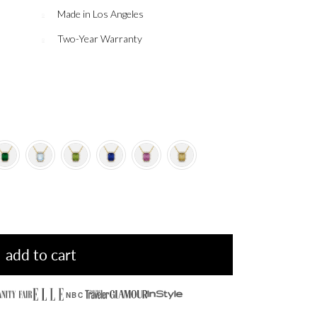
Made in Los Angeles
Two-Year Warranty
add to cart
NBC