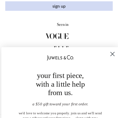
sign up
your first piece,
with a little help
from us.
a $50 gift toward your first order.
we'd love to welcome you properly. join us and we'll send
you a gift toward your first piece — along with new