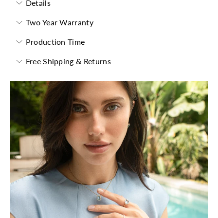
Details
Two Year Warranty
Production Time
Free Shipping & Returns