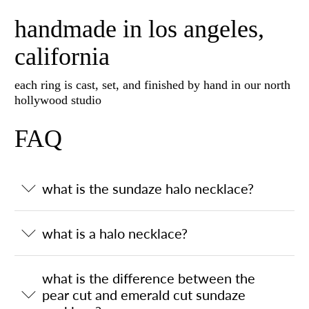
handmade in los angeles,
california
each ring is cast, set, and finished by hand in our north
hollywood studio
FAQ
what is the sundaze halo necklace?
what is a halo necklace?
what is the difference between the
pear cut and emerald cut sundaze