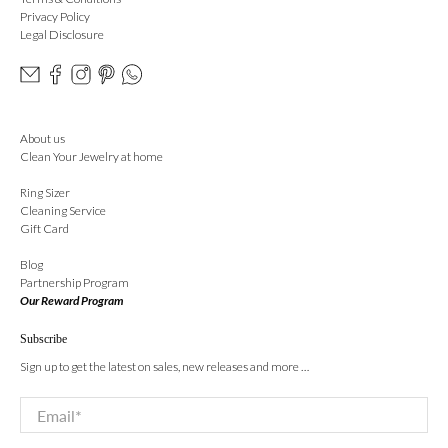
Privacy Policy
Legal Disclosure
About us
Clean Your Jewelry at home
Ring Sizer
Cleaning Service
Gift Card
Blog
Partnership Program
Our Reward Program
Subscribe
Sign up to get the latest on sales, new releases and more …
Email
*