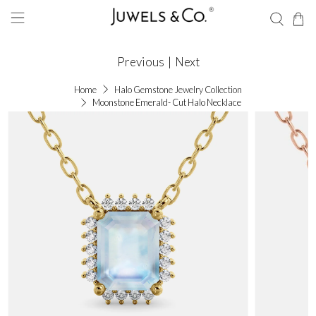
Previous
|
Next
Home
Halo Gemstone Jewelry Collection
Moonstone Emerald- Cut Halo Necklace