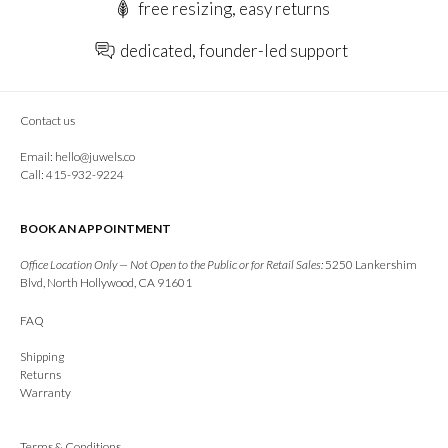
free resizing, easy returns
dedicated, founder-led support
Contact us
Email:
hello@juwels.co
Call: 415-932-9224
BOOK AN APPOINTMENT
Office Location Only — Not Open to the Public or for Retail Sales:
5250 Lankershim
Blvd, North Hollywood, CA 91601
FAQ
Shipping
Returns
Warranty
Terms & Conditions