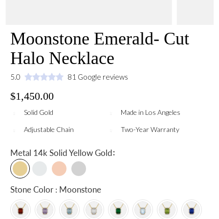
Moonstone Emerald- Cut
Halo Necklace
5.0
81 Google reviews
$1,450.00
Solid Gold
Made in Los Angeles
Adjustable Chain
Two-Year Warranty
:
Metal
14k Solid Yellow Gold
Stone Color : Moonstone