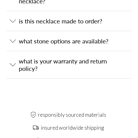
necklace?
is this necklace made to order?
what stone options are available?
what is your warranty and return
policy?
responsibly sourced materials
insured worldwide shipping