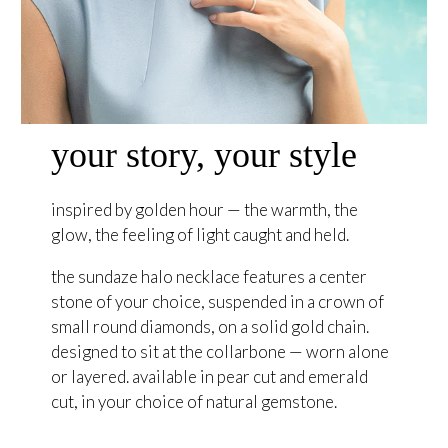
your story, your style
inspired by golden hour — the warmth, the
glow, the feeling of light caught and held.
the sundaze halo necklace features a center
stone of your choice, suspended in a crown of
small round diamonds, on a solid gold chain.
designed to sit at the collarbone — worn alone
or layered. available in pear cut and emerald
cut, in your choice of natural gemstone.