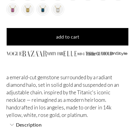
add to cart
NBC
a emerald-cut gemstone surrounded by a radiant
diamond halo, set in solid gold and suspended on an
adjustable chain. inspired by the Titanic's iconic
necklace — reimagined as a modern heirloom.
handcrafted in los angeles, made to order in 14k
yellow, white, rose gold, or platinum.
Description