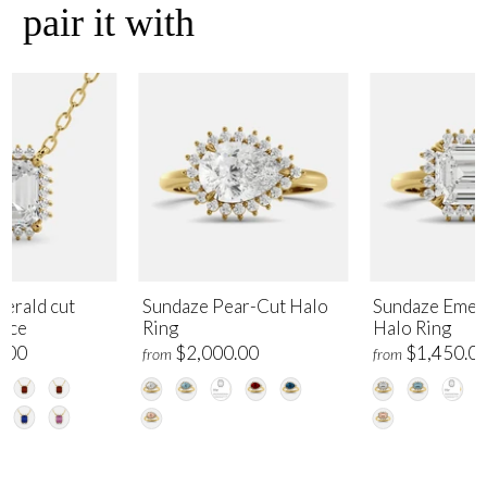
pair it with
erald cut
Sundaze Pear-Cut Halo
Sundaze Emer
lace
Ring
Halo Ring
.00
$2,000.00
$1,450.0
from
from