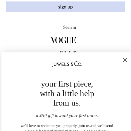
sign up
your first piece,
with a little help
from us.
a $50 gift toward your first order.
we'd love to welcome you properly. join us and we'll send
you a gift toward your first piece — along with new