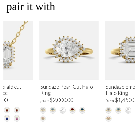
pair it with
erald cut
Sundaze Pear-Cut Halo
Sundaze Emer
lace
Ring
Halo Ring
.00
$2,000.00
$1,450.0
from
from