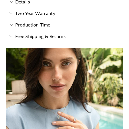
Details
Two Year Warranty
Production Time
Free Shipping & Returns