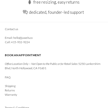
free resizing, easy returns
dedicated, founder-led support
Contact us
Email:
hello@juwels.co
Call: 415-932-9224
BOOK AN APPOINTMENT
Office Location Only — Not Open to the Public or for Retail Sales:
5250 Lankershim
Blvd, North Hollywood, CA 91601
FAQ
Shipping
Returns
Warranty
Terms & Conditions