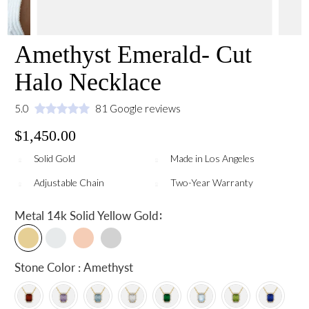
Amethyst Emerald- Cut
Halo Necklace
5.0
81 Google reviews
$1,450.00
Solid Gold
Made in Los Angeles
Adjustable Chain
Two-Year Warranty
:
Metal
14k Solid Yellow Gold
Stone Color : Amethyst