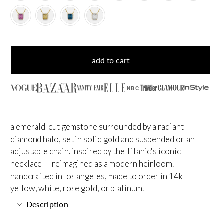
add to cart
NBC
a emerald-cut gemstone surrounded by a radiant
diamond halo, set in solid gold and suspended on an
adjustable chain. inspired by the Titanic's iconic
necklace — reimagined as a modern heirloom.
handcrafted in los angeles, made to order in 14k
yellow, white, rose gold, or platinum.
Description