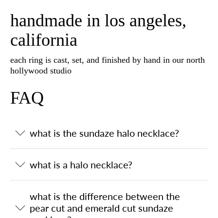
handmade in los angeles,
california
each ring is cast, set, and finished by hand in our north
hollywood studio
FAQ
what is the sundaze halo necklace?
what is a halo necklace?
what is the difference between the
pear cut and emerald cut sundaze