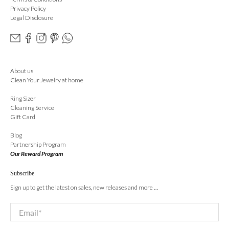
Privacy Policy
Legal Disclosure
About us
Clean Your Jewelry at home
Ring Sizer
Cleaning Service
Gift Card
Blog
Partnership Program
Our Reward Program
Subscribe
Sign up to get the latest on sales, new releases and more …
Email
*