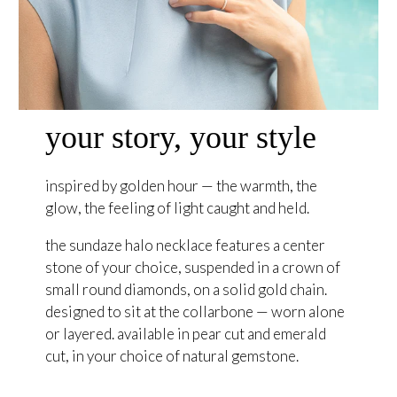
your story, your style
inspired by golden hour — the warmth, the
glow, the feeling of light caught and held.
the sundaze halo necklace features a center
stone of your choice, suspended in a crown of
small round diamonds, on a solid gold chain.
designed to sit at the collarbone — worn alone
or layered. available in pear cut and emerald
cut, in your choice of natural gemstone.