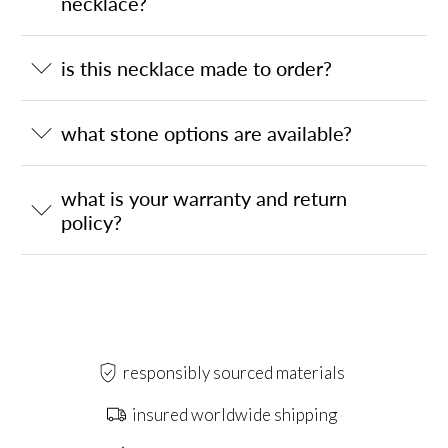
necklace?
is this necklace made to order?
what stone options are available?
what is your warranty and return
policy?
responsibly sourced materials
insured worldwide shipping