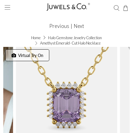
Previous
|
Next
Home
Halo Gemstone Jewelry Collection
Amethyst Emerald- Cut Halo Necklace
Virtual Try On