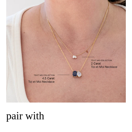
pair with