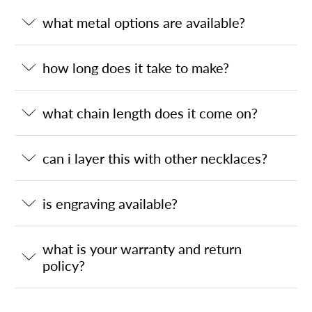
what metal options are available?
how long does it take to make?
what chain length does it come on?
can i layer this with other necklaces?
is engraving available?
what is your warranty and return
policy?