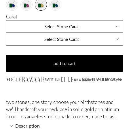
Carat
Select Stone Carat
Select Stone Carat
add to cart
NBC
two stones, one story. choose your birthstones and
we'll handcraft your necklace in solid gold or platinum
in our los angeles studio. made to order, made to last.
Description