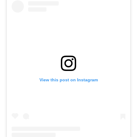
View this post on Instagram