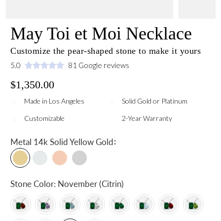
May Toi et Moi Necklace
Customize the pear-shaped stone to make it yours
5.0
81 Google reviews
$1,350.00
Made in Los Angeles
Solid Gold or Platinum
Customizable
2-Year Warranty
:
Metal
14k Solid Yellow Gold
Stone Color:
November (Citrin)