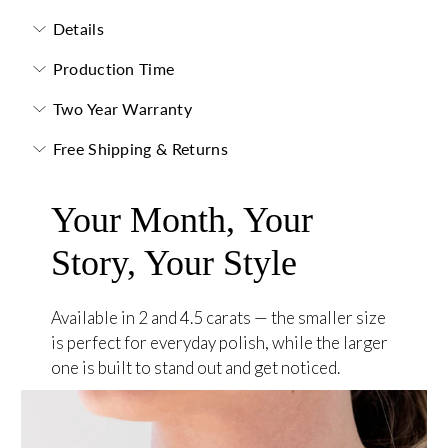
Details
Production Time
Two Year Warranty
Free Shipping & Returns
Your Month, Your
Story, Your Style
Available in 2 and 4.5 carats — the smaller size
is perfect for everyday polish, while the larger
one is built to stand out and get noticed.