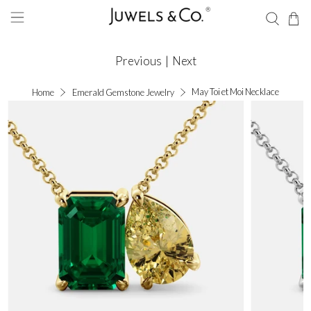
Previous
|
Next
May Toi et Moi Necklace
Home
Emerald Gemstone Jewelry