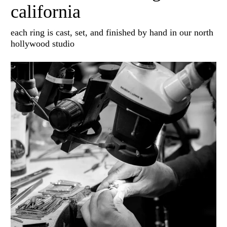
california
each ring is cast, set, and finished by hand in our north
hollywood studio