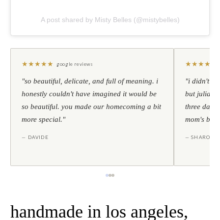
A post shared by Misty Belles (@mistybelles)
★
★
★
★
★
★
★
★
★
★
google reviews
"so beautiful, delicate, and full of meaning. i
"i didn't th
honestly couldn't have imagined it would be
but julia s
so beautiful. you made our homecoming a bit
three days l
more special."
mom's birt
— DAVIDE
— SHARON
handmade in los angeles,