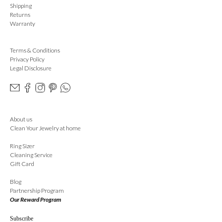
Shipping
Returns
Warranty
Terms & Conditions
Privacy Policy
Legal Disclosure
About us
Clean Your Jewelry at home
Ring Sizer
Cleaning Service
Gift Card
Blog
Partnership Program
Our Reward Program
Subscribe