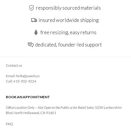
responsibly sourced materials
insured worldwide shipping
free resizing, easy returns
dedicated, founder-led support
Contact us
Email:
hello@juwels.co
Call: 415-932-9224
BOOK AN APPOINTMENT
Office Location Only — Not Open to the Public or for Retail Sales:
5250 Lankershim
Blvd, North Hollywood, CA 91601
FAQ