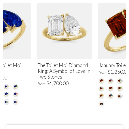
Toi et Moi
The Toi et Moi Diamond
January Toi et
Ring: A Symbol of Love in
$1,250.0
from
Two Stones
.00
$4,700.00
from