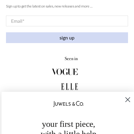
Sign up to get the latest on sales, new releases and more …
Email
*
sign up
your first piece,
with a little help