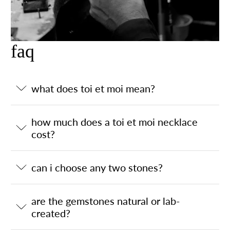
faq
what does toi et moi mean?
how much does a toi et moi necklace
cost?
can i choose any two stones?
are the gemstones natural or lab-
created?