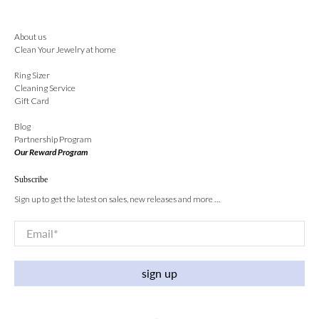
About us
Clean Your Jewelry at home
Ring Sizer
Cleaning Service
Gift Card
Blog
Partnership Program
Our Reward Program
Subscribe
Sign up to get the latest on sales, new releases and more …
Email
*
sign up