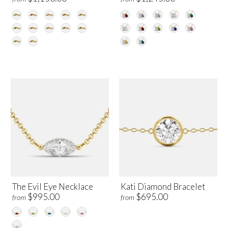
The Evil Eye Necklace
Kati Diamond Bracelet
$995.00
$695.00
from
from