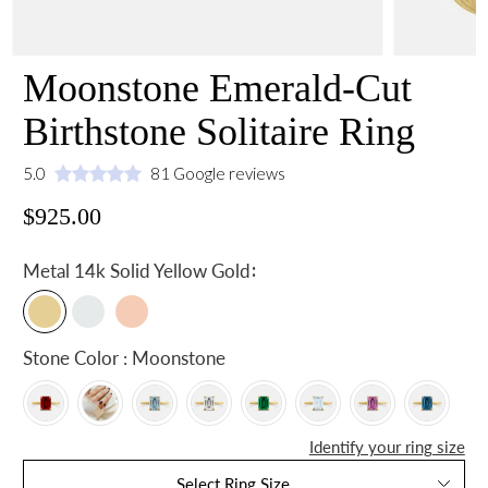
Moonstone Emerald-Cut
Birthstone Solitaire Ring
5.0
81 Google reviews
$925.00
:
Metal
14k Solid Yellow Gold
Stone Color : Moonstone
Identify your ring size
Select Ring Size