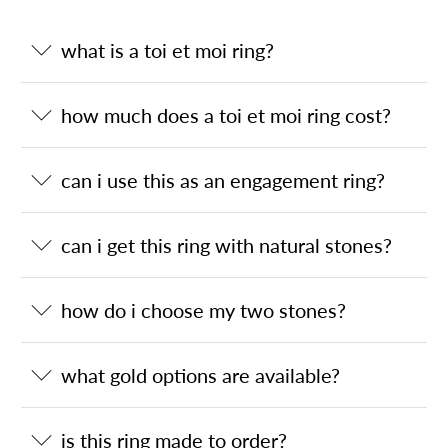
what is a toi et moi ring?
how much does a toi et moi ring cost?
can i use this as an engagement ring?
can i get this ring with natural stones?
how do i choose my two stones?
what gold options are available?
is this ring made to order?