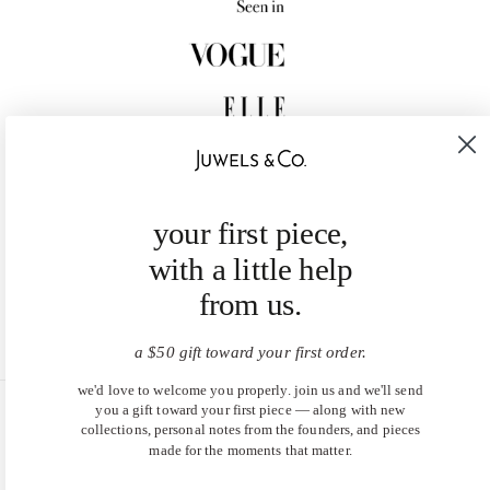
your first piece,
with a little help
from us.
a $50 gift toward your first order.
we'd love to welcome you properly. join us and we'll send
you a gift toward your first piece — along with new
United States (USD $)
collections, personal notes from the founders, and pieces
made for the moments that matter.
EN
|
DE