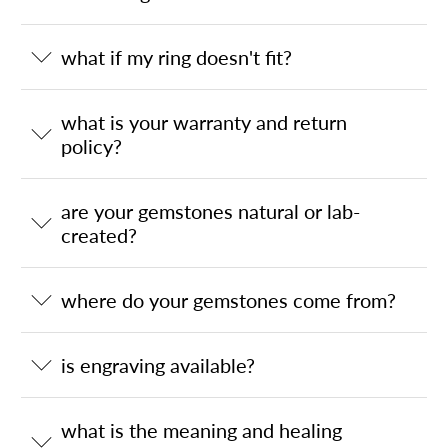
what if my ring doesn't fit?
what is your warranty and return
policy?
are your gemstones natural or lab-
created?
where do your gemstones come from?
is engraving available?
what is the meaning and healing