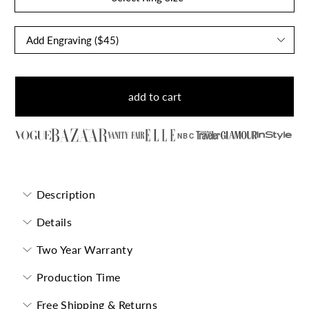
add to cart
NBC
Description
Details
Two Year Warranty
Production Time
Free Shipping & Returns