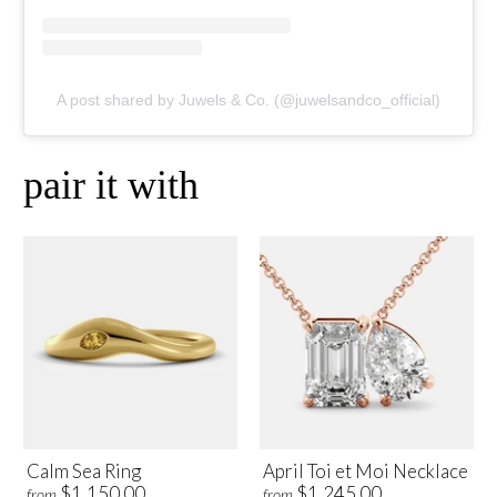
A post shared by Juwels & Co. (@juwelsandco_official)
pair it with
Calm Sea Ring
April Toi et Moi Necklace
$1,150.00
$1,245.00
from
from