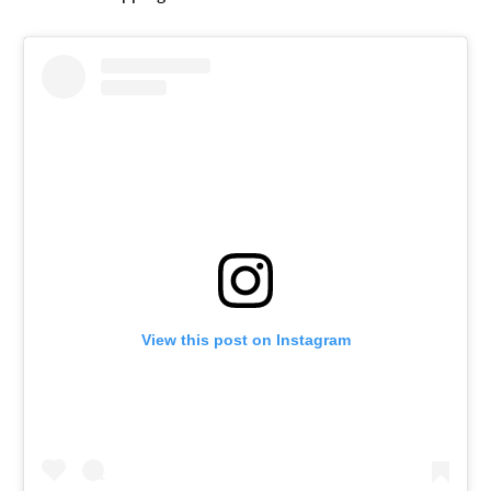
View this post on Instagram