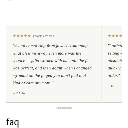
★
★
★
★
★
★
★
★
★
★
google reviews
"my toi et moi ring from juwels is stunning.
"i ordered 
what blew me away even more was the
setting — h
service — julia worked with me until the fit
absolutely l
was perfect, and then again when i changed
quickly. al
my mind on the finger. you don't find that
order."
kind of care anymore."
— B.
— DANA
faq