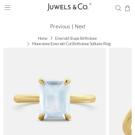
Previous
|
Next
Home
Emerald Shape Birthstone
Moonstone Emerald-Cut Birthstone Solitaire Ring