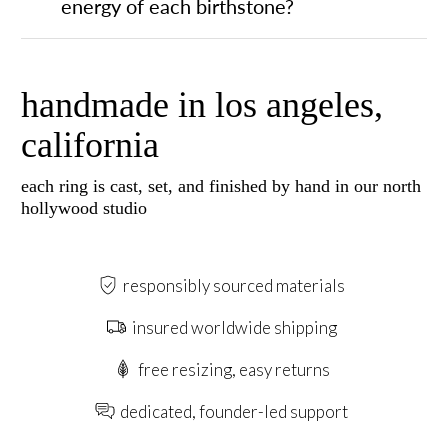
energy of each birthstone?
handmade in los angeles,
california
each ring is cast, set, and finished by hand in our north
hollywood studio
responsibly sourced materials
insured worldwide shipping
free resizing, easy returns
dedicated, founder-led support