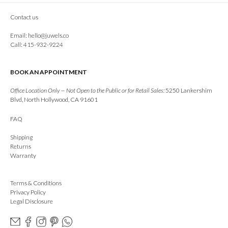
Contact us
Email:
hello@juwels.co
Call: 415-932-9224
BOOK AN APPOINTMENT
Office Location Only — Not Open to the Public or for Retail Sales:
5250 Lankershim
Blvd, North Hollywood, CA 91601
FAQ
Shipping
Returns
Warranty
Terms & Conditions
Privacy Policy
Legal Disclosure