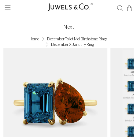
Next
Home
December Toi et Moi Birthstone Rings
December X January Ring