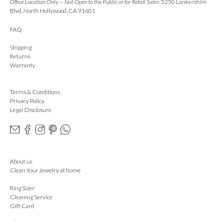
Office Location Only — Not Open to the Public or for Retail Sales:
5250 Lankershim
Blvd, North Hollywood, CA 91601
FAQ
Shipping
Returns
Warranty
Terms & Conditions
Privacy Policy
Legal Disclosure
About us
Clean Your Jewelry at home
Ring Sizer
Cleaning Service
Gift Card