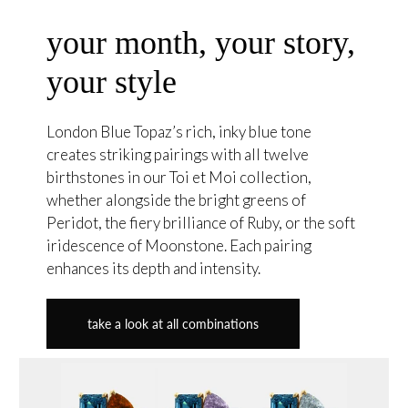
your month, your story,
your style
London Blue Topaz’s rich, inky blue tone
creates striking pairings with all twelve
birthstones in our Toi et Moi collection,
whether alongside the bright greens of
Peridot, the fiery brilliance of Ruby, or the soft
iridescence of Moonstone. Each pairing
enhances its depth and intensity.
take a look at all combinations