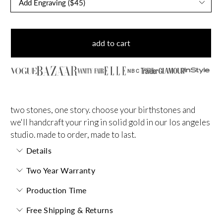
add to cart
NBC
two stones, one story. choose your birthstones and
we'll handcraft your ring in solid gold in our los angeles
studio. made to order, made to last.
Details
Two Year Warranty
Production Time
Free Shipping & Returns