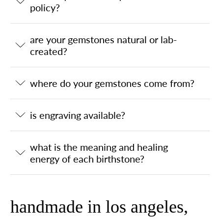
policy?
are your gemstones natural or lab-
created?
where do your gemstones come from?
is engraving available?
what is the meaning and healing
energy of each birthstone?
handmade in los angeles,