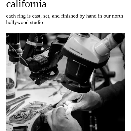
california
each ring is cast, set, and finished by hand in our north
hollywood studio