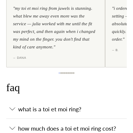
"my toi et moi ring from juwels is stunning.
"i ordered 
what blew me away even more was the
setting — h
service — julia worked with me until the fit
absolutely l
was perfect, and then again when i changed
quickly. al
my mind on the finger. you don't find that
order."
kind of care anymore."
— B.
— DANA
faq
what is a toi et moi ring?
how much does a toi et moi ring cost?