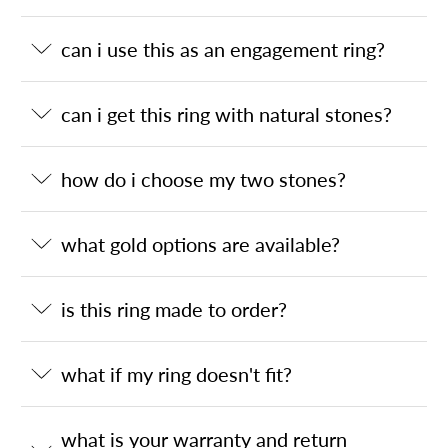
can i use this as an engagement ring?
can i get this ring with natural stones?
how do i choose my two stones?
what gold options are available?
is this ring made to order?
what if my ring doesn't fit?
what is your warranty and return