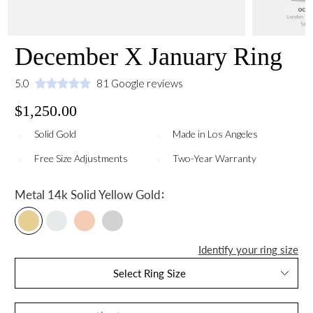
December X January Ring
5.0
81 Google reviews
$1,250.00
Solid Gold
Made in Los Angeles
Free Size Adjustments
Two-Year Warranty
:
Metal
14k Solid Yellow Gold
Identify your ring size
Select Ring Size