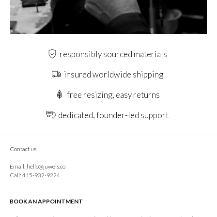
responsibly sourced materials
insured worldwide shipping
free resizing, easy returns
dedicated, founder-led support
Contact us
Email:
hello@juwels.co
Call: 415-932-9224
BOOK AN APPOINTMENT