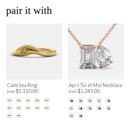
pair it with
Calm Sea Ring
April Toi et Moi Necklace
$1,150.00
$1,245.00
from
from