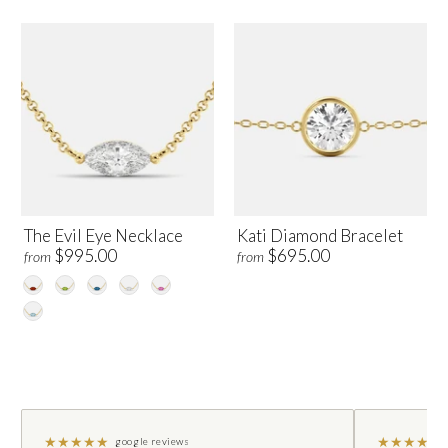
The Evil Eye Necklace
Kati Diamond Bracelet
$995.00
$695.00
from
from
★
★
★
★
★
★
★
★
★
★
google reviews