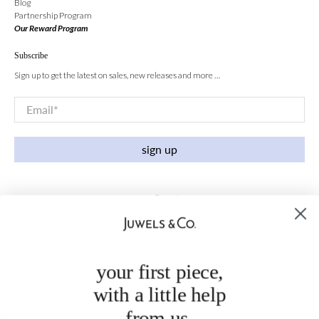
Blog
Partnership Program
Our Reward Program
Subscribe
Sign up to get the latest on sales, new releases and more …
Email
*
sign up
your first piece,
with a little help
from us.