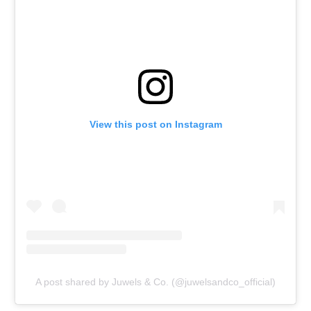
View this post on Instagram
A post shared by Juwels & Co. (@juwelsandco_official)