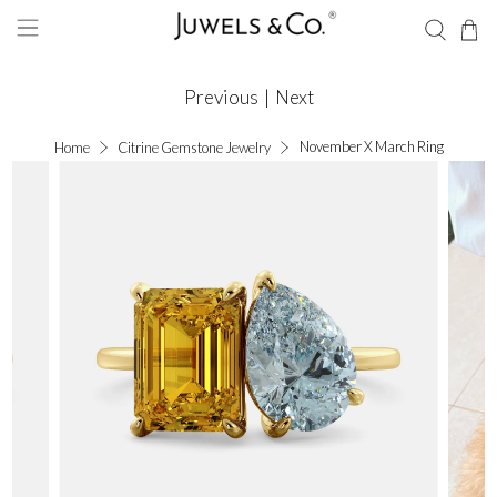
Previous
|
Next
November X March Ring
Home
Citrine Gemstone Jewelry