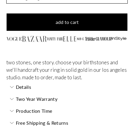
add to cart
NBC
two stones, one story. choose your birthstones and
we'll handcraft your ring in solid gold in our los angeles
studio. made to order, made to last.
Details
Two Year Warranty
Production Time
Free Shipping & Returns