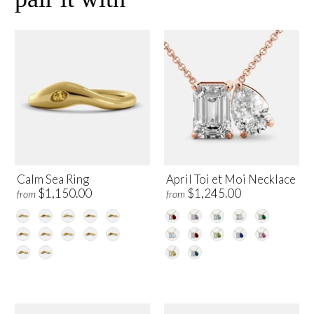
Calm Sea Ring
April Toi et Moi Necklace
$1,150.00
$1,245.00
from
from