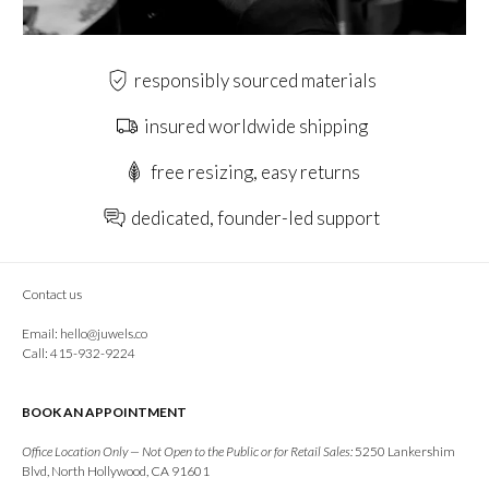
responsibly sourced materials
insured worldwide shipping
free resizing, easy returns
dedicated, founder-led support
Contact us
Email:
hello@juwels.co
Call: 415-932-9224
BOOK AN APPOINTMENT
Office Location Only — Not Open to the Public or for Retail Sales:
5250 Lankershim
Blvd, North Hollywood, CA 91601