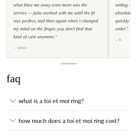
what blew me away even more was the
setting — h
service — julia worked with me until the fit
absolutely l
was perfect, and then again when i changed
quickly. al
my mind on the finger. you don't find that
order."
kind of care anymore."
— B.
— DANA
faq
what is a toi et moi ring?
how much does a toi et moi ring cost?