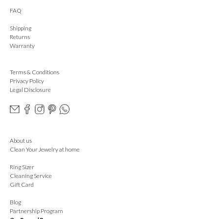
FAQ
Shipping
Returns
Warranty
Terms & Conditions
Privacy Policy
Legal Disclosure
About us
Clean Your Jewelry at home
Ring Sizer
Cleaning Service
Gift Card
Blog
Partnership Program