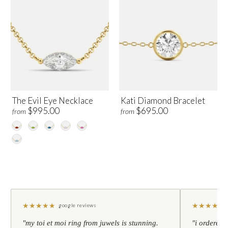
The Evil Eye Necklace
Kati Diamond Bracelet
$995.00
$695.00
from
from
★
★
★
★
★
★
★
★
★
★
google reviews
"my toi et moi ring from juwels is stunning.
"i ordered 