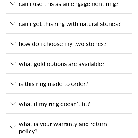
can i use this as an engagement ring?
can i get this ring with natural stones?
how do i choose my two stones?
what gold options are available?
is this ring made to order?
what if my ring doesn't fit?
what is your warranty and return
policy?