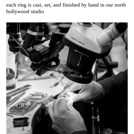
each ring is cast, set, and finished by hand in our north
hollywood studio