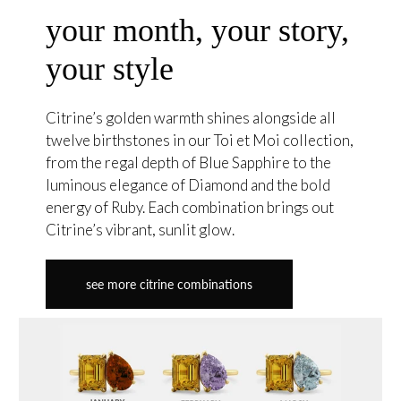
your month, your story,
your style
Citrine’s golden warmth shines alongside all
twelve birthstones in our Toi et Moi collection,
from the regal depth of Blue Sapphire to the
luminous elegance of Diamond and the bold
energy of Ruby. Each combination brings out
Citrine’s vibrant, sunlit glow.
see more citrine combinations