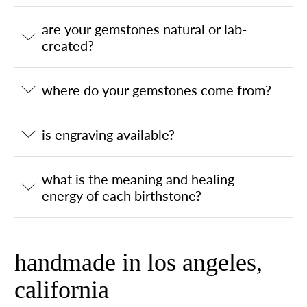
are your gemstones natural or lab-
created?
where do your gemstones come from?
is engraving available?
what is the meaning and healing
energy of each birthstone?
handmade in los angeles,
california