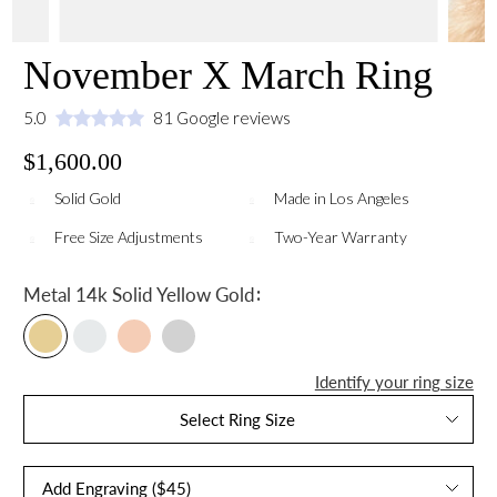
November X March Ring
5.0
81 Google reviews
$1,600.00
Solid Gold
Made in Los Angeles
Free Size Adjustments
Two-Year Warranty
:
Metal
14k Solid Yellow Gold
Identify your ring size
Select Ring Size