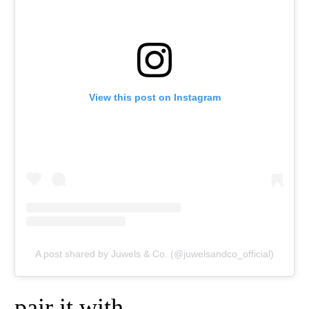
View this post on Instagram
A post shared by Juwels & Co. (@juwelsandco_official)
pair it with