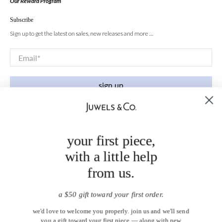
Our Reward Program
Subscribe
Sign up to get the latest on sales, new releases and more …
Email
*
sign up
your first piece,
with a little help
from us.
a $50 gift toward your first order.
we'd love to welcome you properly. join us and we'll send
you a gift toward your first piece — along with new