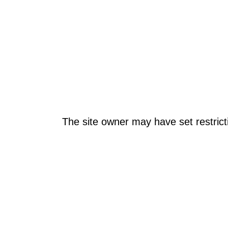
The site owner may have set restrict