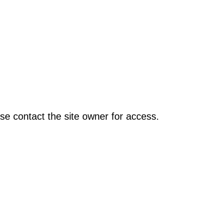
se contact the site owner for access.