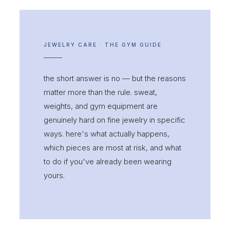
JEWELRY CARE · THE GYM GUIDE
the short answer is no — but the reasons
matter more than the rule. sweat,
weights, and gym equipment are
genuinely hard on fine jewelry in specific
ways. here's what actually happens,
which pieces are most at risk, and what
to do if you've already been wearing
yours.