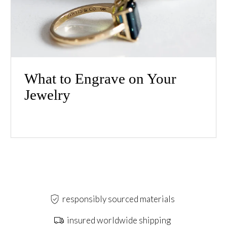
What to Engrave on Your
Jewelry
responsibly sourced materials
insured worldwide shipping