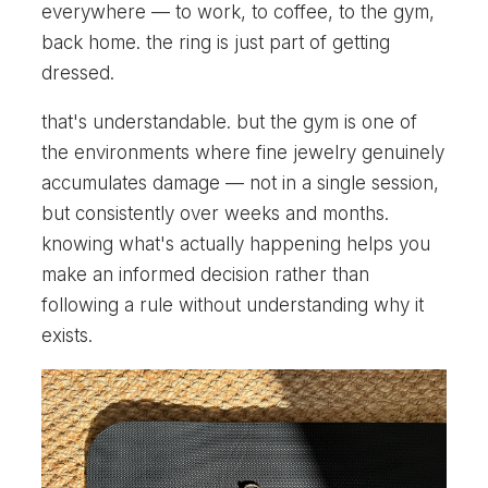
everywhere — to work, to coffee, to the gym,
back home. the ring is just part of getting
dressed.
that's understandable. but the gym is one of
the environments where fine jewelry genuinely
accumulates damage — not in a single session,
but consistently over weeks and months.
knowing what's actually happening helps you
make an informed decision rather than
following a rule without understanding why it
exists.