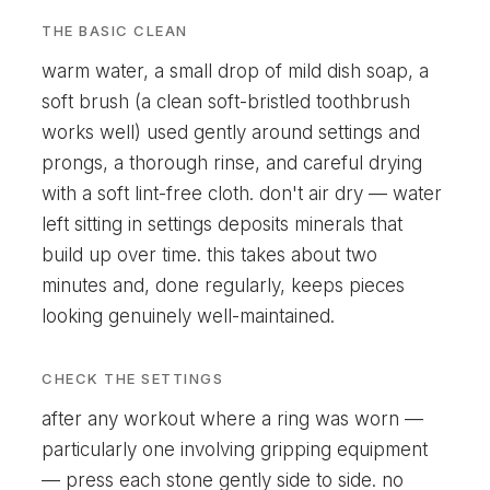
THE BASIC CLEAN
warm water, a small drop of mild dish soap, a
soft brush (a clean soft-bristled toothbrush
works well) used gently around settings and
prongs, a thorough rinse, and careful drying
with a soft lint-free cloth. don't air dry — water
left sitting in settings deposits minerals that
build up over time. this takes about two
minutes and, done regularly, keeps pieces
looking genuinely well-maintained.
CHECK THE SETTINGS
after any workout where a ring was worn —
particularly one involving gripping equipment
— press each stone gently side to side. no