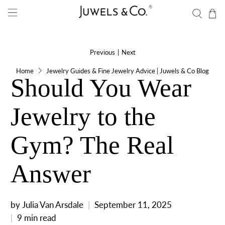
Previous
|
Next
Home
Jewelry Guides & Fine Jewelry Advice | Juwels & Co Blog
Should You Wear
Jewelry to the
Gym? The Real
Answer
by Julia Van Arsdale
September 11, 2025
9 min read