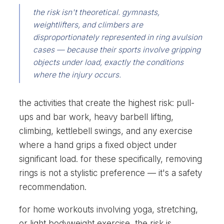
the risk isn't theoretical. gymnasts,
weightlifters, and climbers are
disproportionately represented in ring avulsion
cases — because their sports involve gripping
objects under load, exactly the conditions
where the injury occurs.
the activities that create the highest risk: pull-
ups and bar work, heavy barbell lifting,
climbing, kettlebell swings, and any exercise
where a hand grips a fixed object under
significant load. for these specifically, removing
rings is not a stylistic preference — it's a safety
recommendation.
for home workouts involving yoga, stretching,
or light bodyweight exercise, the risk is