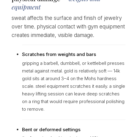
equipment
sweat affects the surface and finish of jewelry
over time. physical contact with gym equipment
creates immediate, visible damage.
Scratches from weights and bars
gripping a barbell, dumbbell, or kettlebell presses
metal against metal. gold is relatively soft — 14k
gold sits at around 3–4 on the Mohs hardness
scale. steel equipment scratches it easily. a single
heavy lifting session can leave deep scratches
on a ring that would require professional polishing
to remove.
Bent or deformed settings