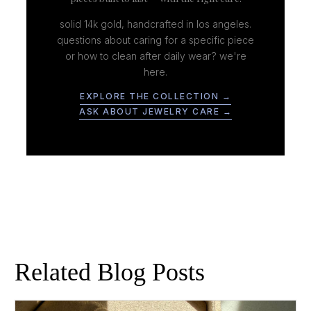
solid 14k gold, handcrafted in los angeles.
questions about caring for a specific piece
or how to clean after daily wear? we're
here.
EXPLORE THE COLLECTION →
ASK ABOUT JEWELRY CARE →
Related Blog Posts