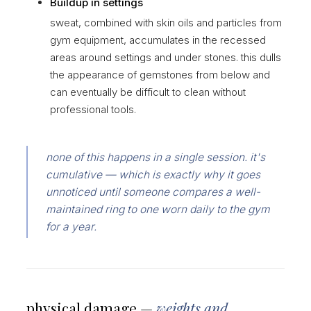
Buildup in settings
sweat, combined with skin oils and particles from
gym equipment, accumulates in the recessed
areas around settings and under stones. this dulls
the appearance of gemstones from below and
can eventually be difficult to clean without
professional tools.
none of this happens in a single session. it's
cumulative — which is exactly why it goes
unnoticed until someone compares a well-
maintained ring to one worn daily to the gym
for a year.
physical damage —
weights and