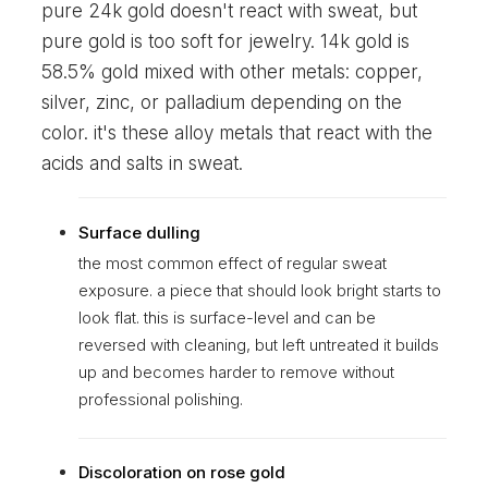
pure 24k gold doesn't react with sweat, but
pure gold is too soft for jewelry. 14k gold is
58.5% gold mixed with other metals: copper,
silver, zinc, or palladium depending on the
color. it's these alloy metals that react with the
acids and salts in sweat.
Surface dulling
the most common effect of regular sweat
exposure. a piece that should look bright starts to
look flat. this is surface-level and can be
reversed with cleaning, but left untreated it builds
up and becomes harder to remove without
professional polishing.
Discoloration on rose gold