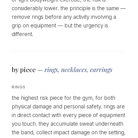
considerably lower. the principle is the same —
remove rings before any activity involving a
grip on equipment — but the urgency is
different.
by piece —
rings, necklaces, earrings
RINGS
the highest risk piece for the gym, for both
physical damage and personal safety. rings are
in direct contact with every piece of equipment
you touch. they accumulate sweat underneath
the band, collect impact damage on the setting,