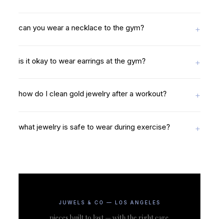
can you wear a necklace to the gym?
is it okay to wear earrings at the gym?
how do I clean gold jewelry after a workout?
what jewelry is safe to wear during exercise?
JUWELS & CO — LOS ANGELES
pieces built to last — with the right care.