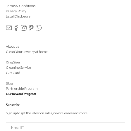
Terms & Conditions
Privacy Policy
Legal Disclosure
About us
Clean Your Jewelry at home
Ring Sizer
Cleaning Service
Gift Card
Blog
Partnership Program
Our Reward Program
Subscribe
Sign up to get the latest on sales, new releases and more …
Email
*