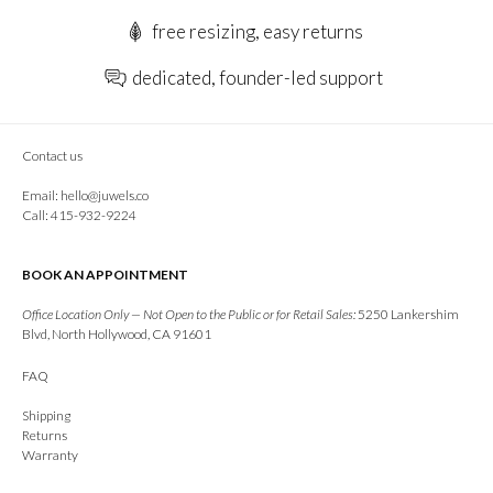
free resizing, easy returns
dedicated, founder-led support
Contact us
Email:
hello@juwels.co
Call: 415-932-9224
BOOK AN APPOINTMENT
Office Location Only — Not Open to the Public or for Retail Sales:
5250 Lankershim
Blvd, North Hollywood, CA 91601
FAQ
Shipping
Returns
Warranty