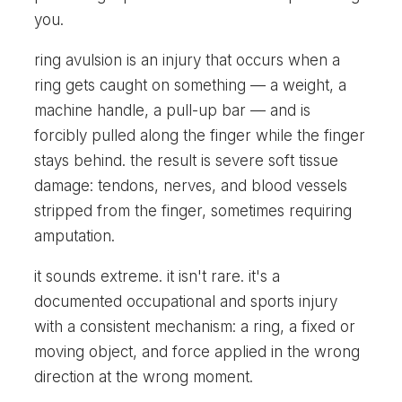
you.
ring avulsion is an injury that occurs when a
ring gets caught on something — a weight, a
machine handle, a pull-up bar — and is
forcibly pulled along the finger while the finger
stays behind. the result is severe soft tissue
damage: tendons, nerves, and blood vessels
stripped from the finger, sometimes requiring
amputation.
it sounds extreme. it isn't rare. it's a
documented occupational and sports injury
with a consistent mechanism: a ring, a fixed or
moving object, and force applied in the wrong
direction at the wrong moment.