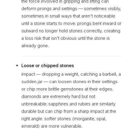
the force involved in gripping and lifting can
deform prongs and settings — sometimes visibly,
sometimes in small ways that aren't noticeable
until a stone starts to move. prongs bent inward or
outward no longer hold stones correctly, creating
a loss risk that isn't obvious until the stone is
already gone.
Loose or chipped stones
impact — dropping a weight, catching a barbell, a
sudden jar — can loosen stones in their settings
or chip more brittle gemstones at their edges.
diamonds are extremely hard but not
unbreakable; sapphires and rubies are similarly
durable but can chip from a sharp impact at the
right angle. softer stones (morganite, opal,
emerald) are more vulnerable.