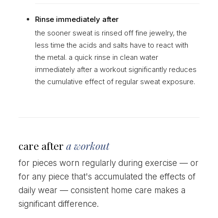
Rinse immediately after
the sooner sweat is rinsed off fine jewelry, the
less time the acids and salts have to react with
the metal. a quick rinse in clean water
immediately after a workout significantly reduces
the cumulative effect of regular sweat exposure.
care after
a workout
for pieces worn regularly during exercise — or
for any piece that's accumulated the effects of
daily wear — consistent home care makes a
significant difference.