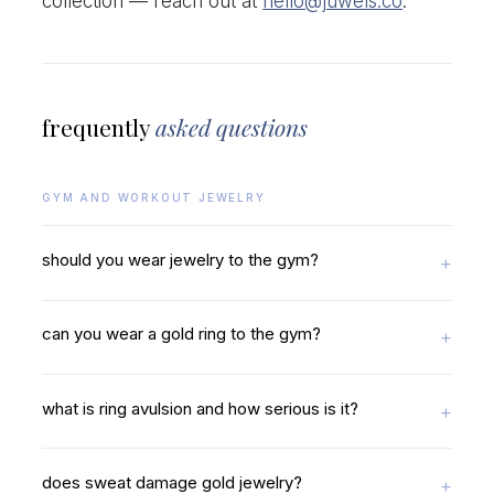
collection — reach out at
hello@juwels.co
.
frequently
asked questions
GYM AND WORKOUT JEWELRY
should you wear jewelry to the gym?
can you wear a gold ring to the gym?
what is ring avulsion and how serious is it?
does sweat damage gold jewelry?