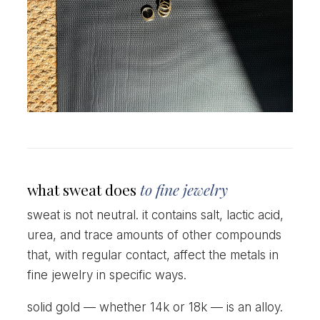
what sweat does
to fine jewelry
sweat is not neutral. it contains salt, lactic acid,
urea, and trace amounts of other compounds
that, with regular contact, affect the metals in
fine jewelry in specific ways.
solid gold — whether 14k or 18k — is an alloy.