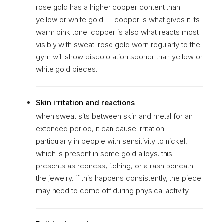
rose gold has a higher copper content than
yellow or white gold — copper is what gives it its
warm pink tone. copper is also what reacts most
visibly with sweat. rose gold worn regularly to the
gym will show discoloration sooner than yellow or
white gold pieces.
Skin irritation and reactions
when sweat sits between skin and metal for an
extended period, it can cause irritation —
particularly in people with sensitivity to nickel,
which is present in some gold alloys. this
presents as redness, itching, or a rash beneath
the jewelry. if this happens consistently, the piece
may need to come off during physical activity.