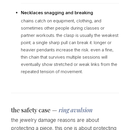
Necklaces snagging and breaking
chains catch on equipment, clothing, and
sometimes other people during classes or
partner workouts. the clasp is usually the weakest
point; a single sharp pull can break it. longer or
heavier pendants increase the risk. even a fine,
thin chain that survives multiple sessions will
eventually show stretched or weak links from the
repeated tension of movement.
the safety case —
ring avulsion
the jewelry damage reasons are about
protecting a piece. this one is about protecting