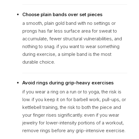
Choose plain bands over set pieces
a smooth, plain gold band with no settings or
prongs has far less surface area for sweat to
accumulate, fewer structural vulnerabilities, and
nothing to snag. if you want to wear something
during exercise, a simple band is the most
durable choice.
Avoid rings during grip-heavy exercises
if you wear a ring on a run or to yoga, the risk is
low. if you keep it on for barbell work, pull-ups, or
kettlebell training, the risk to both the piece and
your finger rises significantly. even if you wear
jewelry for lower-intensity portions of a workout,
remove rings before any grip-intensive exercise.