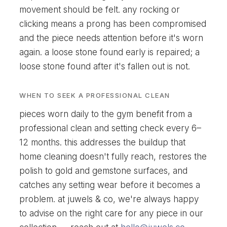
movement should be felt. any rocking or
clicking means a prong has been compromised
and the piece needs attention before it's worn
again. a loose stone found early is repaired; a
loose stone found after it's fallen out is not.
WHEN TO SEEK A PROFESSIONAL CLEAN
pieces worn daily to the gym benefit from a
professional clean and setting check every 6–
12 months. this addresses the buildup that
home cleaning doesn't fully reach, restores the
polish to gold and gemstone surfaces, and
catches any setting wear before it becomes a
problem. at juwels & co, we're always happy
to advise on the right care for any piece in our