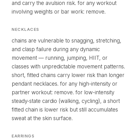
and carry the avulsion risk. for any workout
involving weights or bar work: remove.
NECKLACES
chains are vulnerable to snagging, stretching,
and clasp failure during any dynamic
movement — running, jumping, HIIT, or
classes with unpredictable movement patterns.
short, fitted chains carry lower risk than longer
pendant necklaces. for any high-intensity or
partner workout: remove. for low-intensity
steady-state cardio (walking, cycling), a short
fitted chain is lower risk but still accumulates
sweat at the skin surface.
EARRINGS