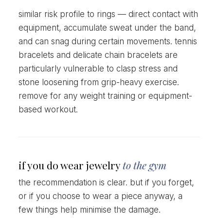
similar risk profile to rings — direct contact with
equipment, accumulate sweat under the band,
and can snag during certain movements. tennis
bracelets and delicate chain bracelets are
particularly vulnerable to clasp stress and
stone loosening from grip-heavy exercise.
remove for any weight training or equipment-
based workout.
if you do wear jewelry
to the gym
the recommendation is clear. but if you forget,
or if you choose to wear a piece anyway, a
few things help minimise the damage.