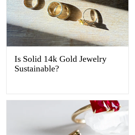
Is Solid 14k Gold Jewelry
Sustainable?