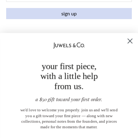
sign up
your first piece,
with a little help
from us.
a $50 gift toward your first order.
we'd love to welcome you properly. join us and we'll send
you a gift toward your first piece — along with new
collections, personal notes from the founders, and pieces
made for the moments that matter.