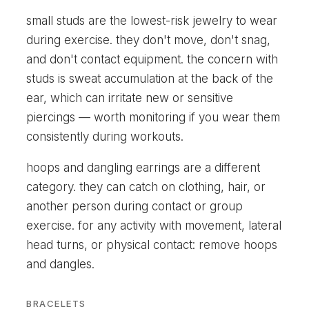
small studs are the lowest-risk jewelry to wear
during exercise. they don't move, don't snag,
and don't contact equipment. the concern with
studs is sweat accumulation at the back of the
ear, which can irritate new or sensitive
piercings — worth monitoring if you wear them
consistently during workouts.
hoops and dangling earrings are a different
category. they can catch on clothing, hair, or
another person during contact or group
exercise. for any activity with movement, lateral
head turns, or physical contact: remove hoops
and dangles.
BRACELETS