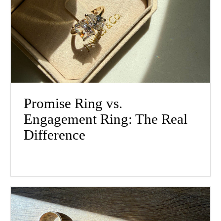
Promise Ring vs.
Engagement Ring: The Real
Difference