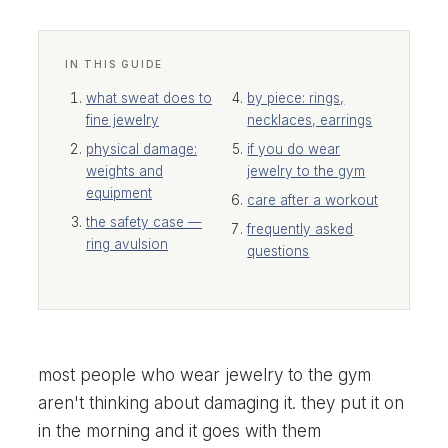
IN THIS GUIDE
what sweat does to
by piece: rings,
fine jewelry
necklaces, earrings
physical damage:
if you do wear
weights and
jewelry to the gym
equipment
care after a workout
the safety case —
frequently asked
ring avulsion
questions
most people who wear jewelry to the gym
aren't thinking about damaging it. they put it on
in the morning and it goes with them