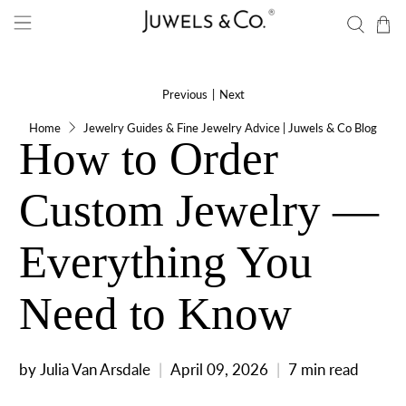
Previous
|
Next
Home
Jewelry Guides & Fine Jewelry Advice | Juwels & Co Blog
How to Order
Custom Jewelry —
Everything You
Need to Know
by Julia Van Arsdale
April 09, 2026
7 min read