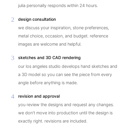
julia personally responds within 24 hours.
2
design consultation
we discuss your inspiration, stone preferences,
metal choice, occasion, and budget. reference
images are welcome and helpful.
3
sketches and 3D CAD rendering
our los angeles studio develops hand sketches and
a 3D model so you can see the piece from every
angle before anything is made.
4
revision and approval
you review the designs and request any changes.
we don't move into production until the design is
exactly right. revisions are included.