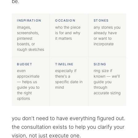
be.
INSPIRATION
OCCASION
STONES
images,
who the piece
any stones you
screenshots,
is for and why
already have
pinterest
it matters
or want to
boards, or
incorporate
rough sketches
BUDGET
TIMELINE
SIZING
even
especially if
ring size if
approximate
there's a
known — we'll
— helps us
specific date in
guide you
guide you to
mind
through
the right
accurate sizing
options
you don't need to have everything figured out.
the consultation exists to help you clarify your
vision, not just execute one.