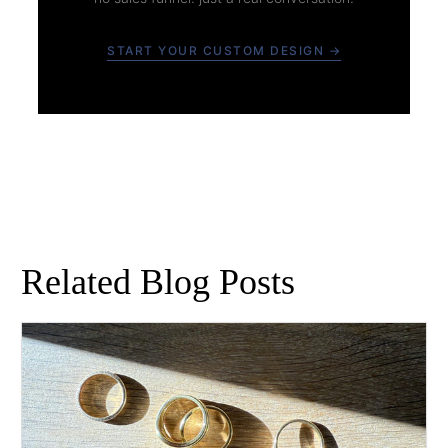
START YOUR CUSTOM DESIGN →
Related Blog Posts