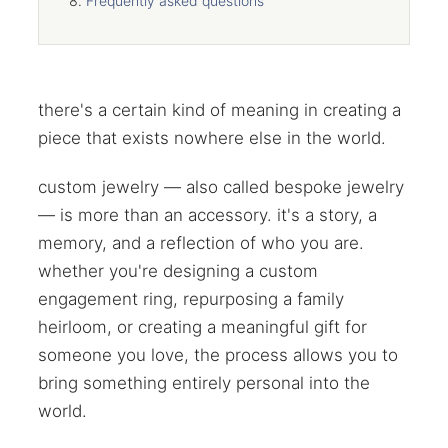
Frequently asked questions
there's a certain kind of meaning in creating a
piece that exists nowhere else in the world.
custom jewelry — also called bespoke jewelry
— is more than an accessory. it's a story, a
memory, and a reflection of who you are.
whether you're designing a custom
engagement ring, repurposing a family
heirloom, or creating a meaningful gift for
someone you love, the process allows you to
bring something entirely personal into the
world.