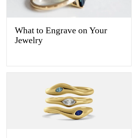
What to Engrave on Your
Jewelry