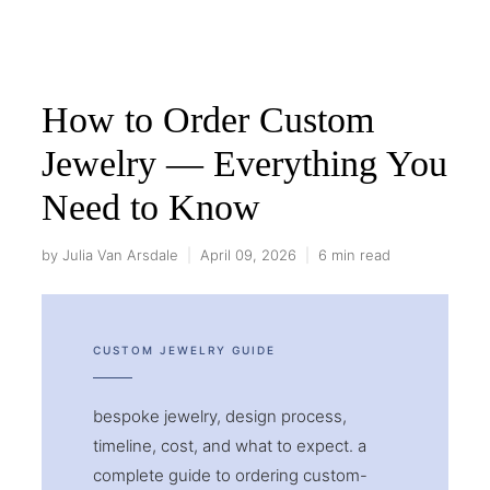
How to Order Custom
Jewelry — Everything You
Need to Know
by Julia Van Arsdale
|
April 09, 2026
|
6 min read
CUSTOM JEWELRY GUIDE
bespoke jewelry, design process,
timeline, cost, and what to expect. a
complete guide to ordering custom-