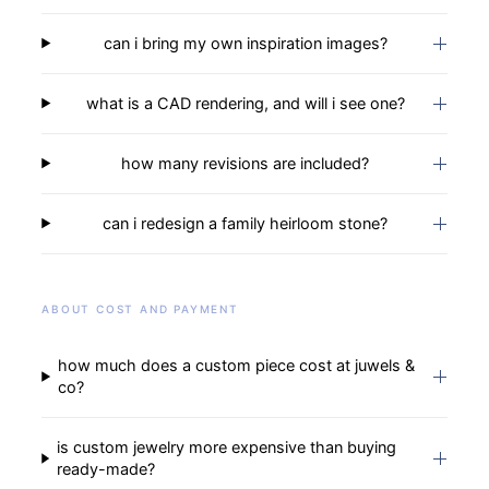
can i bring my own inspiration images?
what is a CAD rendering, and will i see one?
how many revisions are included?
can i redesign a family heirloom stone?
ABOUT COST AND PAYMENT
how much does a custom piece cost at juwels &
co?
is custom jewelry more expensive than buying
ready-made?