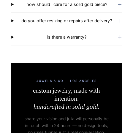
how should i care for a solid gold piece?
do you offer resizing or repairs after delivery?
is there a warranty?
JUWELS & CO — LOS ANGELES
custom jewelry, made with
intention.
handcrafted in solid gold.
share your vision and julia will personally be
in touch within 24 hours — no design tools,
no sales funnel. just a real conversation.