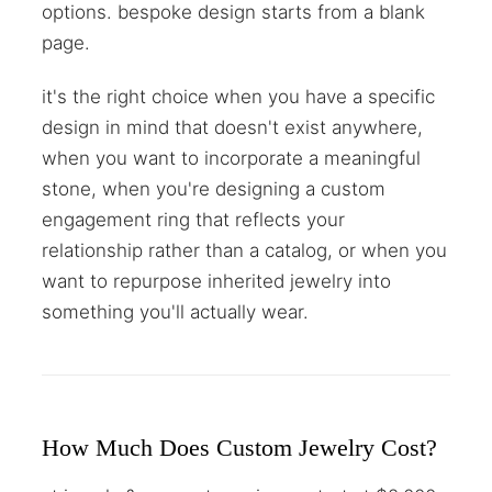
options. bespoke design starts from a blank
page.
it's the right choice when you have a specific
design in mind that doesn't exist anywhere,
when you want to incorporate a meaningful
stone, when you're designing a custom
engagement ring that reflects your
relationship rather than a catalog, or when you
want to repurpose inherited jewelry into
something you'll actually wear.
How Much Does Custom Jewelry Cost?