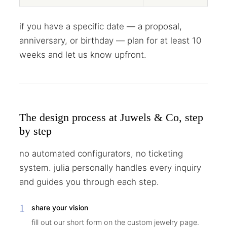
if you have a specific date — a proposal,
anniversary, or birthday — plan for at least 10
weeks and let us know upfront.
The design process at Juwels & Co, step
by step
no automated configurators, no ticketing
system. julia personally handles every inquiry
and guides you through each step.
1
share your vision
fill out our short form on the custom jewelry page.