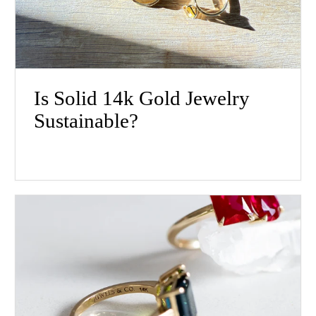
Is Solid 14k Gold Jewelry
Sustainable?