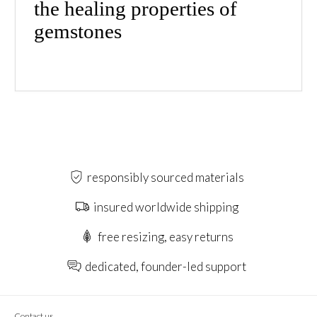
the healing properties of
gemstones
responsibly sourced materials
insured worldwide shipping
free resizing, easy returns
dedicated, founder-led support
Contact us