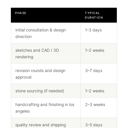
PHASE
TYPICAL
DURATION
initial consultation & design
1–3 days
direction
sketches and CAD / 3D
1–2 weeks
rendering
revision rounds and design
3–7 days
approval
stone sourcing (if needed)
1–2 weeks
handcrafting and finishing in los
2–3 weeks
angeles
quality review and shipping
3–5 days