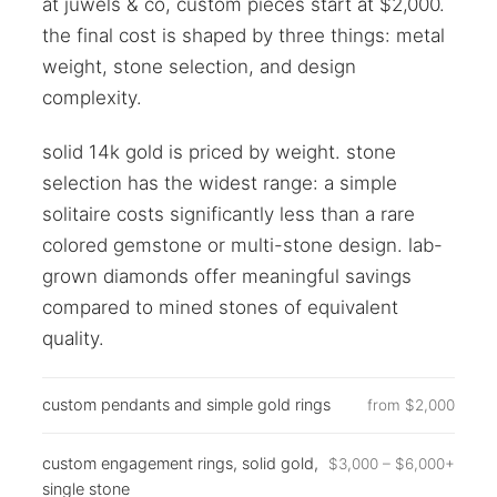
at juwels & co, custom pieces start at $2,000.
the final cost is shaped by three things: metal
weight, stone selection, and design
complexity.
solid 14k gold is priced by weight. stone
selection has the widest range: a simple
solitaire costs significantly less than a rare
colored gemstone or multi-stone design. lab-
grown diamonds offer meaningful savings
compared to mined stones of equivalent
quality.
custom pendants and simple gold rings
from $2,000
custom engagement rings, solid gold,
$3,000 – $6,000+
single stone