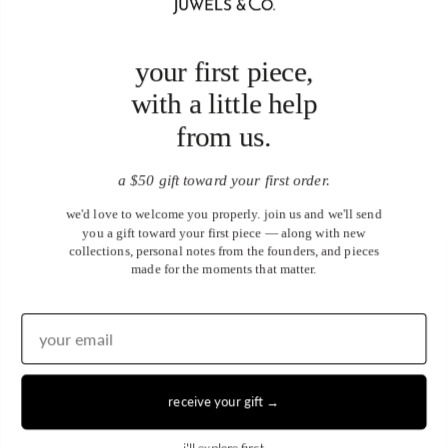
your first piece,
with a little help
from us.
a $50 gift toward your first order.
we'd love to welcome you properly. join us and we'll send
you a gift toward your first piece — along with new
collections, personal notes from the founders, and pieces
made for the moments that matter.
United States (USD $)
EN
|
DE
receive your gift →
© 2026
Juwels & Co
.
i'll explore first