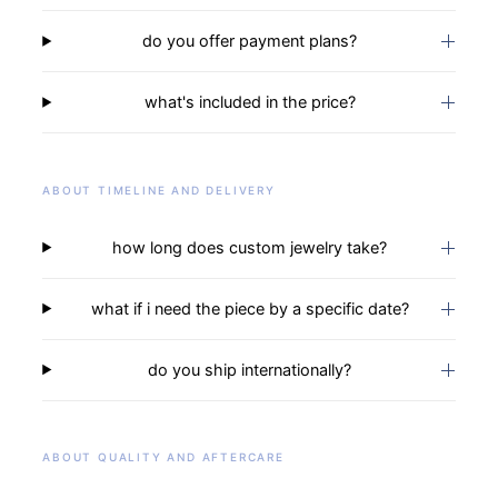
do you offer payment plans?
what's included in the price?
ABOUT TIMELINE AND DELIVERY
how long does custom jewelry take?
what if i need the piece by a specific date?
do you ship internationally?
ABOUT QUALITY AND AFTERCARE