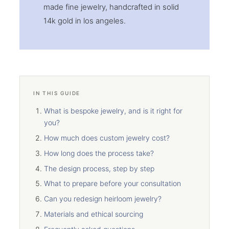
made fine jewelry, handcrafted in solid
14k gold in los angeles.
IN THIS GUIDE
What is bespoke jewelry, and is it right for
you?
How much does custom jewelry cost?
How long does the process take?
The design process, step by step
What to prepare before your consultation
Can you redesign heirloom jewelry?
Materials and ethical sourcing