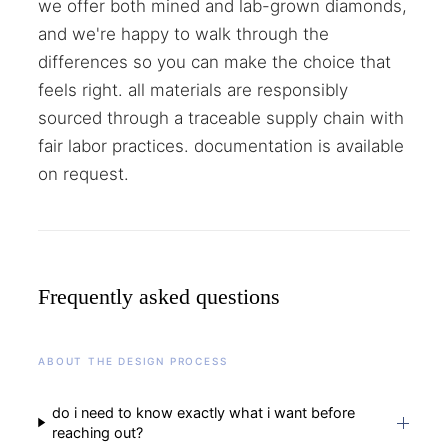
we offer both mined and lab-grown diamonds,
and we're happy to walk through the
differences so you can make the choice that
feels right. all materials are responsibly
sourced through a traceable supply chain with
fair labor practices. documentation is available
on request.
Frequently asked questions
ABOUT THE DESIGN PROCESS
do i need to know exactly what i want before
reaching out?