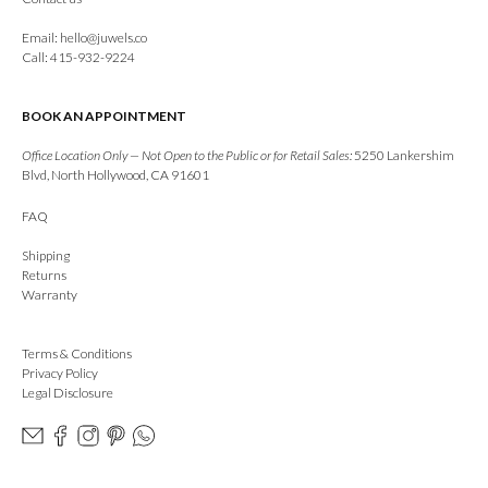
Email:
hello@juwels.co
Call: 415-932-9224
BOOK AN APPOINTMENT
Office Location Only — Not Open to the Public or for Retail Sales:
5250 Lankershim
Blvd, North Hollywood, CA 91601
FAQ
Shipping
Returns
Warranty
Terms & Conditions
Privacy Policy
Legal Disclosure