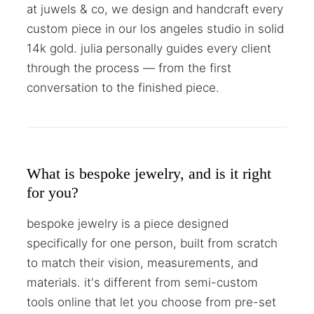
at juwels & co, we design and handcraft every
custom piece in our los angeles studio in solid
14k gold. julia personally guides every client
through the process — from the first
conversation to the finished piece.
What is bespoke jewelry, and is it right
for you?
bespoke jewelry is a piece designed
specifically for one person, built from scratch
to match their vision, measurements, and
materials. it's different from semi-custom
tools online that let you choose from pre-set