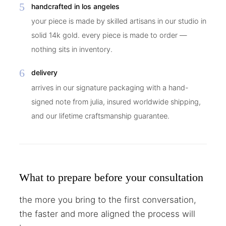
5
handcrafted in los angeles
your piece is made by skilled artisans in our studio in
solid 14k gold. every piece is made to order —
nothing sits in inventory.
6
delivery
arrives in our signature packaging with a hand-
signed note from julia, insured worldwide shipping,
and our lifetime craftsmanship guarantee.
What to prepare before your consultation
the more you bring to the first conversation,
the faster and more aligned the process will