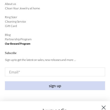
About us
Clean Your Jewelry at home
Ring Sizer
Cleaning Service
Gift Card
Blog
Partnership Program
Our Reward Program
Subscribe
Sign up to get the latest on sales, new releases and more …
Email
*
sign up