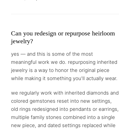
Can you redesign or repurpose heirloom
jewelry?
yes — and this is some of the most
meaningful work we do. repurposing inherited
jewelry is a way to honor the original piece
while making it something you'll actually wear.
we regularly work with inherited diamonds and
colored gemstones reset into new settings,
old rings redesigned into pendants or earrings,
multiple family stones combined into a single
new piece, and dated settings replaced while