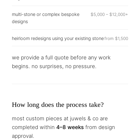
multi-stone or complex bespoke
$5,000 – $12,000+
designs
heirloom redesigns using your existing stone
from $1,500
we provide a full quote before any work
begins. no surprises, no pressure.
How long does the process take?
most custom pieces at juwels & co are
completed within
4–8 weeks
from design
approval.