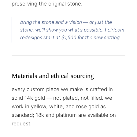
preserving the original stone.
bring the stone and a vision — or just the
stone. we'll show you what's possible. heirloom
redesigns start at $1,500 for the new setting.
Materials and ethical sourcing
every custom piece we make is crafted in
solid 14k gold — not plated, not filled. we
work in yellow, white, and rose gold as
standard; 18k and platinum are available on
request.