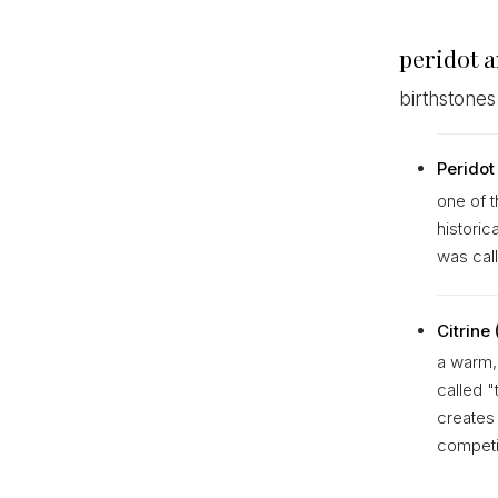
peridot 
birthstones
Peridot
one of t
historic
was call
Citrine
a warm, 
called "
creates 
competi