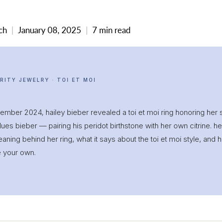
ch
January 08, 2025
7 min read
RITY JEWELRY · TOI ET MOI
ember 2024, hailey bieber revealed a toi et moi ring honoring her 
lues bieber — pairing his peridot birthstone with her own citrine. h
aning behind her ring, what it says about the toi et moi style, and 
e your own.