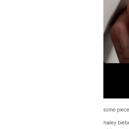
some pieces
hailey bieb